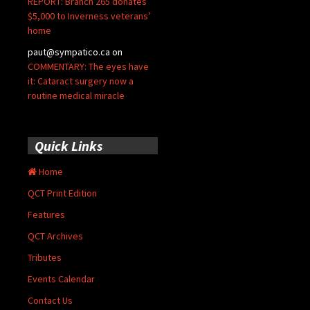
REPORT: Branch 265 donates
$5,000 to Inverness veterans’
home
paut@sympatico.ca
on
COMMENTARY: The eyes have
it: Cataract surgery now a
routine medical miracle
Quick Links
Home
QCT Print Edition
Features
QCT Archives
Tributes
Events Calendar
Contact Us