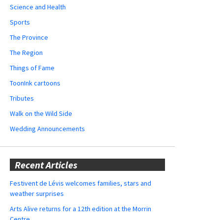
Science and Health
Sports
The Province
The Region
Things of Fame
ToonInk cartoons
Tributes
Walk on the Wild Side
Wedding Announcements
Recent Articles
Festivent de Lévis welcomes families, stars and
weather surprises
Arts Alive returns for a 12th edition at the Morrin
Centre