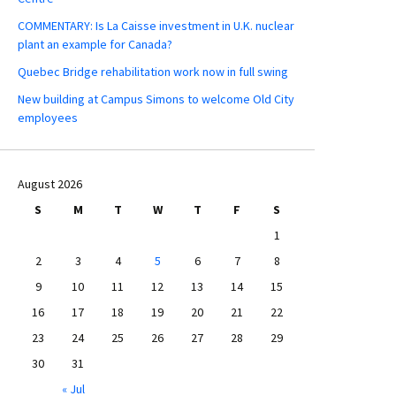
COMMENTARY: Is La Caisse investment in U.K. nuclear
plant an example for Canada?
Quebec Bridge rehabilitation work now in full swing
New building at Campus Simons to welcome Old City
employees
August 2026
S
M
T
W
T
F
S
1
2
3
4
5
6
7
8
9
10
11
12
13
14
15
16
17
18
19
20
21
22
23
24
25
26
27
28
29
30
31
« Jul