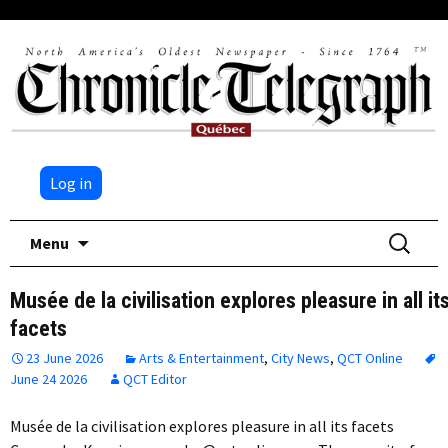
Log in
Skip
Search
Menu
to
for:
content
Musée de la civilisation explores pleasure in all it
facets
23 June 2026
Arts & Entertainment
,
City News
,
QCT Online
June 24 2026
QCT Editor
Musée de la civilisation explores pleasure in all its facets