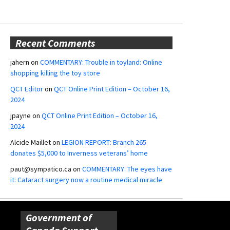
Recent Comments
jahern
on
COMMENTARY: Trouble in toyland: Online
shopping killing the toy store
QCT Editor
on
QCT Online Print Edition – October 16,
2024
jpayne
on
QCT Online Print Edition – October 16,
2024
Alcide Maillet
on
LEGION REPORT: Branch 265
donates $5,000 to Inverness veterans’ home
paut@sympatico.ca
on
COMMENTARY: The eyes have
it: Cataract surgery now a routine medical miracle
Government of