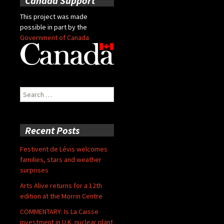
Canada Support
This project was made
possible in part by the
Government of Canada
Search
for:
Recent Posts
Festivent de Lévis welcomes
families, stars and weather
surprises
Arts Alive returns for a 12th
edition at the Morrin Centre
COMMENTARY: Is La Caisse
investment in U.K. nuclear plant