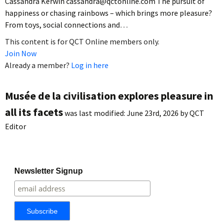
Cassandra Kerwin cassandra@qctonline.com The pursuit of
happiness or chasing rainbows – which brings more pleasure?
From toys, social connections and…
This content is for QCT Online members only.
Join Now
Already a member?
Log in here
Musée de la civilisation explores pleasure in
all its facets
was last modified:
June 23rd, 2026
by
QCT
Editor
Newsletter Signup