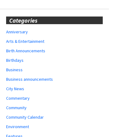
Categories
Anniversary
Arts & Entertainment
Birth Announcements
Birthdays
Business
Business announcements
City News
Commentary
Community
Community Calendar
Environment
Features