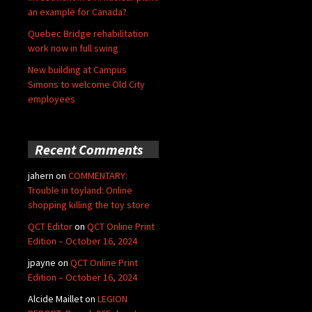
an example for Canada?
Quebec Bridge rehabilitation
work now in full swing
New building at Campus
Simons to welcome Old City
employees
Recent Comments
jahern
on
COMMENTARY:
Trouble in toyland: Online
shopping killing the toy store
QCT Editor
on
QCT Online Print
Edition – October 16, 2024
jpayne
on
QCT Online Print
Edition – October 16, 2024
Alcide Maillet
on
LEGION