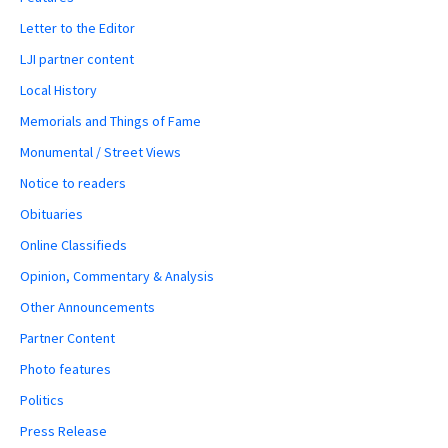
Letter to the Editor
LJI partner content
Local History
Memorials and Things of Fame
Monumental / Street Views
Notice to readers
Obituaries
Online Classifieds
Opinion, Commentary & Analysis
Other Announcements
Partner Content
Photo features
Politics
Press Release