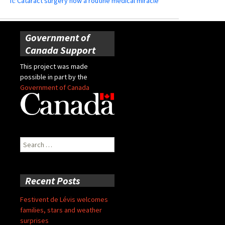
it: Cataract surgery now a routine medical miracle
Government of
Canada Support
This project was made
possible in part by the
Government of Canada
Search
for:
Recent Posts
Festivent de Lévis welcomes
families, stars and weather
surprises