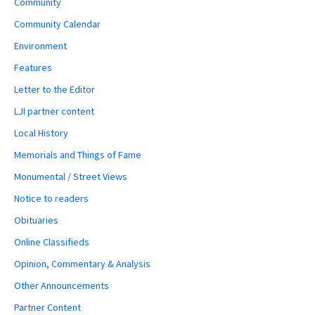
Community
Community Calendar
Environment
Features
Letter to the Editor
LJI partner content
Local History
Memorials and Things of Fame
Monumental / Street Views
Notice to readers
Obituaries
Online Classifieds
Opinion, Commentary & Analysis
Other Announcements
Partner Content