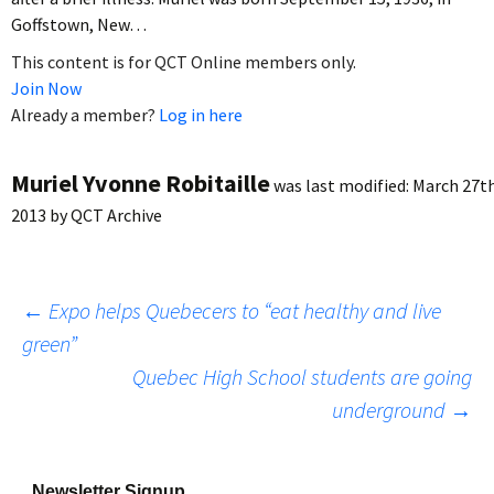
Goffstown, New…
This content is for QCT Online members only.
Join Now
Already a member?
Log in here
Muriel Yvonne Robitaille
was last modified:
March 27th
2013
by
QCT Archive
Post
←
Expo helps Quebecers to “eat healthy and live
green”
Quebec High School students are going
navigation
underground
→
Newsletter Signup