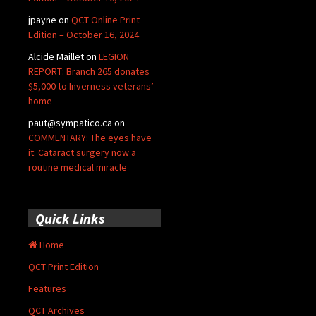
jpayne
on
QCT Online Print
Edition – October 16, 2024
Alcide Maillet
on
LEGION
REPORT: Branch 265 donates
$5,000 to Inverness veterans’
home
paut@sympatico.ca
on
COMMENTARY: The eyes have
it: Cataract surgery now a
routine medical miracle
Quick Links
Home
QCT Print Edition
Features
QCT Archives