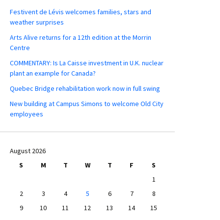
Festivent de Lévis welcomes families, stars and
weather surprises
Arts Alive returns for a 12th edition at the Morrin
Centre
COMMENTARY: Is La Caisse investment in U.K. nuclear
plant an example for Canada?
Quebec Bridge rehabilitation work now in full swing
New building at Campus Simons to welcome Old City
employees
August 2026
S
M
T
W
T
F
S
1
2
3
4
5
6
7
8
9
10
11
12
13
14
15