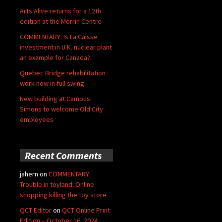
Arts Alive returns for a 12th
edition at the Morrin Centre
COMMENTARY: Is La Caisse
investment in U.K. nuclear plant
an example for Canada?
Quebec Bridge rehabilitation
work now in full swing
New building at Campus
Simons to welcome Old City
employees
Recent Comments
jahern
on
COMMENTARY:
Trouble in toyland: Online
shopping killing the toy store
QCT Editor
on
QCT Online Print
Edition – October 16, 2024