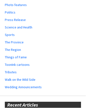
Photo features
Politics
Press Release
Science and Health
Sports
The Province
The Region
Things of Fame
ToonInk cartoons
Tributes
Walk on the Wild Side
Wedding Announcements
Recent Articles