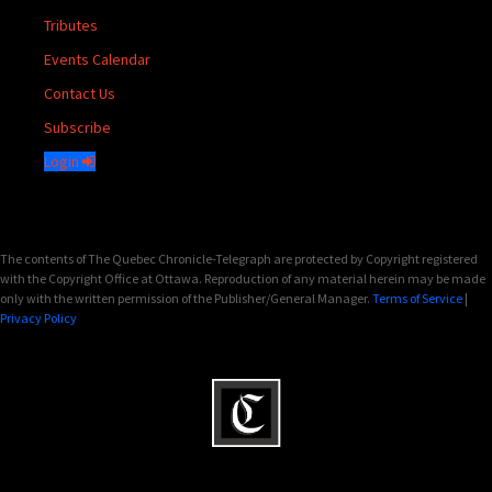
Tributes
Events Calendar
Contact Us
Subscribe
Login
The contents of The Quebec Chronicle-Telegraph are protected by Copyright registered
with the Copyright Office at Ottawa. Reproduction of any material herein may be made
only with the written permission of the Publisher/General Manager.
Terms of Service
|
Privacy Policy