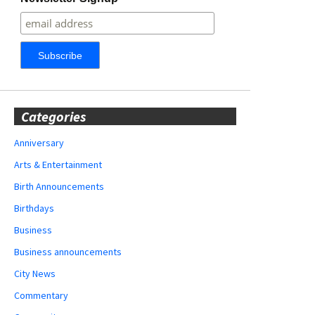
Categories
Anniversary
Arts & Entertainment
Birth Announcements
Birthdays
Business
Business announcements
City News
Commentary