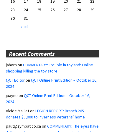
16
17
18
19
20
21
22
23
24
25
26
27
28
29
30
31
« Jul
Recent Comments
jahern
on
COMMENTARY: Trouble in toyland: Online
shopping killing the toy store
QCT Editor
on
QCT Online Print Edition – October 16,
2024
jpayne
on
QCT Online Print Edition – October 16,
2024
Alcide Maillet
on
LEGION REPORT: Branch 265
donates $5,000 to Inverness veterans’ home
paut@sympatico.ca
on
COMMENTARY: The eyes have