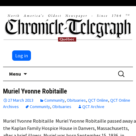
Log in
Skip
Search
Menu
to
for:
content
Muriel Yvonne Robitaille
27 March 2013
Community
,
Obituaries
,
QCT Online
,
QCT Online
Archives
Community
,
Obituaries
QCT Archive
Muriel Yvonne Robitaille Muriel Yvonne Robitaille passed away 
the Kaplan Family Hospice House in Danvers, Massachusetts,
after a brief illness. Muriel was born September 15, 1936, in