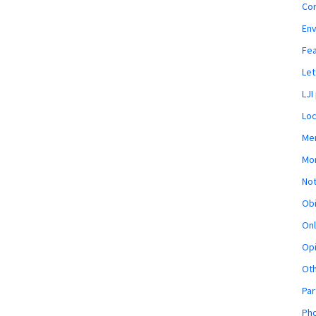
Co
En
Fe
Let
LJI
Loc
Mem
Mon
Not
Obi
Onl
Opi
Ot
Par
Pho