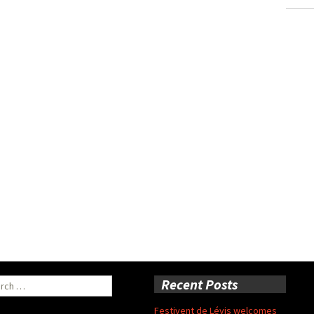
ch
Recent Posts
Festivent de Lévis welcomes