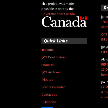
This project was made
R
possible in part by the
Government of Canada
jahe
Trou
shop
QCT 
Edit
Quick Links
jpay
Home
Edit
QCT Print Edition
Alci
REPO
Features
$5,0
QCT Archives
hom
Tributes
paut
COMM
Events Calendar
it: 
Contact Us
rout
Subscribe