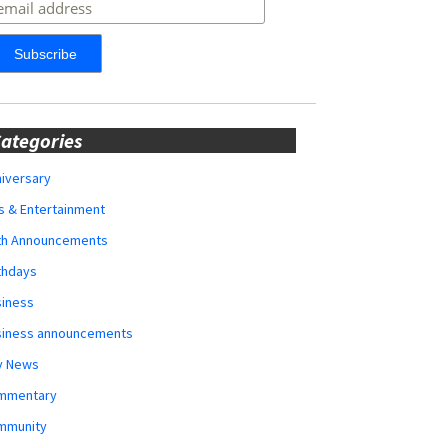
ategories
iversary
s & Entertainment
rth Announcements
thdays
siness
siness announcements
y News
mmentary
mmunity