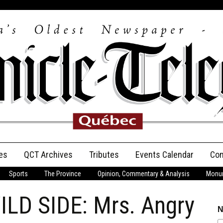
es
QCT Archives
Tributes
Events Calendar
Con
Sports
The Province
Opinion, Commentary & Analysis
Monum
Anniversary
LD SIDE: Mrs. Angry
Birth Announcements
N