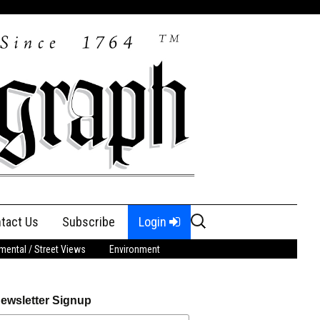
Search
tact Us
Subscribe
Login
for:
ental / Street Views
Environment
ewsletter Signup