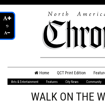
Skip
Home
QCT Print Edition
Featur
to
content
Arts & Entertainment
Features
City News
Community
QCT Online Print
Edition
WALK ON THE WI
Login