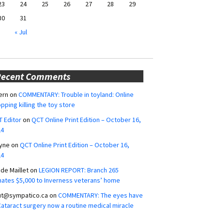
23
24
25
26
27
28
29
30
31
« Jul
Recent Comments
ern
on
COMMENTARY: Trouble in toyland: Online
pping killing the toy store
 Editor
on
QCT Online Print Edition – October 16,
24
yne
on
QCT Online Print Edition – October 16,
24
ide Maillet
on
LEGION REPORT: Branch 265
ates $5,000 to Inverness veterans’ home
ut@sympatico.ca
on
COMMENTARY: The eyes have
 Cataract surgery now a routine medical miracle