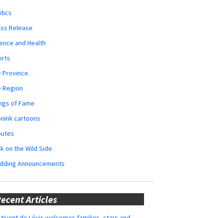
itics
ess Release
ence and Health
orts
 Province
e Region
ngs of Fame
nInk cartoons
butes
k on the Wild Side
dding Announcements
ecent Articles
tivent de Lévis welcomes families, stars and