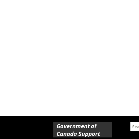
Government of
Sear
for:
Canada Support