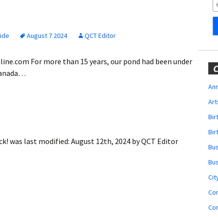
Obituaries
Wedding
Announcements
Side
August 7 2024
QCT Editor
My Profile
online.com For more than 15 years, our pond had been under
C
 Canada…
Membership Account
Ann
Art
Membership Billing
Bi
Membership Invoice
Bir
ck!
was last modified:
August 12th, 2024
by
QCT Editor
Bu
Membership Renew
Bu
Membership Cancel
Cit
Co
Co