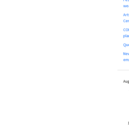
wea
Art
Ce
COM
pla
Que
New
em
Aug