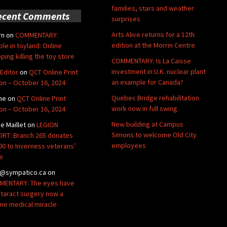
families, stars and weather
ecent Comments
surprises
Arts Alive returns for a 12th
rn
on
COMMENTARY:
edition at the Morrin Centre
ble in toyland: Online
ping killing the toy store
COMMENTARY: Is La Caisse
investment in U.K. nuclear plant
Editor
on
QCT Online Print
an example for Canada?
ion – October 16, 2024
Quebec Bridge rehabilitation
ne
on
QCT Online Print
work now in full swing
ion – October 16, 2024
New building at Campus
de Maillet
on
LEGION
Simons to welcome Old City
RT: Branch 265 donates
employees
00 to Inverness veterans’
e
@sympatico.ca
on
ENTARY: The eyes have
Cataract surgery now a
ine medical miracle