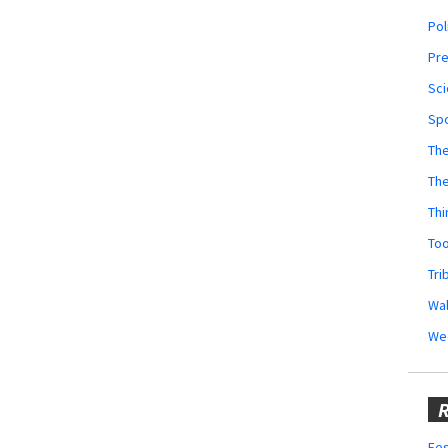
Pol
Pr
Sci
Sp
The
Th
Thi
Too
Tri
Wal
We
R
Fes