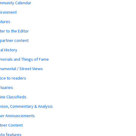
mmunity Calendar
vironment
atures
ter to the Editor
 partner content
al History
orials and Things of Fame
umental / Street Views
ice to readers
tuaries
ine Classifieds
nion, Commentary & Analysis
her Announcements
tner Content
to features