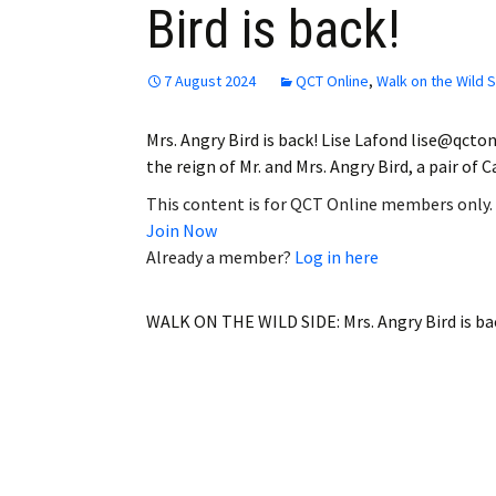
Bird is back!
Employment
Obituaries
7 August 2024
QCT Online
,
Walk on the Wild 
My Account
Mrs. Angry Bird is back! Lise Lafond lise@qct
the reign of Mr. and Mrs. Angry Bird, a pair of
Subscribe
This content is for QCT Online members only.
Join Now
Already a member?
Log in here
WALK ON THE WILD SIDE: Mrs. Angry Bird is ba