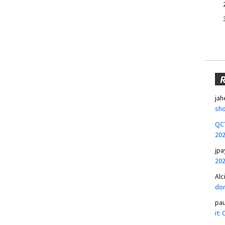
jah
sho
QCT
20
jpa
20
Alc
don
pa
it: