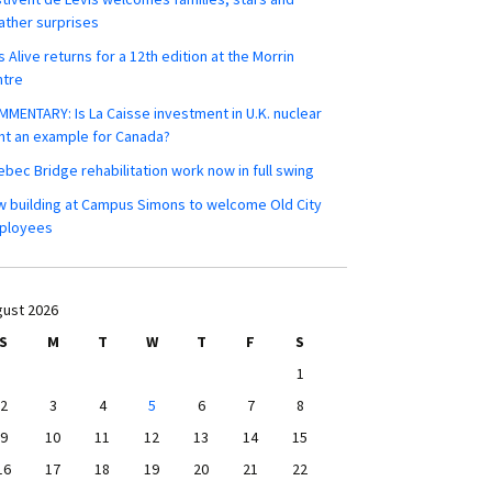
ther surprises
s Alive returns for a 12th edition at the Morrin
ntre
MENTARY: Is La Caisse investment in U.K. nuclear
nt an example for Canada?
bec Bridge rehabilitation work now in full swing
 building at Campus Simons to welcome Old City
ployees
ust 2026
S
M
T
W
T
F
S
1
2
3
4
5
6
7
8
9
10
11
12
13
14
15
16
17
18
19
20
21
22