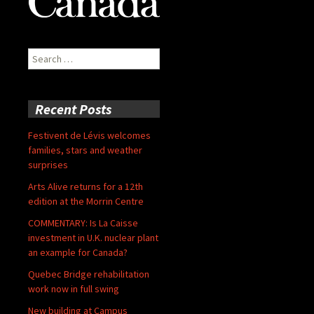
Search
for:
Recent Posts
Festivent de Lévis welcomes
families, stars and weather
surprises
Arts Alive returns for a 12th
edition at the Morrin Centre
COMMENTARY: Is La Caisse
investment in U.K. nuclear plant
an example for Canada?
Quebec Bridge rehabilitation
work now in full swing
New building at Campus