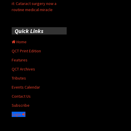
it: Cataract surgery now a
routine medical miracle
Quick Links
Home
QCT Print Edition
Features
QCT Archives
Tributes
Events Calendar
Contact Us
Subscribe
Login