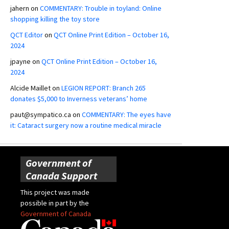
jahern
on
COMMENTARY: Trouble in toyland: Online
shopping killing the toy store
QCT Editor
on
QCT Online Print Edition – October 16,
2024
jpayne
on
QCT Online Print Edition – October 16,
2024
Alcide Maillet
on
LEGION REPORT: Branch 265
donates $5,000 to Inverness veterans’ home
paut@sympatico.ca
on
COMMENTARY: The eyes have
it: Cataract surgery now a routine medical miracle
Government of
Canada Support
This project was made
possible in part by the
Government of Canada