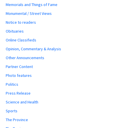
Memorials and Things of Fame
Monumental / Street Views
Notice to readers
Obituaries
Online Classifieds
Opinion, Commentary & Analysis
Other Announcements
Partner Content
Photo features
Politics
Press Release
Science and Health
Sports
The Province