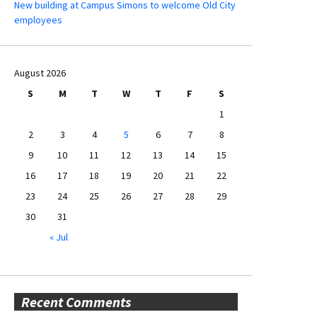
New building at Campus Simons to welcome Old City
employees
August 2026
S
M
T
W
T
F
S
1
2
3
4
5
6
7
8
9
10
11
12
13
14
15
16
17
18
19
20
21
22
23
24
25
26
27
28
29
30
31
« Jul
Recent Comments