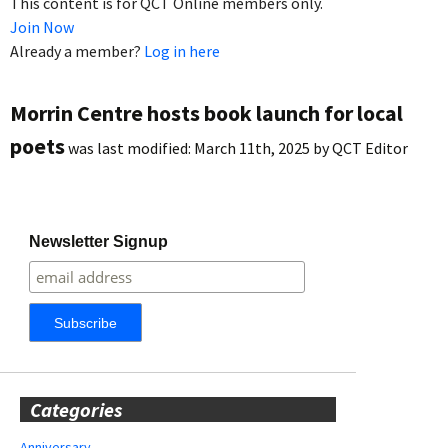
This content is for QCT Online members only.
Join Now
Already a member?
Log in here
Morrin Centre hosts book launch for local
poets
was last modified:
March 11th, 2025
by
QCT Editor
Newsletter Signup
Categories
Anniversary