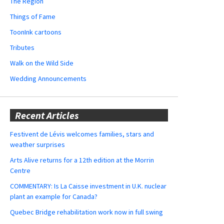
The Region
Things of Fame
ToonInk cartoons
Tributes
Walk on the Wild Side
Wedding Announcements
Recent Articles
Festivent de Lévis welcomes families, stars and
weather surprises
Arts Alive returns for a 12th edition at the Morrin
Centre
COMMENTARY: Is La Caisse investment in U.K. nuclear
plant an example for Canada?
Quebec Bridge rehabilitation work now in full swing