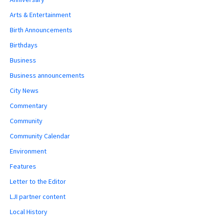
Arts & Entertainment
Birth Announcements
Birthdays
Business
Business announcements
City News
Commentary
Community
Community Calendar
Environment
Features
Letter to the Editor
LJI partner content
Local History