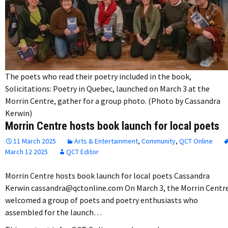
The poets who read their poetry included in the book,
Solicitations: Poetry in Quebec, launched on March 3 at the
Morrin Centre, gather for a group photo. (Photo by Cassandra
Kerwin)
Morrin Centre hosts book launch for local poets
11 March 2025
Arts & Entertainment
,
Community
,
QCT Online
March 12 2025
QCT Editor
Morrin Centre hosts book launch for local poets Cassandra
Kerwin cassandra@qctonline.com On March 3, the Morrin Centr
welcomed a group of poets and poetry enthusiasts who
assembled for the launch…