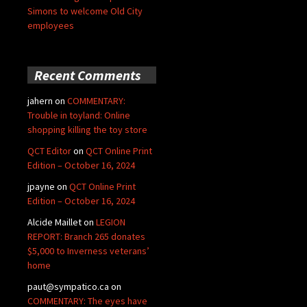
Simons to welcome Old City
employees
Recent Comments
jahern
on
COMMENTARY:
Trouble in toyland: Online
shopping killing the toy store
QCT Editor
on
QCT Online Print
Edition – October 16, 2024
jpayne
on
QCT Online Print
Edition – October 16, 2024
Alcide Maillet
on
LEGION
REPORT: Branch 265 donates
$5,000 to Inverness veterans’
home
paut@sympatico.ca
on
COMMENTARY: The eyes have