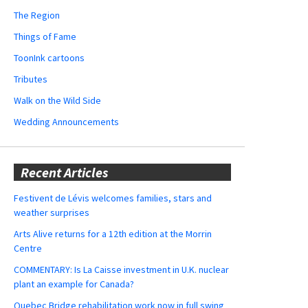
The Region
Things of Fame
ToonInk cartoons
Tributes
Walk on the Wild Side
Wedding Announcements
Recent Articles
Festivent de Lévis welcomes families, stars and
weather surprises
Arts Alive returns for a 12th edition at the Morrin
Centre
COMMENTARY: Is La Caisse investment in U.K. nuclear
plant an example for Canada?
Quebec Bridge rehabilitation work now in full swing