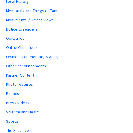
Local History
Memorials and Things of Fame
Monumental / Street Views
Notice to readers
Obituaries
Online Classifieds
Opinion, Commentary & Analysis
Other Announcements
Partner Content
Photo features
Politics
Press Release
Science and Health
Sports
The Province