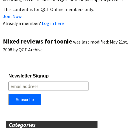
This content is for QCT Online members only.
Join Now
Already a member?
Log in here
Mixed reviews for toonie
was last modified:
May 21st,
2008
by
QCT Archive
Newsletter Signup
Categories