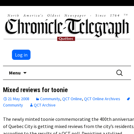
Log in
Skip
Search
Menu
to
for:
content
Mixed reviews for toonie
21 May 2008
Community
,
QCT Online
,
QCT Online Archives
Community
QCT Archive
The newly minted toonie commemorating the 400th anniversar
of Quebec City is getting mixed reviews from the city’s residents
according to the results of a QCT poll. Depicting a stylized…