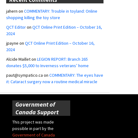
jahern
on
COMMENTARY: Trouble in toyland: Online
shopping killing the toy store
QCT Editor
on
QCT Online Print Edition – October 16,
2024
jpayne
on
QCT Online Print Edition – October 16,
2024
Alcide Maillet
on
LEGION REPORT: Branch 265
donates $5,000 to Inverness veterans’ home
paut@sympatico.ca
on
COMMENTARY: The eyes have
it: Cataract surgery now a routine medical miracle
Government of
Canada Support
This project was made
possible in part by the
Government of Canada