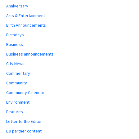
Anniversary
Arts & Entertainment
Birth Announcements
Birthdays
Business
Business announcements
City News
Commentary
Community
Community Calendar
Environment
Features
Letter to the Editor
LJI partner content