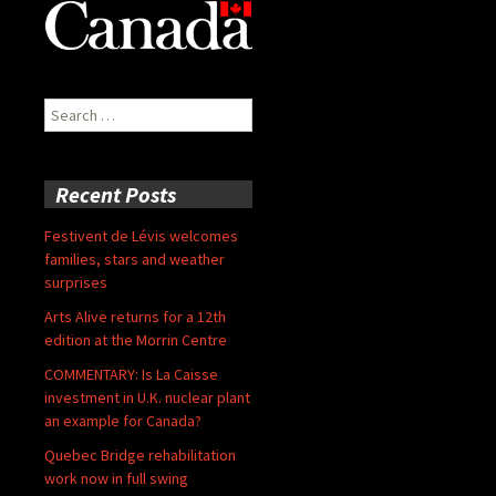
Search
for:
Recent Posts
Festivent de Lévis welcomes
families, stars and weather
surprises
Arts Alive returns for a 12th
edition at the Morrin Centre
COMMENTARY: Is La Caisse
investment in U.K. nuclear plant
an example for Canada?
Quebec Bridge rehabilitation
work now in full swing