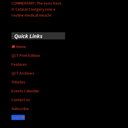
COMMENTARY: The eyes have
it: Cataract surgery now a
routine medical miracle
Quick Links
Home
QCT Print Edition
Features
QCT Archives
Tributes
Events Calendar
Contact Us
Subscribe
Login