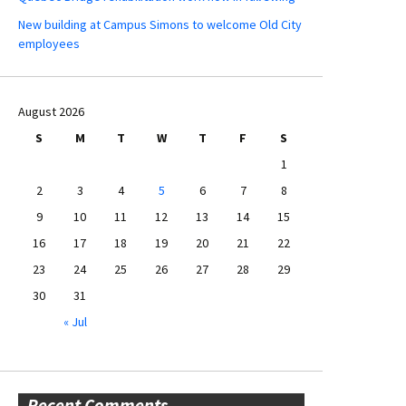
New building at Campus Simons to welcome Old City
employees
August 2026
S
M
T
W
T
F
S
1
2
3
4
5
6
7
8
9
10
11
12
13
14
15
16
17
18
19
20
21
22
23
24
25
26
27
28
29
30
31
« Jul
Recent Comments