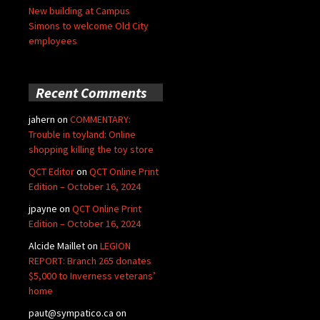
New building at Campus
Simons to welcome Old City
employees
Recent Comments
jahern
on
COMMENTARY:
Trouble in toyland: Online
shopping killing the toy store
QCT Editor
on
QCT Online Print
Edition – October 16, 2024
jpayne
on
QCT Online Print
Edition – October 16, 2024
Alcide Maillet
on
LEGION
REPORT: Branch 265 donates
$5,000 to Inverness veterans’
home
paut@sympatico.ca
on