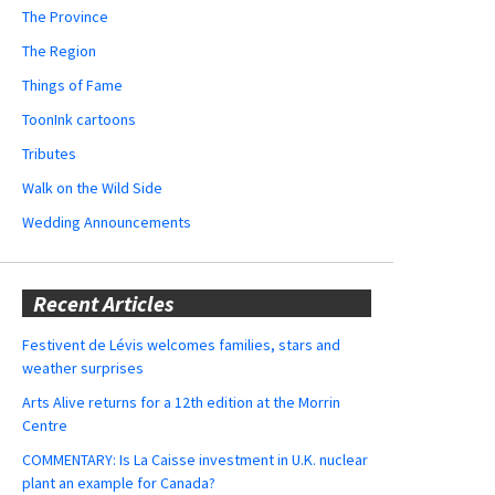
The Province
The Region
Things of Fame
ToonInk cartoons
Tributes
Walk on the Wild Side
Wedding Announcements
Recent Articles
Festivent de Lévis welcomes families, stars and
weather surprises
Arts Alive returns for a 12th edition at the Morrin
Centre
COMMENTARY: Is La Caisse investment in U.K. nuclear
plant an example for Canada?