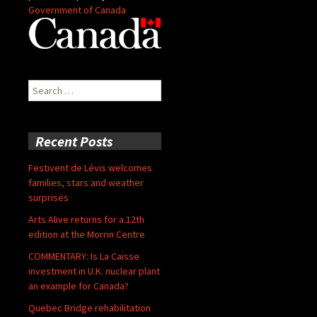
Government of Canada
Search
for:
Recent Posts
Festivent de Lévis welcomes
families, stars and weather
surprises
Arts Alive returns for a 12th
edition at the Morrin Centre
COMMENTARY: Is La Caisse
investment in U.K. nuclear plant
an example for Canada?
Quebec Bridge rehabilitation