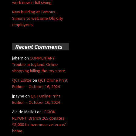
work now in full swing
New building at Campus
Simons to welcome Old City
employees
Recent Comments
jahern
on
COMMENTARY:
Trouble in toyland: Online
shopping killing the toy store
QCT Editor
on
QCT Online Print
Edition – October 16, 2024
jpayne
on
QCT Online Print
Edition – October 16, 2024
Alcide Maillet
on
LEGION
REPORT: Branch 265 donates
$5,000 to Inverness veterans’
home