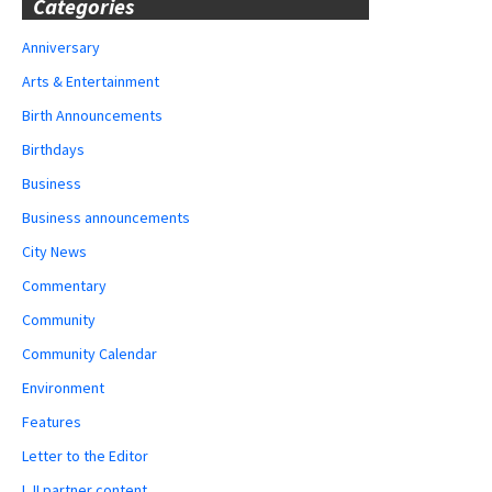
Categories
Anniversary
Arts & Entertainment
Birth Announcements
Birthdays
Business
Business announcements
City News
Commentary
Community
Community Calendar
Environment
Features
Letter to the Editor
LJI partner content