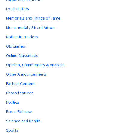
Local History
Memorials and Things of Fame
Monumental / Street Views
Notice to readers
Obituaries
Online Classifieds
Opinion, Commentary & Analysis
Other Announcements
Partner Content
Photo features
Politics
Press Release
Science and Health
Sports