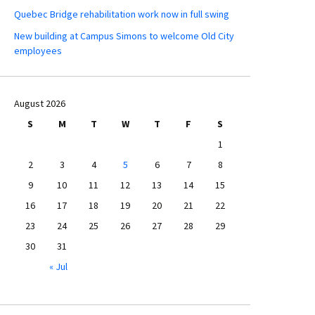
Quebec Bridge rehabilitation work now in full swing
New building at Campus Simons to welcome Old City
employees
August 2026
S
M
T
W
T
F
S
1
2
3
4
5
6
7
8
9
10
11
12
13
14
15
16
17
18
19
20
21
22
23
24
25
26
27
28
29
30
31
« Jul