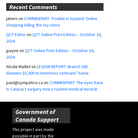
Recent Comments
jahern
on
COMMENTARY: Trouble in toyland: Online
shopping killing the toy store
QCT Editor
on
QCT Online Print Edition – October 16,
2024
jpayne
on
QCT Online Print Edition – October 16,
2024
Alcide Maillet
on
LEGION REPORT: Branch 265
donates $5,000 to Inverness veterans’ home
paut@sympatico.ca
on
COMMENTARY: The eyes have
it: Cataract surgery now a routine medical miracle
Government of
Canada Support
This project was made
possible in part by the