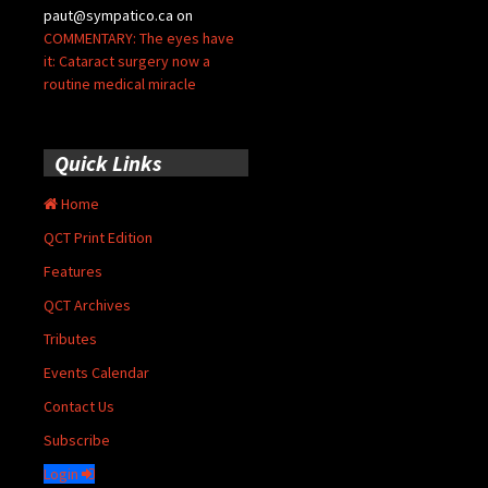
paut@sympatico.ca
on
COMMENTARY: The eyes have
it: Cataract surgery now a
routine medical miracle
Quick Links
Home
QCT Print Edition
Features
QCT Archives
Tributes
Events Calendar
Contact Us
Subscribe
Login