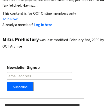
far-fetched. Having…
This content is for QCT Online members only.
Join Now
Already a member?
Log in here
Mitis Prehistory
was last modified:
February 2nd, 2009
by
QCT Archive
Newsletter Signup