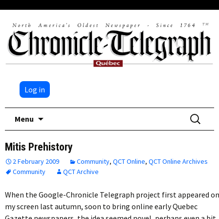
Log in
Skip
Search
Menu
to
for:
content
Mitis Prehistory
2 February 2009
Community
,
QCT Online
,
QCT Online Archives
Community
QCT Archive
When the Google-Chronicle Telegraph project first appeared o
my screen last autumn, soon to bring online early Quebec
Gazette newspapers, the idea seemed novel, perhaps even a bit