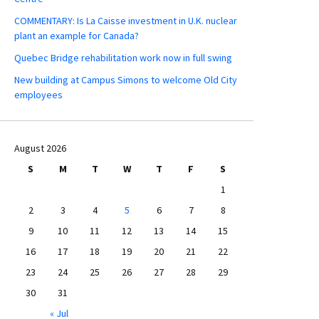
COMMENTARY: Is La Caisse investment in U.K. nuclear
plant an example for Canada?
Quebec Bridge rehabilitation work now in full swing
New building at Campus Simons to welcome Old City
employees
August 2026
S
M
T
W
T
F
S
1
2
3
4
5
6
7
8
9
10
11
12
13
14
15
16
17
18
19
20
21
22
23
24
25
26
27
28
29
30
31
« Jul