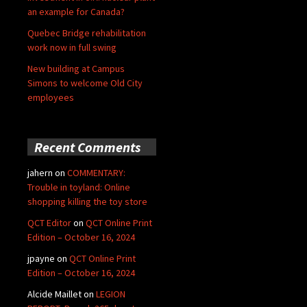
an example for Canada?
Quebec Bridge rehabilitation
work now in full swing
New building at Campus
Simons to welcome Old City
employees
Recent Comments
jahern
on
COMMENTARY:
Trouble in toyland: Online
shopping killing the toy store
QCT Editor
on
QCT Online Print
Edition – October 16, 2024
jpayne
on
QCT Online Print
Edition – October 16, 2024
Alcide Maillet
on
LEGION