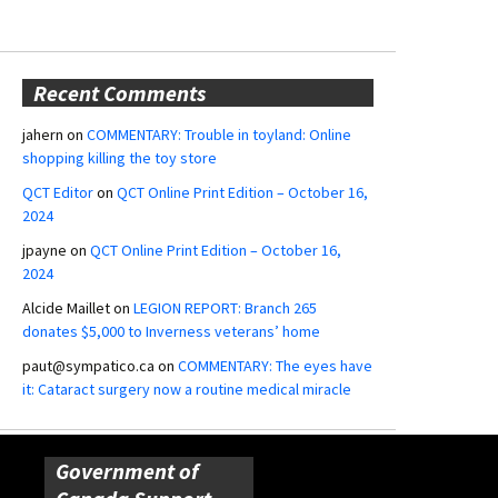
Recent Comments
jahern
on
COMMENTARY: Trouble in toyland: Online
shopping killing the toy store
QCT Editor
on
QCT Online Print Edition – October 16,
2024
jpayne
on
QCT Online Print Edition – October 16,
2024
Alcide Maillet
on
LEGION REPORT: Branch 265
donates $5,000 to Inverness veterans’ home
paut@sympatico.ca
on
COMMENTARY: The eyes have
it: Cataract surgery now a routine medical miracle
Government of