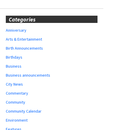
Categories
Anniversary
Arts & Entertainment
Birth Announcements
Birthdays
Business
Business announcements
City News
Commentary
Community
Community Calendar
Environment
Features