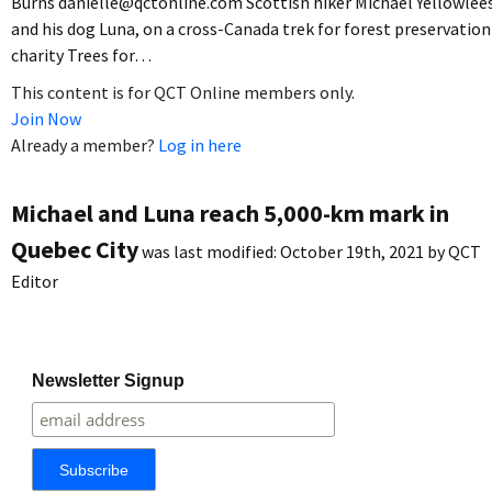
Burns danielle@qctonline.com Scottish hiker Michael Yellowlee
and his dog Luna, on a cross-Canada trek for forest preservation
charity Trees for…
This content is for QCT Online members only.
Join Now
Already a member?
Log in here
Michael and Luna reach 5,000-km mark in
Quebec City
was last modified:
October 19th, 2021
by
QCT
Editor
Newsletter Signup