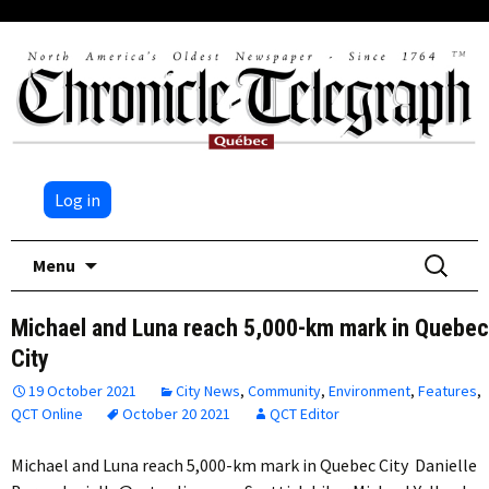
Log in
Skip
Search
Menu
to
for:
content
Michael and Luna reach 5,000-km mark in Quebec
City
19 October 2021
City News
,
Community
,
Environment
,
Features
,
QCT Online
October 20 2021
QCT Editor
Michael and Luna reach 5,000-km mark in Quebec City Danielle