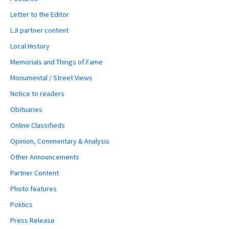
Letter to the Editor
LJI partner content
Local History
Memorials and Things of Fame
Monumental / Street Views
Notice to readers
Obituaries
Online Classifieds
Opinion, Commentary & Analysis
Other Announcements
Partner Content
Photo features
Politics
Press Release