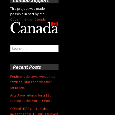
Canada Support
This project was made
possible in part by the
Government of Canada
Search
for:
Recent Posts
Festivent de Lévis welcomes
families, stars and weather
surprises
Arts Alive returns for a 12th
edition at the Morrin Centre
COMMENTARY: Is La Caisse
investment in U.K. nuclear plant