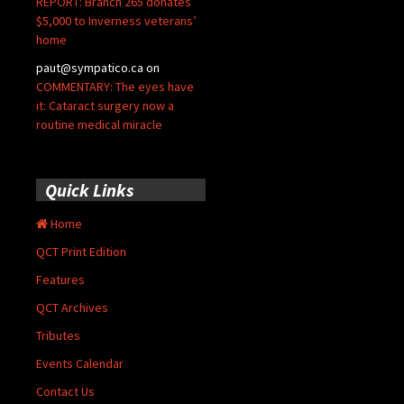
REPORT: Branch 265 donates
$5,000 to Inverness veterans’
home
paut@sympatico.ca
on
COMMENTARY: The eyes have
it: Cataract surgery now a
routine medical miracle
Quick Links
Home
QCT Print Edition
Features
QCT Archives
Tributes
Events Calendar
Contact Us