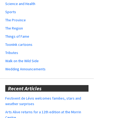
Science and Health
Sports
The Province
The Region
Things of Fame
ToonInk cartoons
Tributes
Walk on the Wild Side
Wedding Announcements
Recent Articles
Festivent de Lévis welcomes families, stars and
weather surprises
Arts Alive returns for a 12th edition at the Morrin
Centre