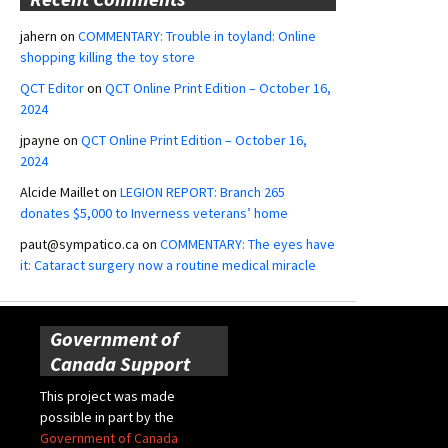
jahern
on
COMMENTARY: Trouble in toyland: Online
shopping killing the toy store
QCT Editor
on
QCT Online Print Edition – October 16,
2024
jpayne
on
QCT Online Print Edition – October 16,
2024
Alcide Maillet
on
LEGION REPORT: Branch 265
donates $5,000 to Inverness veterans’ home
paut@sympatico.ca
on
COMMENTARY: The eyes have
it: Cataract surgery now a routine medical miracle
Government of
Canada Support
This project was made
possible in part by the
Government of Canada