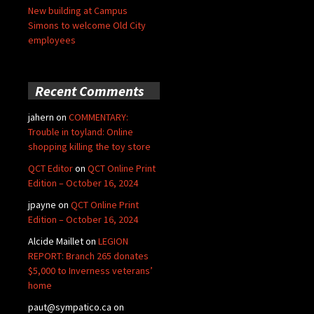
New building at Campus
Simons to welcome Old City
employees
Recent Comments
jahern
on
COMMENTARY:
Trouble in toyland: Online
shopping killing the toy store
QCT Editor
on
QCT Online Print
Edition – October 16, 2024
jpayne
on
QCT Online Print
Edition – October 16, 2024
Alcide Maillet
on
LEGION
REPORT: Branch 265 donates
$5,000 to Inverness veterans’
home
paut@sympatico.ca
on