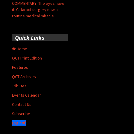
COMMENTARY: The eyes have
it: Cataract surgery now a
routine medical miracle
Quick Links
Home
QCT Print Edition
Features
QCT Archives
Tributes
Events Calendar
Contact Us
Subscribe
Login