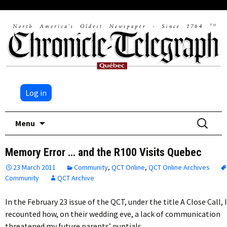
Log in
Skip
Search
Menu
to
for:
content
Memory Error … and the R100 Visits Quebec
23 March 2011
Community
,
QCT Online
,
QCT Online Archives
Community
QCT Archive
In the February 23 issue of the QCT, under the title A Close Call, I
recounted how, on their wedding eve, a lack of communication
threatened my future parents’ nuptials….