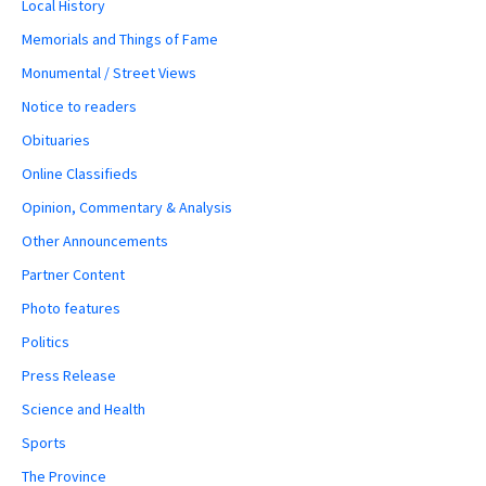
Local History
Memorials and Things of Fame
Monumental / Street Views
Notice to readers
Obituaries
Online Classifieds
Opinion, Commentary & Analysis
Other Announcements
Partner Content
Photo features
Politics
Press Release
Science and Health
Sports
The Province