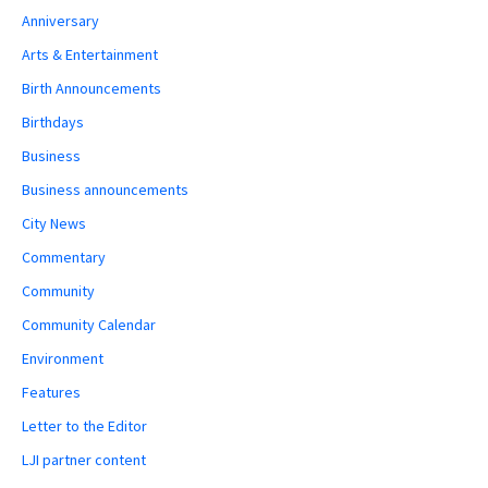
Anniversary
Arts & Entertainment
Birth Announcements
Birthdays
Business
Business announcements
City News
Commentary
Community
Community Calendar
Environment
Features
Letter to the Editor
LJI partner content