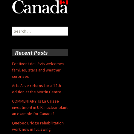
Search
for:
Recent Posts
Festivent de Lévis welcomes
families, stars and weather
surprises
Arts Alive returns for a 12th
edition at the Morrin Centre
COMMENTARY: Is La Caisse
investment in U.K. nuclear plant
an example for Canada?
Quebec Bridge rehabilitation
work now in full swing