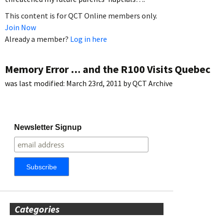
This content is for QCT Online members only.
Join Now
Already a member?
Log in here
Memory Error … and the R100 Visits Quebec
was last modified:
March 23rd, 2011
by
QCT Archive
Newsletter Signup
Categories