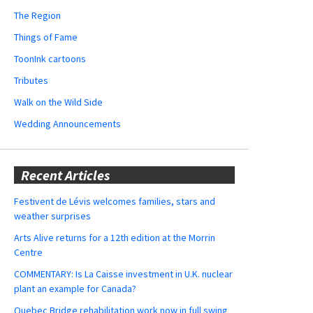
The Region
Things of Fame
ToonInk cartoons
Tributes
Walk on the Wild Side
Wedding Announcements
Recent Articles
Festivent de Lévis welcomes families, stars and
weather surprises
Arts Alive returns for a 12th edition at the Morrin
Centre
COMMENTARY: Is La Caisse investment in U.K. nuclear
plant an example for Canada?
Quebec Bridge rehabilitation work now in full swing