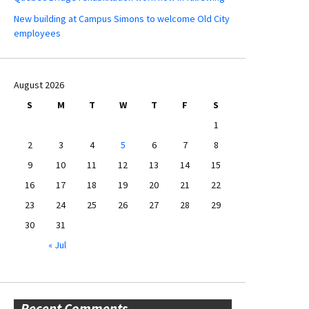
New building at Campus Simons to welcome Old City
employees
August 2026
S
M
T
W
T
F
S
1
2
3
4
5
6
7
8
9
10
11
12
13
14
15
16
17
18
19
20
21
22
23
24
25
26
27
28
29
30
31
« Jul
Recent Comments