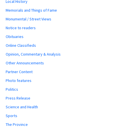
Local History
Memorials and Things of Fame
Monumental / Street Views
Notice to readers
Obituaries
Online Classifieds
Opinion, Commentary & Analysis
Other Announcements
Partner Content
Photo features
Politics
Press Release
Science and Health
Sports
The Province