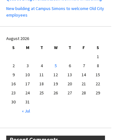
New building at Campus Simons to welcome Old City
employees
August 2026
S
M
T
W
T
F
S
1
2
3
4
5
6
7
8
9
10
11
12
13
14
15
16
17
18
19
20
21
22
23
24
25
26
27
28
29
30
31
« Jul
Recent Comments