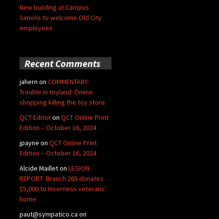
New building at Campus
Simons to welcome Old City
employees
Recent Comments
jahern
on
COMMENTARY:
Trouble in toyland: Online
shopping killing the toy store
QCT Editor
on
QCT Online Print
Edition – October 16, 2024
jpayne
on
QCT Online Print
Edition – October 16, 2024
Alcide Maillet
on
LEGION
REPORT: Branch 265 donates
$5,000 to Inverness veterans’
home
paut@sympatico.ca
on