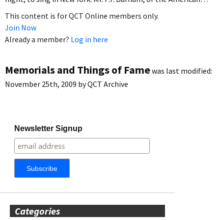
This content is for QCT Online members only.
Join Now
Already a member?
Log in here
Memorials and Things of Fame
was last modified:
November 25th, 2009
by
QCT Archive
Newsletter Signup
Categories