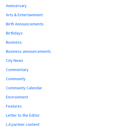
Anniversary
Arts & Entertainment
Birth Announcements
Birthdays
Business
Business announcements
City News
Commentary
Community
Community Calendar
Environment
Features
Letter to the Editor
LJI partner content