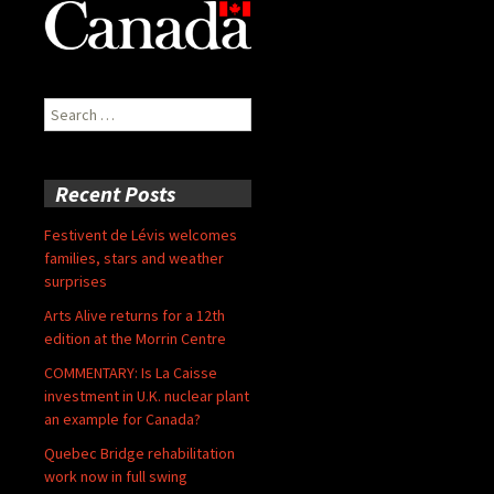
Search
for:
Recent Posts
Festivent de Lévis welcomes
families, stars and weather
surprises
Arts Alive returns for a 12th
edition at the Morrin Centre
COMMENTARY: Is La Caisse
investment in U.K. nuclear plant
an example for Canada?
Quebec Bridge rehabilitation
work now in full swing