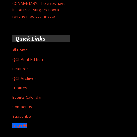
COMMENTARY: The eyes have
it: Cataract surgery now a
routine medical miracle
Quick Links
Home
QCT Print Edition
Features
QCT Archives
Tributes
Events Calendar
Contact Us
Subscribe
Login