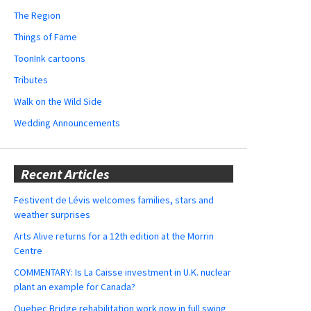
The Region
Things of Fame
ToonInk cartoons
Tributes
Walk on the Wild Side
Wedding Announcements
Recent Articles
Festivent de Lévis welcomes families, stars and
weather surprises
Arts Alive returns for a 12th edition at the Morrin
Centre
COMMENTARY: Is La Caisse investment in U.K. nuclear
plant an example for Canada?
Quebec Bridge rehabilitation work now in full swing