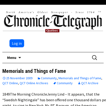
Log in
Skip
Search
Menu
to
for:
content
Memorials and Things of Fame
25 November 2009
Community
,
Memorials and Things of Fame
,
QCT Online
,
QCT Online Archives
Community
QCT Archive
1849The Morning ChronicleJenny Lind – It appears, that the
“Swedish Nightingale” has been offered one thousand dollars pe
night, to sing in New York. Mr. P.T. Barnum, of the American…