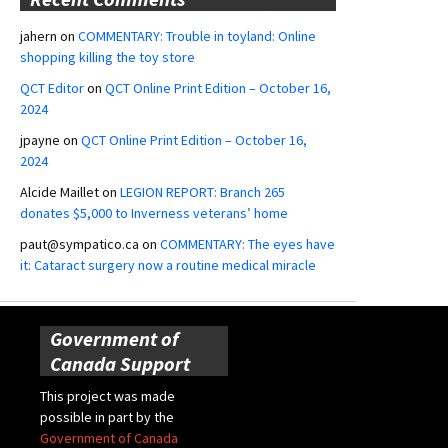
jahern
on
COMMENTARY: Trouble in toyland: Online
shopping killing the toy store
QCT Editor
on
QCT Online Print Edition – October 16,
2024
jpayne
on
QCT Online Print Edition – October 16,
2024
Alcide Maillet
on
LEGION REPORT: Branch 265
donates $5,000 to Inverness veterans’ home
paut@sympatico.ca
on
COMMENTARY: The eyes have
it: Cataract surgery now a routine medical miracle
Government of
Canada Support
This project was made
possible in part by the
Government of Canada