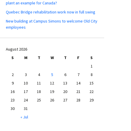
plant an example for Canada?
Quebec Bridge rehabilitation work now in full swing
New building at Campus Simons to welcome Old City
employees
August 2026
S
M
T
W
T
F
S
1
2
3
4
5
6
7
8
9
10
11
12
13
14
15
16
17
18
19
20
21
22
23
24
25
26
27
28
29
30
31
« Jul