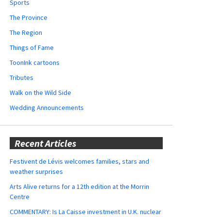
Sports
The Province
The Region
Things of Fame
ToonInk cartoons
Tributes
Walk on the Wild Side
Wedding Announcements
Recent Articles
Festivent de Lévis welcomes families, stars and
weather surprises
Arts Alive returns for a 12th edition at the Morrin
Centre
COMMENTARY: Is La Caisse investment in U.K. nuclear