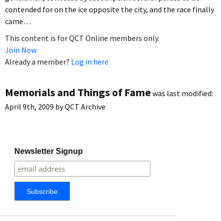
contended for on the ice opposite the city, and the race finally
came…
This content is for QCT Online members only.
Join Now
Already a member?
Log in here
Memorials and Things of Fame
was last modified:
April 9th, 2009
by
QCT Archive
Newsletter Signup