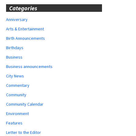
Categories
Anniversary
Arts & Entertainment
Birth Announcements
Birthdays
Business
Business announcements
City News
Commentary
Community
Community Calendar
Environment
Features
Letter to the Editor