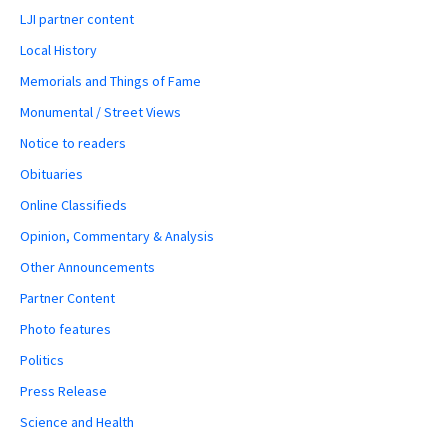
LJI partner content
Local History
Memorials and Things of Fame
Monumental / Street Views
Notice to readers
Obituaries
Online Classifieds
Opinion, Commentary & Analysis
Other Announcements
Partner Content
Photo features
Politics
Press Release
Science and Health