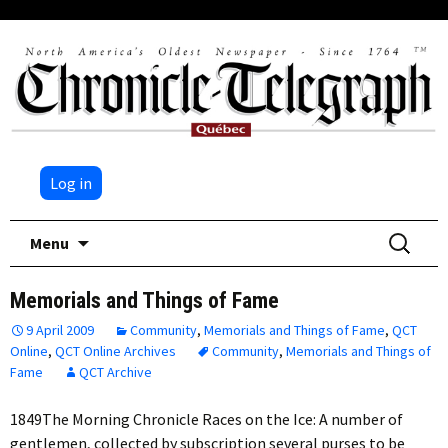
Log in
Skip
Search
Menu
to
for:
content
Memorials and Things of Fame
9 April 2009
Community
,
Memorials and Things of Fame
,
QCT
Online
,
QCT Online Archives
Community
,
Memorials and Things of
Fame
QCT Archive
1849The Morning Chronicle Races on the Ice: A number of
gentlemen, collected by subscription several purses to be