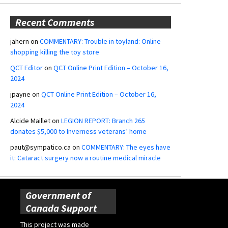
Recent Comments
jahern
on
COMMENTARY: Trouble in toyland: Online
shopping killing the toy store
QCT Editor
on
QCT Online Print Edition – October 16,
2024
jpayne
on
QCT Online Print Edition – October 16,
2024
Alcide Maillet
on
LEGION REPORT: Branch 265
donates $5,000 to Inverness veterans’ home
paut@sympatico.ca
on
COMMENTARY: The eyes have
it: Cataract surgery now a routine medical miracle
Government of
Canada Support
This project was made