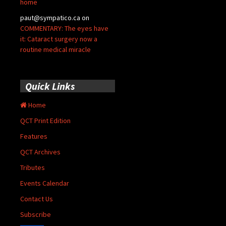
home
paut@sympatico.ca
on
COMMENTARY: The eyes have
it: Cataract surgery now a
routine medical miracle
Quick Links
Home
QCT Print Edition
Features
QCT Archives
Tributes
Events Calendar
Contact Us
Subscribe