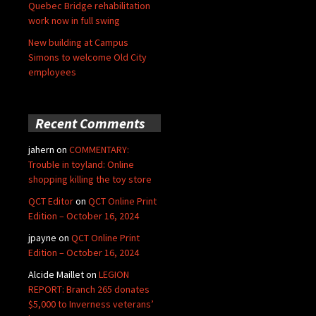
Quebec Bridge rehabilitation
work now in full swing
New building at Campus
Simons to welcome Old City
employees
Recent Comments
jahern
on
COMMENTARY:
Trouble in toyland: Online
shopping killing the toy store
QCT Editor
on
QCT Online Print
Edition – October 16, 2024
jpayne
on
QCT Online Print
Edition – October 16, 2024
Alcide Maillet
on
LEGION
REPORT: Branch 265 donates
$5,000 to Inverness veterans’