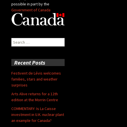
possible in part by the
Government of Canada
Search
for:
Recent Posts
Festivent de Lévis welcomes
families, stars and weather
surprises
Arts Alive returns for a 12th
edition at the Morrin Centre
COMMENTARY: Is La Caisse
investment in U.K. nuclear plant
an example for Canada?