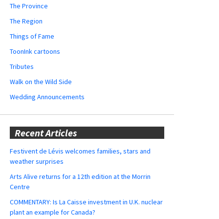
The Province
The Region
Things of Fame
ToonInk cartoons
Tributes
Walk on the Wild Side
Wedding Announcements
Recent Articles
Festivent de Lévis welcomes families, stars and
weather surprises
Arts Alive returns for a 12th edition at the Morrin
Centre
COMMENTARY: Is La Caisse investment in U.K. nuclear
plant an example for Canada?