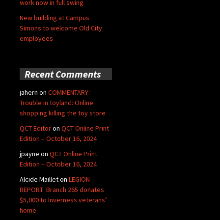
work now in full swing
New building at Campus
Simons to welcome Old City
employees
Recent Comments
jahern
on
COMMENTARY:
Trouble in toyland: Online
shopping killing the toy store
QCT Editor
on
QCT Online Print
Edition – October 16, 2024
jpayne
on
QCT Online Print
Edition – October 16, 2024
Alcide Maillet
on
LEGION
REPORT: Branch 265 donates
$5,000 to Inverness veterans’
home