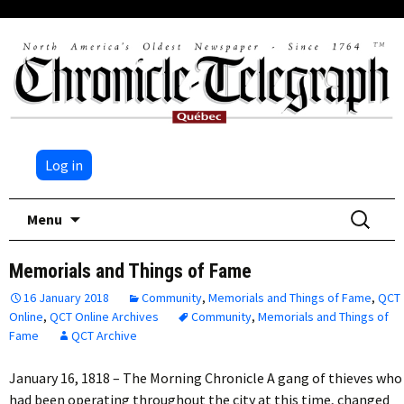
Log in
Skip
Search
Menu
to
for:
content
Memorials and Things of Fame
16 January 2018
Community
,
Memorials and Things of Fame
,
QCT
Online
,
QCT Online Archives
Community
,
Memorials and Things of
Fame
QCT Archive
January 16, 1818 – The Morning Chronicle A gang of thieves who
had been operating throughout the city at this time, changed