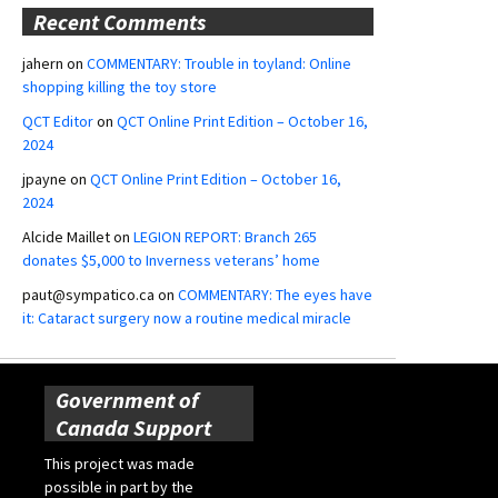
Recent Comments
jahern
on
COMMENTARY: Trouble in toyland: Online
shopping killing the toy store
QCT Editor
on
QCT Online Print Edition – October 16,
2024
jpayne
on
QCT Online Print Edition – October 16,
2024
Alcide Maillet
on
LEGION REPORT: Branch 265
donates $5,000 to Inverness veterans’ home
paut@sympatico.ca
on
COMMENTARY: The eyes have
it: Cataract surgery now a routine medical miracle
Government of
Canada Support
This project was made
possible in part by the