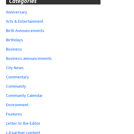
Categories
Anniversary
Arts & Entertainment
Birth Announcements
Birthdays
Business
Business announcements
City News
Commentary
Community
Community Calendar
Environment
Features
Letter to the Editor
LJI partner content