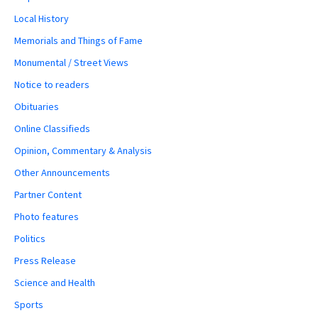
Local History
Memorials and Things of Fame
Monumental / Street Views
Notice to readers
Obituaries
Online Classifieds
Opinion, Commentary & Analysis
Other Announcements
Partner Content
Photo features
Politics
Press Release
Science and Health
Sports