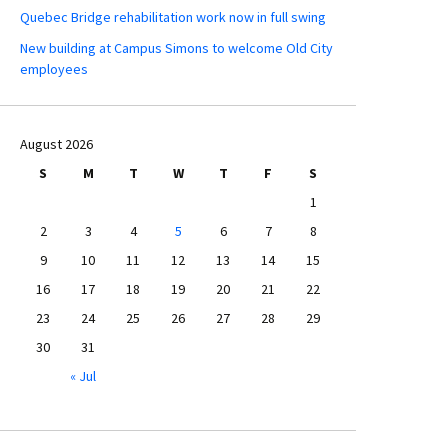
Quebec Bridge rehabilitation work now in full swing
New building at Campus Simons to welcome Old City
employees
August 2026
S
M
T
W
T
F
S
1
2
3
4
5
6
7
8
9
10
11
12
13
14
15
16
17
18
19
20
21
22
23
24
25
26
27
28
29
30
31
« Jul