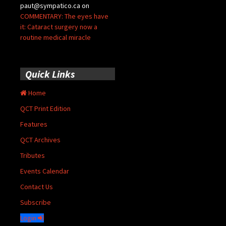
paut@sympatico.ca
on
COMMENTARY: The eyes have
it: Cataract surgery now a
routine medical miracle
Quick Links
Home
QCT Print Edition
Features
QCT Archives
Tributes
Events Calendar
Contact Us
Subscribe
Login