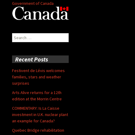
Government of Canada
Search
for:
Recent Posts
Festivent de Lévis welcomes
families, stars and weather
surprises
Arts Alive returns for a 12th
edition at the Morrin Centre
COMMENTARY: Is La Caisse
investment in U.K. nuclear plant
an example for Canada?
Quebec Bridge rehabilitation