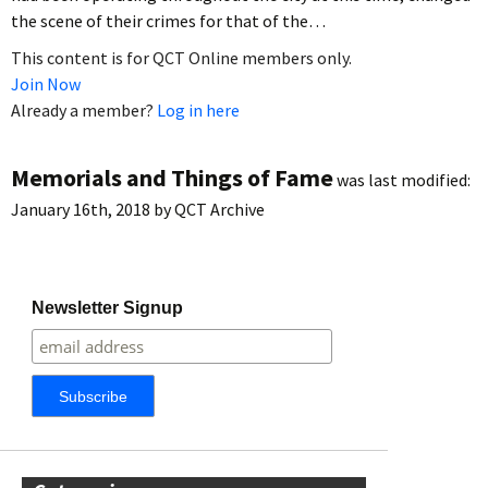
the scene of their crimes for that of the…
This content is for QCT Online members only.
Join Now
Already a member?
Log in here
Memorials and Things of Fame
was last modified:
January 16th, 2018
by
QCT Archive
Newsletter Signup