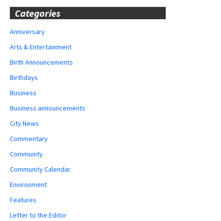
Categories
Anniversary
Arts & Entertainment
Birth Announcements
Birthdays
Business
Business announcements
City News
Commentary
Community
Community Calendar
Environment
Features
Letter to the Editor