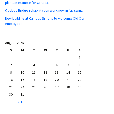
plant an example for Canada?
Quebec Bridge rehabilitation work now in full swing
New building at Campus Simons to welcome Old City
employees
August 2026
S
M
T
W
T
F
S
1
2
3
4
5
6
7
8
9
10
11
12
13
14
15
16
17
18
19
20
21
22
23
24
25
26
27
28
29
30
31
« Jul