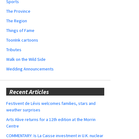
Sports
The Province
The Region
Things of Fame
ToonInk cartoons
Tributes
Walk on the Wild Side
Wedding Announcements
Recent Articles
Festivent de Lévis welcomes families, stars and
weather surprises
Arts Alive returns for a 12th edition at the Morrin
Centre
COMMENTARY: Is La Caisse investment in U.K. nuclear