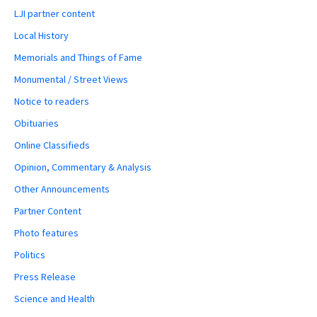
LJI partner content
Local History
Memorials and Things of Fame
Monumental / Street Views
Notice to readers
Obituaries
Online Classifieds
Opinion, Commentary & Analysis
Other Announcements
Partner Content
Photo features
Politics
Press Release
Science and Health