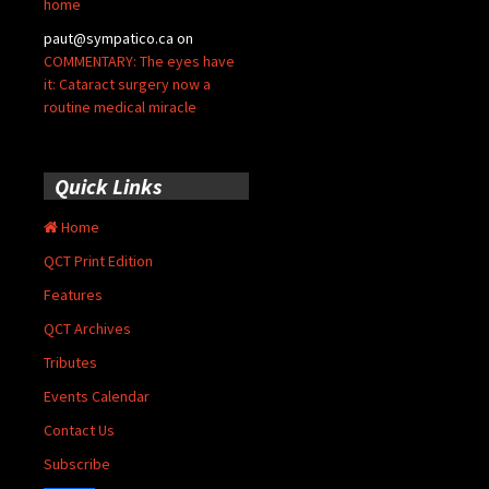
home
paut@sympatico.ca
on
COMMENTARY: The eyes have
it: Cataract surgery now a
routine medical miracle
Quick Links
Home
QCT Print Edition
Features
QCT Archives
Tributes
Events Calendar
Contact Us
Subscribe