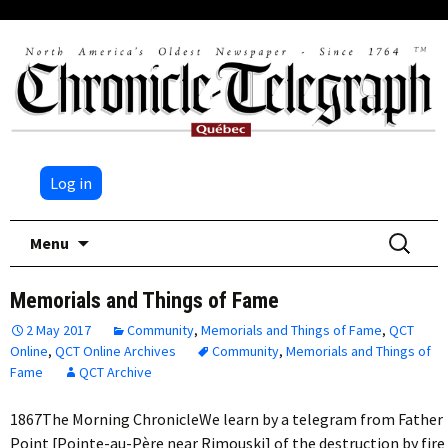
Log in
Skip
Search
Menu
to
for:
content
Memorials and Things of Fame
2 May 2017
Community
,
Memorials and Things of Fame
,
QCT
Online
,
QCT Online Archives
Community
,
Memorials and Things of
Fame
QCT Archive
1867The Morning ChronicleWe learn by a telegram from Father
Point [Pointe-au-Père near Rimouski] of the destruction by fire