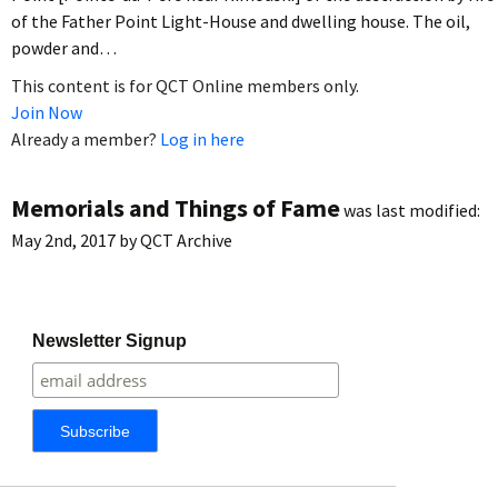
of the Father Point Light-House and dwelling house. The oil,
powder and…
This content is for QCT Online members only.
Join Now
Already a member?
Log in here
Memorials and Things of Fame
was last modified:
May 2nd, 2017
by
QCT Archive
Newsletter Signup