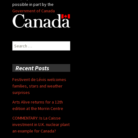
possible in part by the
Government of Canada
Search
for:
Recent Posts
Festivent de Lévis welcomes
families, stars and weather
surprises
Arts Alive returns for a 12th
edition at the Morrin Centre
COMMENTARY: Is La Caisse
investment in U.K. nuclear plant
an example for Canada?