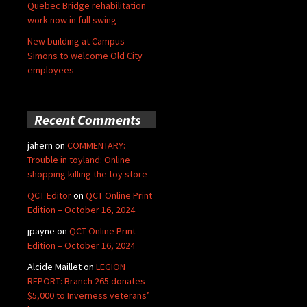
Quebec Bridge rehabilitation
work now in full swing
New building at Campus
Simons to welcome Old City
employees
Recent Comments
jahern
on
COMMENTARY:
Trouble in toyland: Online
shopping killing the toy store
QCT Editor
on
QCT Online Print
Edition – October 16, 2024
jpayne
on
QCT Online Print
Edition – October 16, 2024
Alcide Maillet
on
LEGION
REPORT: Branch 265 donates
$5,000 to Inverness veterans’