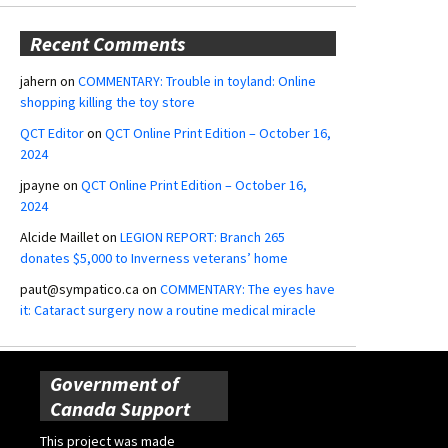
Recent Comments
jahern
on
COMMENTARY: Trouble in toyland: Online
shopping killing the toy store
QCT Editor
on
QCT Online Print Edition – October 16,
2024
jpayne
on
QCT Online Print Edition – October 16,
2024
Alcide Maillet
on
LEGION REPORT: Branch 265
donates $5,000 to Inverness veterans’ home
paut@sympatico.ca
on
COMMENTARY: The eyes have
it: Cataract surgery now a routine medical miracle
Government of
Canada Support
This project was made