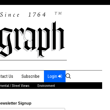
Search
tact Us
Subscribe
Login
for:
ental / Street Views
Environment
ewsletter Signup