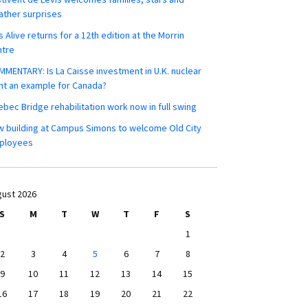
ther surprises
s Alive returns for a 12th edition at the Morrin
ntre
MENTARY: Is La Caisse investment in U.K. nuclear
nt an example for Canada?
bec Bridge rehabilitation work now in full swing
 building at Campus Simons to welcome Old City
ployees
ust 2026
S
M
T
W
T
F
S
1
2
3
4
5
6
7
8
9
10
11
12
13
14
15
16
17
18
19
20
21
22