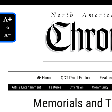
Skip
Home
QCT Print Edition
Featur
to
content
Arts & Entertainment
Features
City News
Community
QCT Online Print
Edition
Memorials and T
Login