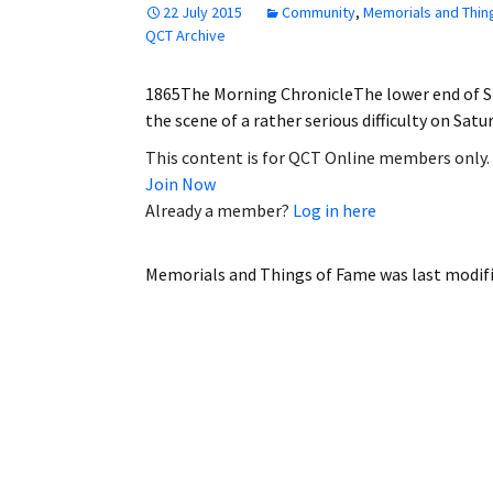
22 July 2015
Community
,
Memorials and Thin
Employment
QCT Archive
Obituaries
1865The Morning ChronicleThe lower end of St
the scene of a rather serious difficulty on Sa
My Account
This content is for QCT Online members only.
Join Now
Subscribe
Already a member?
Log in here
Memorials and Things of Fame
was last modif