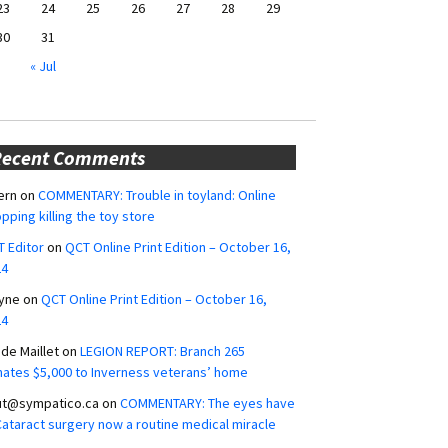
23
24
25
26
27
28
29
30
31
« Jul
Recent Comments
ern
on
COMMENTARY: Trouble in toyland: Online
pping killing the toy store
 Editor
on
QCT Online Print Edition – October 16,
24
yne
on
QCT Online Print Edition – October 16,
24
ide Maillet
on
LEGION REPORT: Branch 265
ates $5,000 to Inverness veterans’ home
ut@sympatico.ca
on
COMMENTARY: The eyes have
 Cataract surgery now a routine medical miracle