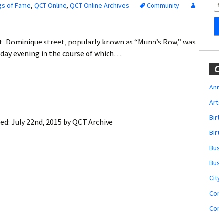
Obituaries
gs of Fame
,
QCT Online
,
QCT Online Archives
Community
Wedding
Announcements
. Dominique street, popularly known as “Munn’s Row,” was
turday evening in the course of which…
My Profile
C
Membership Account
Ann
Art
Membership Billing
Bi
ied:
July 22nd, 2015
by
QCT Archive
Membership Invoice
Bir
Bu
Membership Renew
Bu
Membership Cancel
Cit
Co
Co