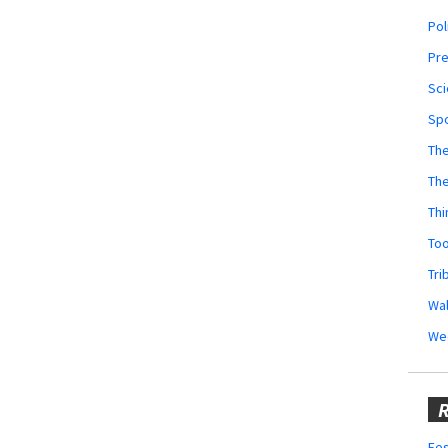
Pol
Pr
Sci
Sp
The
Th
Thi
Too
Tri
Wal
We
R
Fes