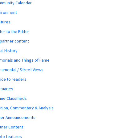
mmunity Calendar
vironment
atures
ter to the Editor
 partner content
al History
orials and Things of Fame
umental / Street Views
ice to readers
tuaries
ine Classifieds
nion, Commentary & Analysis
her Announcements
tner Content
to features