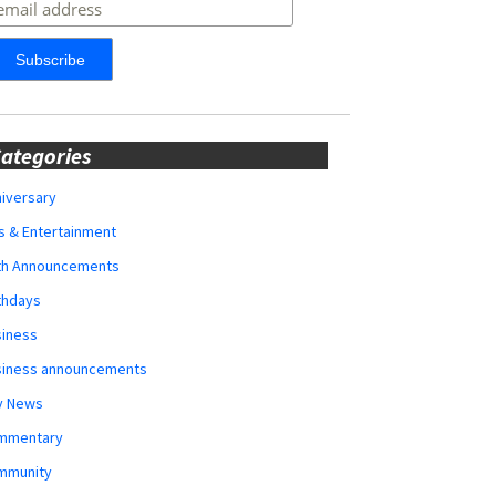
ategories
iversary
s & Entertainment
rth Announcements
thdays
siness
siness announcements
y News
mmentary
mmunity