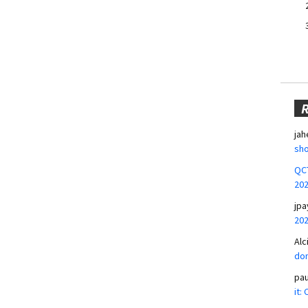
jah
sho
QCT
20
jpa
20
Alc
don
pa
it: