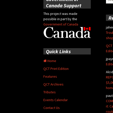
for:
Canada Support
This project was made
R
possible in part by the
Government of Canada
jahe
Trou
shop
QCT 
Quick Links
Edit
jpay
Home
Edit
QCT Print Edition
Alci
Features
REPO
$5,0
QCT Archives
hom
Tributes
paut
Events Calendar
COMM
it: 
Contact Us
rout