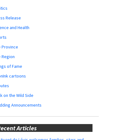
itics
ess Release
ence and Health
orts
 Province
e Region
ngs of Fame
nInk cartoons
butes
k on the Wild Side
dding Announcements
ecent Articles
tivent de Lévis welcomes families, stars and