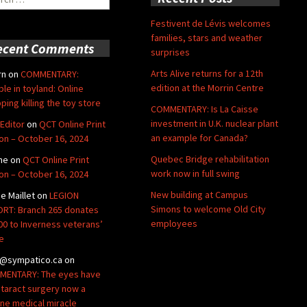
Festivent de Lévis welcomes
families, stars and weather
ecent Comments
surprises
Arts Alive returns for a 12th
rn
on
COMMENTARY:
edition at the Morrin Centre
ble in toyland: Online
ping killing the toy store
COMMENTARY: Is La Caisse
investment in U.K. nuclear plant
Editor
on
QCT Online Print
an example for Canada?
ion – October 16, 2024
Quebec Bridge rehabilitation
ne
on
QCT Online Print
work now in full swing
ion – October 16, 2024
New building at Campus
de Maillet
on
LEGION
Simons to welcome Old City
RT: Branch 265 donates
employees
00 to Inverness veterans’
e
@sympatico.ca
on
ENTARY: The eyes have
Cataract surgery now a
ine medical miracle