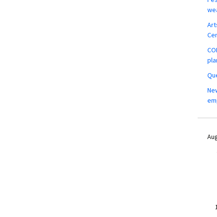
wea
Art
Ce
COM
pla
Que
New
em
Aug