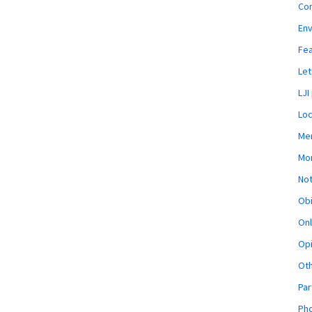
Co
En
Fe
Let
LJI
Loc
Mem
Mon
Not
Obi
Onl
Opi
Ot
Par
Pho