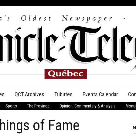
es
QCT Archives
Tributes
Events Calendar
Con
Sports
The Province
Opinion, Commentary & Analysis
Monum
Anniversary
hings of Fame
Birth Announcements
N