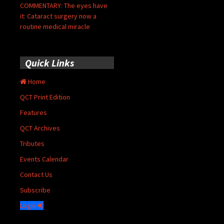
COMMENTARY: The eyes have
it: Cataract surgery now a
routine medical miracle
Quick Links
Home
QCT Print Edition
Features
QCT Archives
Tributes
Events Calendar
Contact Us
Subscribe
Login