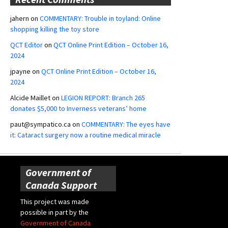
jahern
on
COMMENTARY: Trouble in toyland: Online
shopping killing the toy store
QCT Editor
on
QCT Online Print Edition – October 16,
2024
jpayne
on
QCT Online Print Edition – October 16,
2024
Alcide Maillet
on
LEGION REPORT: Branch 265
donates $5,000 to Inverness veterans’ home
paut@sympatico.ca
on
COMMENTARY: The eyes have
it: Cataract surgery now a routine medical miracle
Government of
Canada Support
This project was made
possible in part by the
Government of Canada