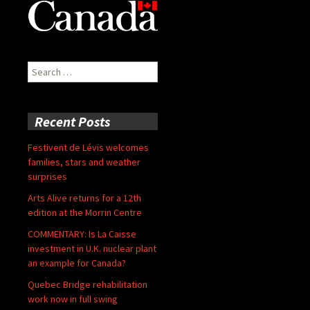
Search
for:
Recent Posts
Festivent de Lévis welcomes
families, stars and weather
surprises
Arts Alive returns for a 12th
edition at the Morrin Centre
COMMENTARY: Is La Caisse
investment in U.K. nuclear plant
an example for Canada?
Quebec Bridge rehabilitation
work now in full swing