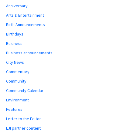
Anniversary
Arts & Entertainment
Birth Announcements
Birthdays
Business
Business announcements
City News
Commentary
Community
Community Calendar
Environment
Features
Letter to the Editor
LJI partner content