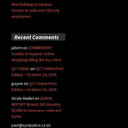
New building at Campus
Simons to welcome Old City
employees
Recent Comments
jahern
on
COMMENTARY:
Trouble in toyland: Online
shopping killing the toy store
QCT Editor
on
QCT Online Print
Edition – October 16, 2024
jpayne
on
QCT Online Print
Edition – October 16, 2024
Alcide Maillet
on
LEGION
REPORT: Branch 265 donates
$5,000 to Inverness veterans’
home
paut@sympatico.ca
on