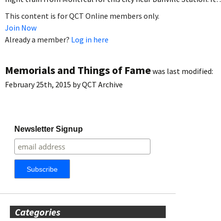
This content is for QCT Online members only.
Join Now
Already a member?
Log in here
Memorials and Things of Fame
was last modified:
February 25th, 2015
by
QCT Archive
Newsletter Signup
Categories