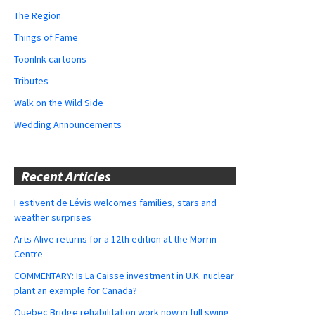
The Region
Things of Fame
ToonInk cartoons
Tributes
Walk on the Wild Side
Wedding Announcements
Recent Articles
Festivent de Lévis welcomes families, stars and
weather surprises
Arts Alive returns for a 12th edition at the Morrin
Centre
COMMENTARY: Is La Caisse investment in U.K. nuclear
plant an example for Canada?
Quebec Bridge rehabilitation work now in full swing