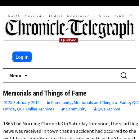
Log in
Skip
Search
Menu
to
for:
content
Memorials and Things of Fame
25 February 2015
Community
,
Memorials and Things of Fame
,
QC
Online
,
QCT Online Archives
Community
QCT Archive
1865The Morning ChronicleOn Saturday forenoon, the startling
news was received in town that an accident had occurred to the
night train from Montreal for this city near Danville Station. It