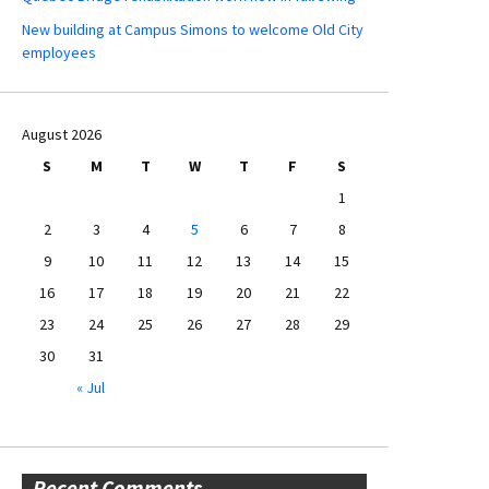
New building at Campus Simons to welcome Old City
employees
August 2026
S
M
T
W
T
F
S
1
2
3
4
5
6
7
8
9
10
11
12
13
14
15
16
17
18
19
20
21
22
23
24
25
26
27
28
29
30
31
« Jul
Recent Comments