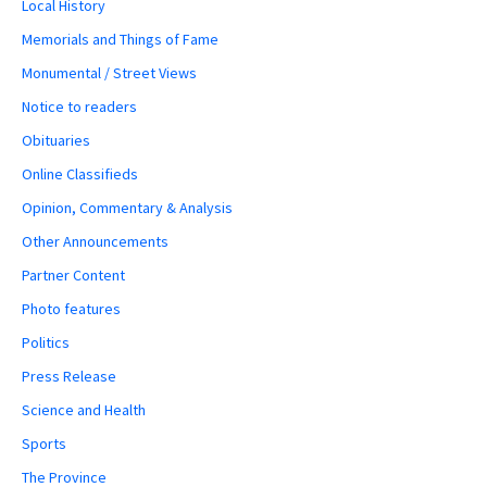
Local History
Memorials and Things of Fame
Monumental / Street Views
Notice to readers
Obituaries
Online Classifieds
Opinion, Commentary & Analysis
Other Announcements
Partner Content
Photo features
Politics
Press Release
Science and Health
Sports
The Province