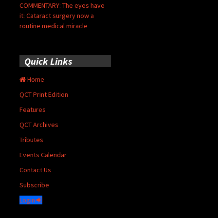
COMMENTARY: The eyes have
it: Cataract surgery now a
routine medical miracle
Quick Links
Home
QCT Print Edition
Features
QCT Archives
Tributes
Events Calendar
Contact Us
Subscribe
Login