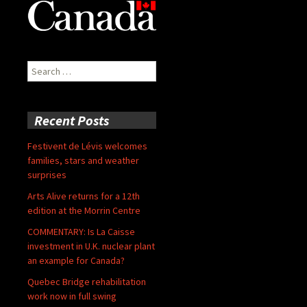
Search
for:
Recent Posts
Festivent de Lévis welcomes
families, stars and weather
surprises
Arts Alive returns for a 12th
edition at the Morrin Centre
COMMENTARY: Is La Caisse
investment in U.K. nuclear plant
an example for Canada?
Quebec Bridge rehabilitation
work now in full swing