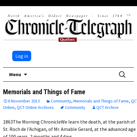
Log in
Skip
Search
Menu
to
for:
content
Memorials and Things of Fame
6 November 2013
Community
,
Memorials and Things of Fame
,
QC
Online
,
QCT Online Archives
Community
QCT Archive
1863The Morning ChronicleWe learn the death, at the parish of
St. Roch de l’Achigan, of Mr. Amable Gerard, at the advanced age
of 100 years, 2 months and 4 days….