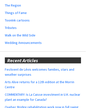
The Region
Things of Fame
ToonInk cartoons
Tributes
Walk on the Wild Side
Wedding Announcements
Recent Articles
Festivent de Lévis welcomes families, stars and
weather surprises
Arts Alive returns for a 12th edition at the Morrin
Centre
COMMENTARY: Is La Caisse investment in U.K. nuclear
plant an example for Canada?
Quebec Bridge rehabilitation work now in full swing