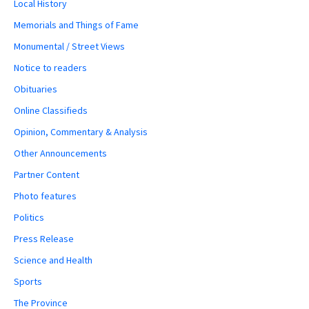
Local History
Memorials and Things of Fame
Monumental / Street Views
Notice to readers
Obituaries
Online Classifieds
Opinion, Commentary & Analysis
Other Announcements
Partner Content
Photo features
Politics
Press Release
Science and Health
Sports
The Province