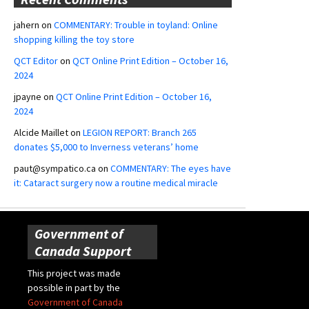
jahern
on
COMMENTARY: Trouble in toyland: Online
shopping killing the toy store
QCT Editor
on
QCT Online Print Edition – October 16,
2024
jpayne
on
QCT Online Print Edition – October 16,
2024
Alcide Maillet
on
LEGION REPORT: Branch 265
donates $5,000 to Inverness veterans’ home
paut@sympatico.ca
on
COMMENTARY: The eyes have
it: Cataract surgery now a routine medical miracle
Government of
Canada Support
This project was made
possible in part by the
Government of Canada