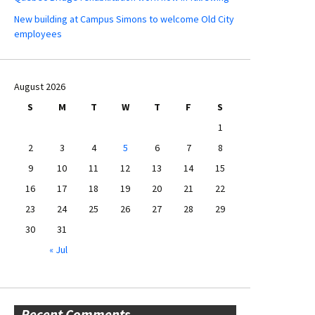
New building at Campus Simons to welcome Old City
employees
August 2026
S
M
T
W
T
F
S
1
2
3
4
5
6
7
8
9
10
11
12
13
14
15
16
17
18
19
20
21
22
23
24
25
26
27
28
29
30
31
« Jul
Recent Comments