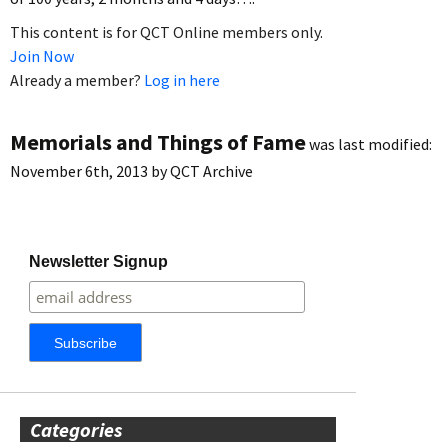
This content is for QCT Online members only.
Join Now
Already a member?
Log in here
Memorials and Things of Fame
was last modified:
November 6th, 2013
by
QCT Archive
Newsletter Signup
Categories