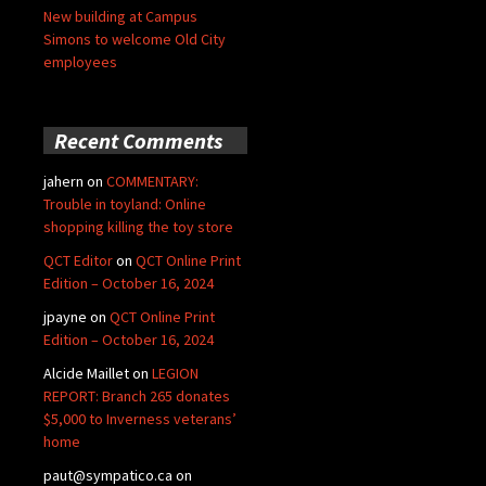
New building at Campus
Simons to welcome Old City
employees
Recent Comments
jahern
on
COMMENTARY:
Trouble in toyland: Online
shopping killing the toy store
QCT Editor
on
QCT Online Print
Edition – October 16, 2024
jpayne
on
QCT Online Print
Edition – October 16, 2024
Alcide Maillet
on
LEGION
REPORT: Branch 265 donates
$5,000 to Inverness veterans’
home
paut@sympatico.ca
on