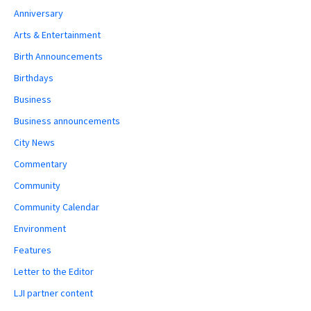
Anniversary
Arts & Entertainment
Birth Announcements
Birthdays
Business
Business announcements
City News
Commentary
Community
Community Calendar
Environment
Features
Letter to the Editor
LJI partner content