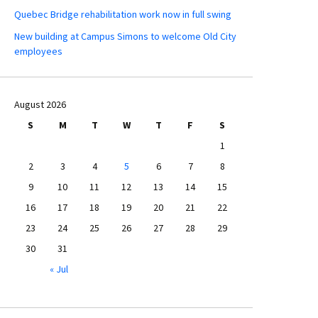
Quebec Bridge rehabilitation work now in full swing
New building at Campus Simons to welcome Old City
employees
August 2026
S
M
T
W
T
F
S
1
2
3
4
5
6
7
8
9
10
11
12
13
14
15
16
17
18
19
20
21
22
23
24
25
26
27
28
29
30
31
« Jul