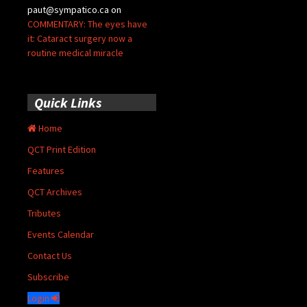
paut@sympatico.ca
on
COMMENTARY: The eyes have
it: Cataract surgery now a
routine medical miracle
Quick Links
Home
QCT Print Edition
Features
QCT Archives
Tributes
Events Calendar
Contact Us
Subscribe
Login