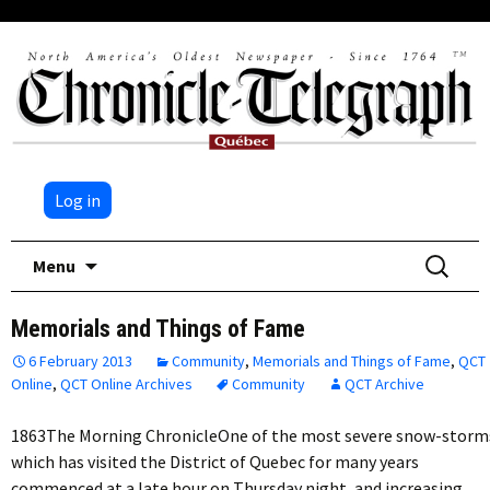
Log in
Skip
Search
Menu
to
for:
content
Memorials and Things of Fame
6 February 2013
Community
,
Memorials and Things of Fame
,
QCT
Online
,
QCT Online Archives
Community
QCT Archive
1863The Morning ChronicleOne of the most severe snow-storm
which has visited the District of Quebec for many years
commenced at a late hour on Thursday night, and increasing