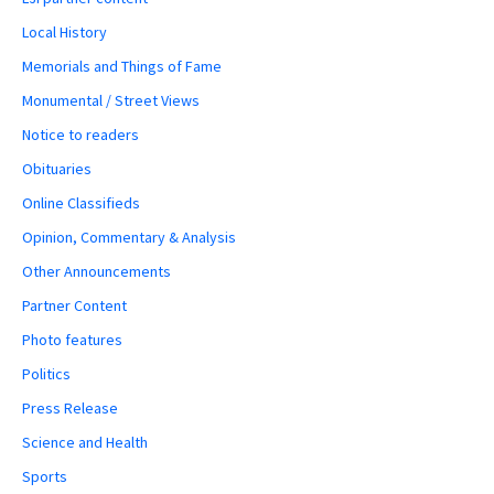
Local History
Memorials and Things of Fame
Monumental / Street Views
Notice to readers
Obituaries
Online Classifieds
Opinion, Commentary & Analysis
Other Announcements
Partner Content
Photo features
Politics
Press Release
Science and Health
Sports