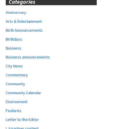
Categories
Anniversary
Arts & Entertainment
Birth Announcements
Birthdays
Business
Business announcements
City News
Commentary
Community
Community Calendar
Environment
Features
Letter to the Editor
LJI partner content