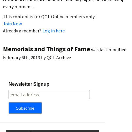
every moment…
This content is for QCT Online members only.
Join Now
Already a member?
Log in here
Memorials and Things of Fame
was last modified:
February 6th, 2013
by
QCT Archive
Newsletter Signup