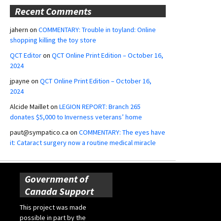
Recent Comments
jahern
on
COMMENTARY: Trouble in toyland: Online
shopping killing the toy store
QCT Editor
on
QCT Online Print Edition – October 16,
2024
jpayne
on
QCT Online Print Edition – October 16,
2024
Alcide Maillet
on
LEGION REPORT: Branch 265
donates $5,000 to Inverness veterans’ home
paut@sympatico.ca
on
COMMENTARY: The eyes have
it: Cataract surgery now a routine medical miracle
Government of
Canada Support
This project was made
possible in part by the