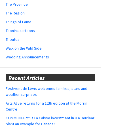
The Province
The Region
Things of Fame
ToonInk cartoons
Tributes
Walk on the Wild Side
Wedding Announcements
Recent Articles
Festivent de Lévis welcomes families, stars and
weather surprises
Arts Alive returns for a 12th edition at the Morrin
Centre
COMMENTARY: Is La Caisse investment in U.K. nuclear
plant an example for Canada?