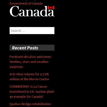
Government of Canada
Search
for:
Recent Posts
Festivent de Lévis welcomes
families, stars and weather
surprises
Arts Alive returns for a 12th
edition at the Morrin Centre
COMMENTARY: Is La Caisse
investment in U.K. nuclear plant
an example for Canada?
Quebec Bridge rehabilitation