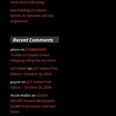
work now in full swing
New building at Campus
Simons to welcome Old City
employees
Recent Comments
jahern
on
COMMENTARY:
Trouble in toyland: Online
shopping killing the toy store
QCT Editor
on
QCT Online Print
Edition – October 16, 2024
jpayne
on
QCT Online Print
Edition – October 16, 2024
Alcide Maillet
on
LEGION
REPORT: Branch 265 donates
$5,000 to Inverness veterans’
home