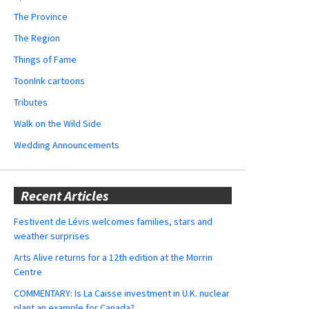
The Province
The Region
Things of Fame
ToonInk cartoons
Tributes
Walk on the Wild Side
Wedding Announcements
Recent Articles
Festivent de Lévis welcomes families, stars and
weather surprises
Arts Alive returns for a 12th edition at the Morrin
Centre
COMMENTARY: Is La Caisse investment in U.K. nuclear
plant an example for Canada?