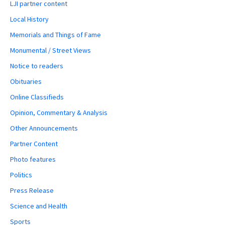
LJI partner content
Local History
Memorials and Things of Fame
Monumental / Street Views
Notice to readers
Obituaries
Online Classifieds
Opinion, Commentary & Analysis
Other Announcements
Partner Content
Photo features
Politics
Press Release
Science and Health
Sports