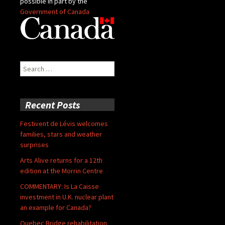
possible in part by the
Government of Canada
Search
for:
Recent Posts
Festivent de Lévis welcomes
families, stars and weather
surprises
Arts Alive returns for a 12th
edition at the Morrin Centre
COMMENTARY: Is La Caisse
investment in U.K. nuclear plant
an example for Canada?
Quebec Bridge rehabilitation