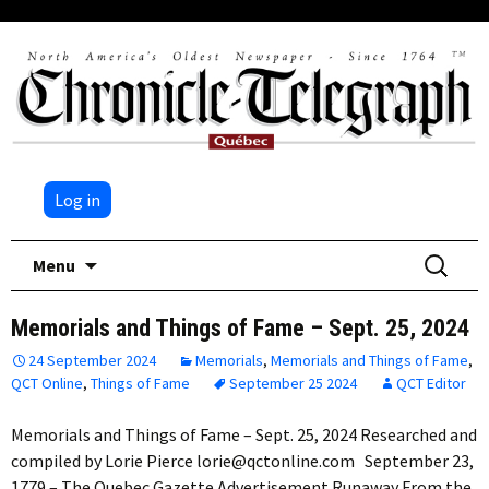
Log in
Skip
Search
Menu
to
for:
content
Memorials and Things of Fame – Sept. 25, 2024
24 September 2024
Memorials
,
Memorials and Things of Fame
,
QCT Online
,
Things of Fame
September 25 2024
QCT Editor
Memorials and Things of Fame – Sept. 25, 2024 Researched and
compiled by Lorie Pierce lorie@qctonline.com September 23,
1779 – The Quebec Gazette Advertisement Runaway From the