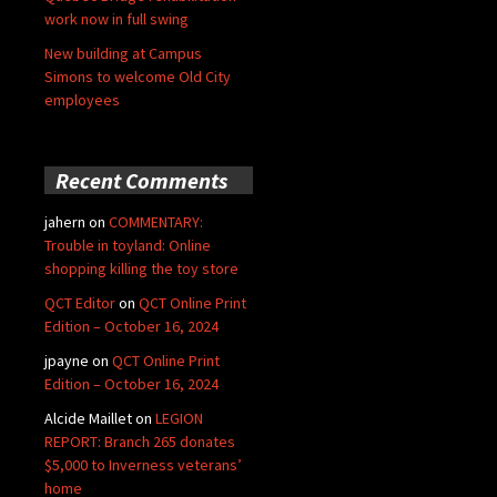
work now in full swing
New building at Campus
Simons to welcome Old City
employees
Recent Comments
jahern
on
COMMENTARY:
Trouble in toyland: Online
shopping killing the toy store
QCT Editor
on
QCT Online Print
Edition – October 16, 2024
jpayne
on
QCT Online Print
Edition – October 16, 2024
Alcide Maillet
on
LEGION
REPORT: Branch 265 donates
$5,000 to Inverness veterans’
home