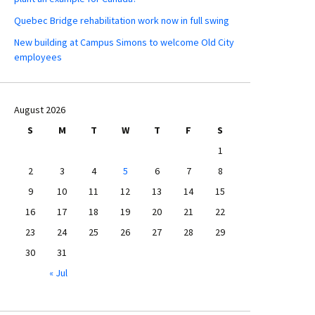
Quebec Bridge rehabilitation work now in full swing
New building at Campus Simons to welcome Old City
employees
August 2026
S
M
T
W
T
F
S
1
2
3
4
5
6
7
8
9
10
11
12
13
14
15
16
17
18
19
20
21
22
23
24
25
26
27
28
29
30
31
« Jul