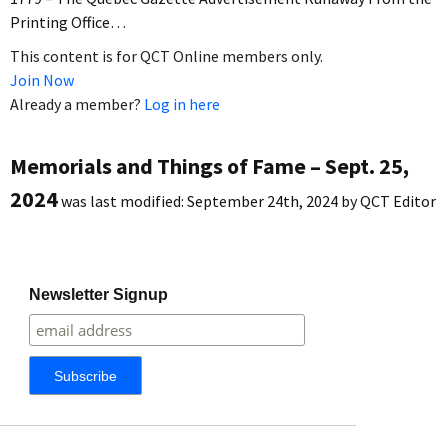
Printing Office…
This content is for QCT Online members only.
Join Now
Already a member?
Log in here
Memorials and Things of Fame – Sept. 25,
2024
was last modified:
September 24th, 2024
by
QCT Editor
Newsletter Signup