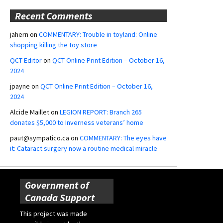
Recent Comments
jahern
on
COMMENTARY: Trouble in toyland: Online
shopping killing the toy store
QCT Editor
on
QCT Online Print Edition – October 16,
2024
jpayne
on
QCT Online Print Edition – October 16,
2024
Alcide Maillet
on
LEGION REPORT: Branch 265
donates $5,000 to Inverness veterans’ home
paut@sympatico.ca
on
COMMENTARY: The eyes have
it: Cataract surgery now a routine medical miracle
Government of
Canada Support
This project was made