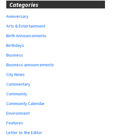
Categories
Anniversary
Arts & Entertainment
Birth Announcements
Birthdays
Business
Business announcements
City News
Commentary
Community
Community Calendar
Environment
Features
Letter to the Editor