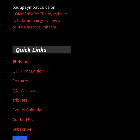
paut@sympatico.ca
on
COMMENTARY: The eyes have
it: Cataract surgery now a
routine medical miracle
Quick Links
Home
QCT Print Edition
Features
QCT Archives
Tributes
Events Calendar
Contact Us
Subscribe
Login