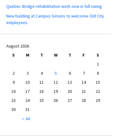
Quebec Bridge rehabilitation work now in full swing
New building at Campus Simons to welcome Old City
employees
August 2026
S
M
T
W
T
F
S
1
2
3
4
5
6
7
8
9
10
11
12
13
14
15
16
17
18
19
20
21
22
23
24
25
26
27
28
29
30
31
« Jul