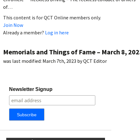
of…
This content is for QCT Online members only.
Join Now
Already a member?
Log in here
Memorials and Things of Fame – March 8, 202
was last modified:
March 7th, 2023
by
QCT Editor
Newsletter Signup