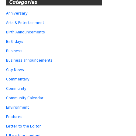
Categories
Anniversary
Arts & Entertainment
Birth Announcements
Birthdays
Business
Business announcements
City News
Commentary
Community
Community Calendar
Environment
Features
Letter to the Editor
LJI partner content