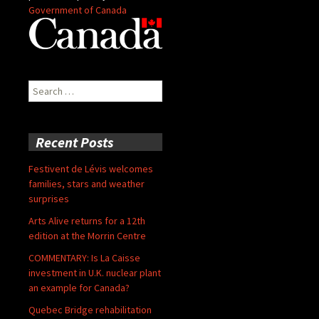
Government of Canada
Search
for:
Recent Posts
Festivent de Lévis welcomes
families, stars and weather
surprises
Arts Alive returns for a 12th
edition at the Morrin Centre
COMMENTARY: Is La Caisse
investment in U.K. nuclear plant
an example for Canada?
Quebec Bridge rehabilitation