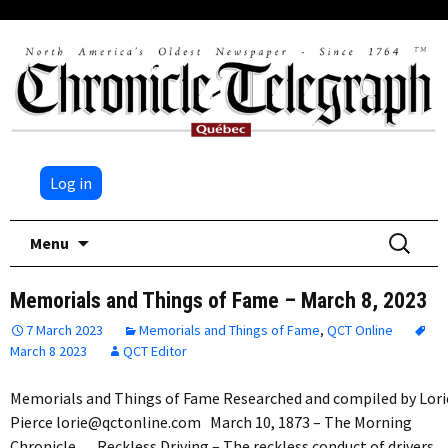
Log in
Skip
Search
Menu
to
for:
content
Memorials and Things of Fame – March 8, 2023
7 March 2023
Memorials and Things of Fame
,
QCT Online
March 8 2023
QCT Editor
Memorials and Things of Fame Researched and compiled by Lori
Pierce lorie@qctonline.com March 10, 1873 – The Morning
Chronicle Reckless Driving – The reckless conduct of drivers