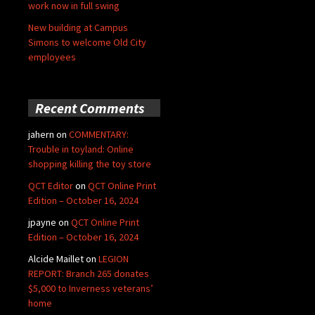
work now in full swing
New building at Campus
Simons to welcome Old City
employees
Recent Comments
jahern
on
COMMENTARY:
Trouble in toyland: Online
shopping killing the toy store
QCT Editor
on
QCT Online Print
Edition – October 16, 2024
jpayne
on
QCT Online Print
Edition – October 16, 2024
Alcide Maillet
on
LEGION
REPORT: Branch 265 donates
$5,000 to Inverness veterans’
home