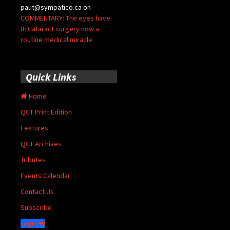
paut@sympatico.ca
on
COMMENTARY: The eyes have
it: Cataract surgery now a
routine medical miracle
Quick Links
Home
QCT Print Edition
Features
QCT Archives
Tributes
Events Calendar
Contact Us
Subscribe
Login