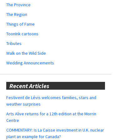
The Province
The Region
Things of Fame
ToonInk cartoons
Tributes
Walk on the Wild Side
Wedding Announcements
Recent Articles
Festivent de Lévis welcomes families, stars and
weather surprises
Arts Alive returns for a 12th edition at the Morrin
Centre
COMMENTARY: Is La Caisse investment in U.K. nuclear
plant an example for Canada?