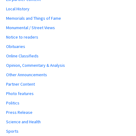
Local History
Memorials and Things of Fame
Monumental / Street Views
Notice to readers
Obituaries
Online Classifieds
Opinion, Commentary & Analysis
Other Announcements
Partner Content
Photo features
Politics
Press Release
Science and Health
Sports