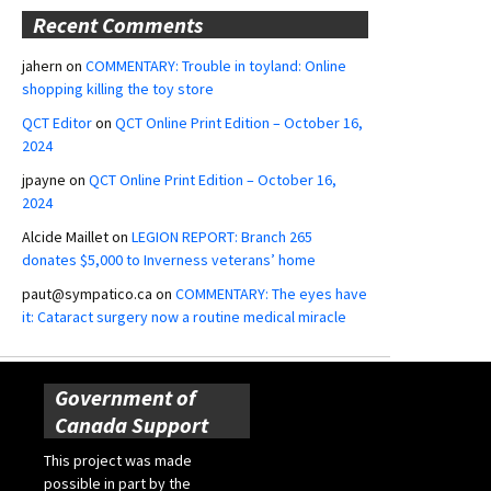
Recent Comments
jahern
on
COMMENTARY: Trouble in toyland: Online
shopping killing the toy store
QCT Editor
on
QCT Online Print Edition – October 16,
2024
jpayne
on
QCT Online Print Edition – October 16,
2024
Alcide Maillet
on
LEGION REPORT: Branch 265
donates $5,000 to Inverness veterans’ home
paut@sympatico.ca
on
COMMENTARY: The eyes have
it: Cataract surgery now a routine medical miracle
Government of
Canada Support
This project was made
possible in part by the