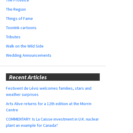
The Region
Things of Fame
ToonInk cartoons
Tributes
Walk on the Wild Side
Wedding Announcements
Recent Articles
Festivent de Lévis welcomes families, stars and
weather surprises
Arts Alive returns for a 12th edition at the Morrin
Centre
COMMENTARY: Is La Caisse investment in U.K. nuclear
plant an example for Canada?