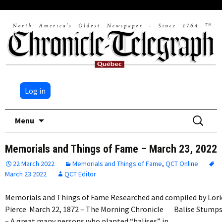
Log in
Skip
Search
Menu
to
for:
content
Memorials and Things of Fame – March 23, 2022
22 March 2022
Memorials and Things of Fame
,
QCT Online
March 23 2022
QCT Editor
Memorials and Things of Fame Researched and compiled by Lori
Pierce March 22, 1872 – The Morning Chronicle Balise Stump
­– A great many persons who planted “balises” in…