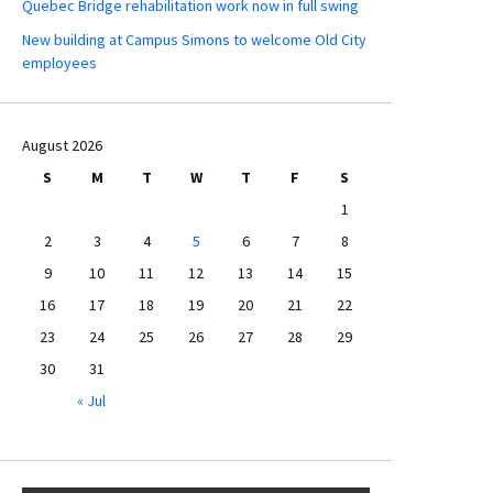
Quebec Bridge rehabilitation work now in full swing
New building at Campus Simons to welcome Old City
employees
August 2026
S
M
T
W
T
F
S
1
2
3
4
5
6
7
8
9
10
11
12
13
14
15
16
17
18
19
20
21
22
23
24
25
26
27
28
29
30
31
« Jul