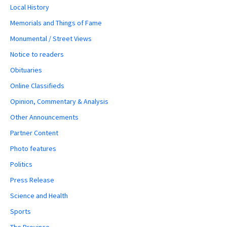
Local History
Memorials and Things of Fame
Monumental / Street Views
Notice to readers
Obituaries
Online Classifieds
Opinion, Commentary & Analysis
Other Announcements
Partner Content
Photo features
Politics
Press Release
Science and Health
Sports
The Province