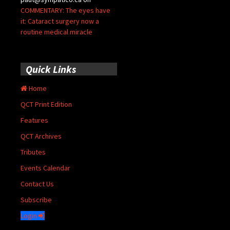
COMMENTARY: The eyes have
it: Cataract surgery now a
routine medical miracle
Quick Links
Home
QCT Print Edition
Features
QCT Archives
Tributes
Events Calendar
Contact Us
Subscribe
Login