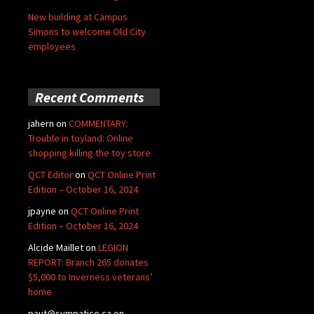
New building at Campus
Simons to welcome Old City
employees
Recent Comments
jahern
on
COMMENTARY:
Trouble in toyland: Online
shopping killing the toy store
QCT Editor
on
QCT Online Print
Edition – October 16, 2024
jpayne
on
QCT Online Print
Edition – October 16, 2024
Alcide Maillet
on
LEGION
REPORT: Branch 265 donates
$5,000 to Inverness veterans’
home
paut@sympatico.ca
on