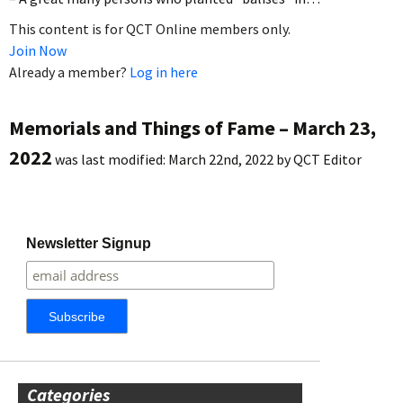
This content is for QCT Online members only.
Join Now
Already a member?
Log in here
Memorials and Things of Fame – March 23,
2022
was last modified:
March 22nd, 2022
by
QCT Editor
Newsletter Signup
Categories