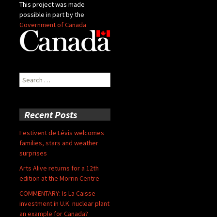
This project was made
possible in part by the
Government of Canada
Search
for:
Recent Posts
Festivent de Lévis welcomes
families, stars and weather
surprises
Arts Alive returns for a 12th
edition at the Morrin Centre
COMMENTARY: Is La Caisse
investment in U.K. nuclear plant
an example for Canada?