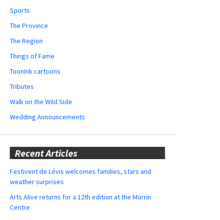
Sports
The Province
The Region
Things of Fame
ToonInk cartoons
Tributes
Walk on the Wild Side
Wedding Announcements
Recent Articles
Festivent de Lévis welcomes families, stars and
weather surprises
Arts Alive returns for a 12th edition at the Morrin
Centre