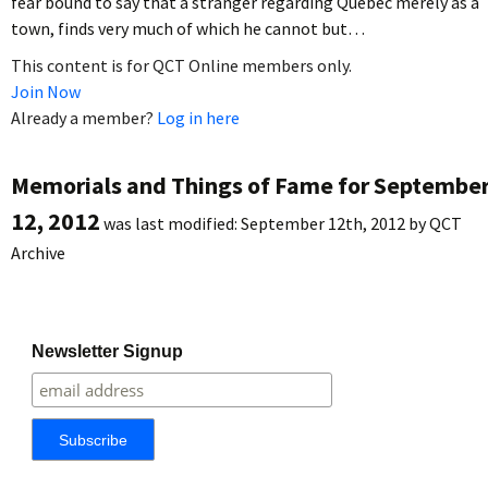
fear bound to say that a stranger regarding Quebec merely as a
town, finds very much of which he cannot but…
This content is for QCT Online members only.
Join Now
Already a member?
Log in here
Memorials and Things of Fame for Septembe
12, 2012
was last modified:
September 12th, 2012
by
QCT
Archive
Newsletter Signup