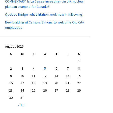
COMMENTARY: Is La Caisse investment in U.K. nuclear
plant an example for Canada?
Quebec Bridge rehabilitation work now in full swing
New building at Campus Simons to welcome Old City
employees
August 2026
S
M
T
W
T
F
S
1
2
3
4
5
6
7
8
9
10
11
12
13
14
15
16
17
18
19
20
21
22
23
24
25
26
27
28
29
30
31
« Jul