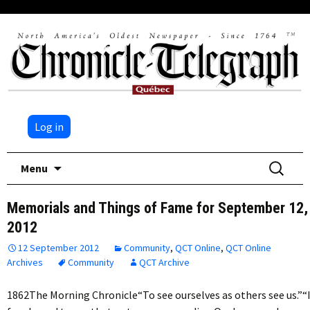
Log in
Skip
Search
Menu
to
for:
content
Memorials and Things of Fame for September 12,
2012
12 September 2012
Community
,
QCT Online
,
QCT Online
Archives
Community
QCT Archive
1862The Morning Chronicle“To see ourselves as others see us.”“