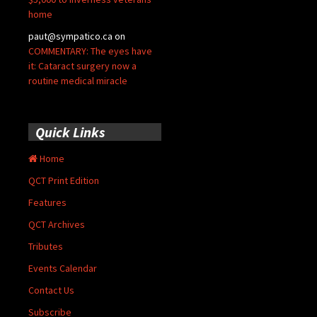
home
paut@sympatico.ca
on
COMMENTARY: The eyes have
it: Cataract surgery now a
routine medical miracle
Quick Links
Home
QCT Print Edition
Features
QCT Archives
Tributes
Events Calendar
Contact Us
Subscribe