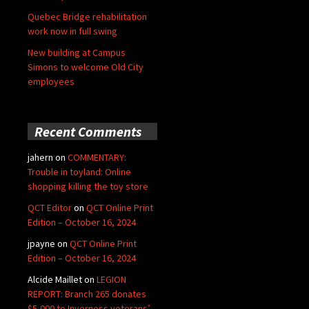
Quebec Bridge rehabilitation
work now in full swing
New building at Campus
Simons to welcome Old City
employees
Recent Comments
jahern
on
COMMENTARY:
Trouble in toyland: Online
shopping killing the toy store
QCT Editor
on
QCT Online Print
Edition – October 16, 2024
jpayne
on
QCT Online Print
Edition – October 16, 2024
Alcide Maillet
on
LEGION
REPORT: Branch 265 donates
$5,000 to Inverness veterans’