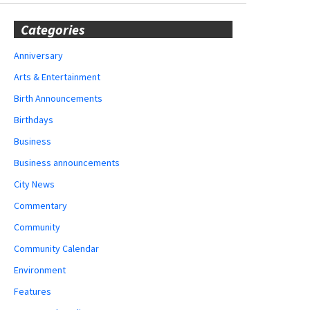
Categories
Anniversary
Arts & Entertainment
Birth Announcements
Birthdays
Business
Business announcements
City News
Commentary
Community
Community Calendar
Environment
Features