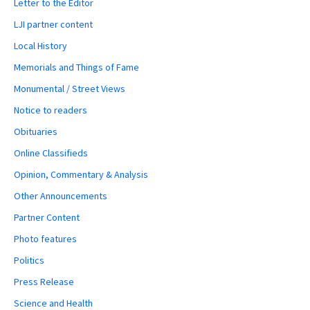
Letter to the Editor
LJI partner content
Local History
Memorials and Things of Fame
Monumental / Street Views
Notice to readers
Obituaries
Online Classifieds
Opinion, Commentary & Analysis
Other Announcements
Partner Content
Photo features
Politics
Press Release
Science and Health