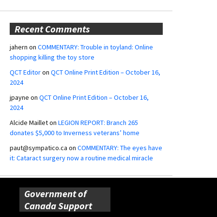
Recent Comments
jahern
on
COMMENTARY: Trouble in toyland: Online
shopping killing the toy store
QCT Editor
on
QCT Online Print Edition – October 16,
2024
jpayne
on
QCT Online Print Edition – October 16,
2024
Alcide Maillet
on
LEGION REPORT: Branch 265
donates $5,000 to Inverness veterans’ home
paut@sympatico.ca
on
COMMENTARY: The eyes have
it: Cataract surgery now a routine medical miracle
Government of
Canada Support