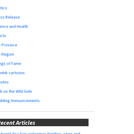
itics
ess Release
ence and Health
orts
 Province
e Region
ngs of Fame
nInk cartoons
butes
k on the Wild Side
dding Announcements
ecent Articles
tivent de Lévis welcomes families, stars and