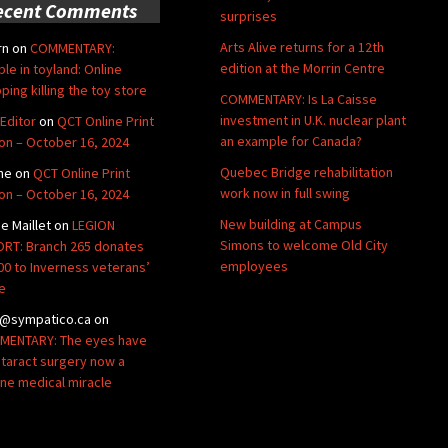
ecent Comments
surprises
Arts Alive returns for a 12th
rn
on
COMMENTARY:
edition at the Morrin Centre
ble in toyland: Online
ping killing the toy store
COMMENTARY: Is La Caisse
investment in U.K. nuclear plant
Editor
on
QCT Online Print
an example for Canada?
ion – October 16, 2024
Quebec Bridge rehabilitation
ne
on
QCT Online Print
work now in full swing
ion – October 16, 2024
New building at Campus
de Maillet
on
LEGION
Simons to welcome Old City
RT: Branch 265 donates
employees
00 to Inverness veterans’
e
@sympatico.ca
on
ENTARY: The eyes have
Cataract surgery now a
ine medical miracle