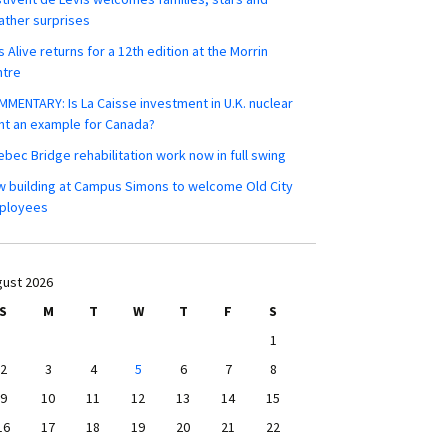
ther surprises
s Alive returns for a 12th edition at the Morrin
ntre
MENTARY: Is La Caisse investment in U.K. nuclear
nt an example for Canada?
bec Bridge rehabilitation work now in full swing
 building at Campus Simons to welcome Old City
ployees
ust 2026
S
M
T
W
T
F
S
1
2
3
4
5
6
7
8
9
10
11
12
13
14
15
16
17
18
19
20
21
22