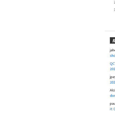
jah
sho
QCT
20
jpa
20
Alc
don
pa
it: