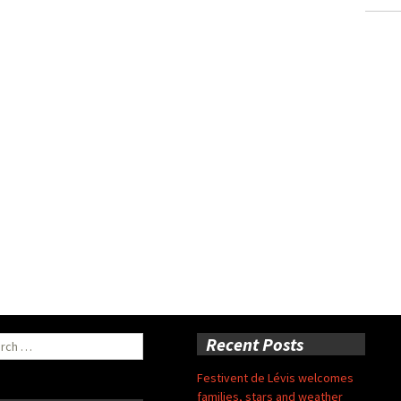
ch
Recent Posts
Festivent de Lévis welcomes
families, stars and weather