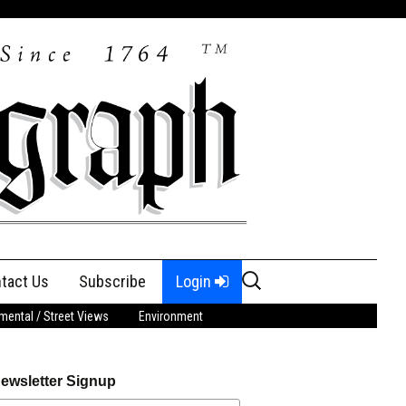
Search
tact Us
Subscribe
Login
for:
ental / Street Views
Environment
ewsletter Signup