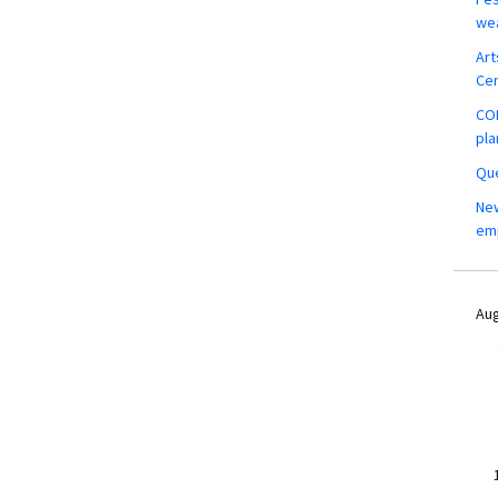
wea
Art
Ce
COM
pla
Que
New
em
Aug