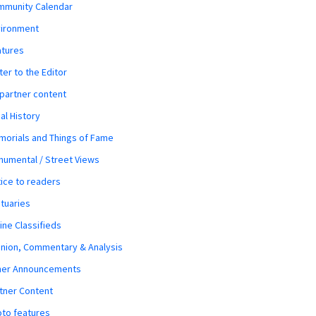
mmunity Calendar
vironment
atures
ter to the Editor
 partner content
al History
orials and Things of Fame
umental / Street Views
ice to readers
tuaries
ine Classifieds
nion, Commentary & Analysis
her Announcements
tner Content
to features