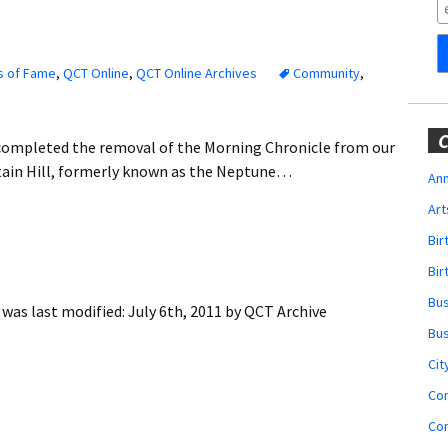
Obituaries
Wedding
Announcements
s of Fame
,
QCT Online
,
QCT Online Archives
Community
,
My Profile
C
completed the removal of the Morning Chronicle from our
Membership Account
untain Hill, formerly known as the Neptune…
Ann
Art
Membership Billing
Bi
Membership Invoice
Bir
Bu
was last modified:
July 6th, 2011
by
QCT Archive
Membership Renew
Bu
Membership Cancel
Cit
Co
Co