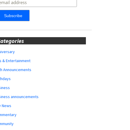
ategories
iversary
s & Entertainment
rth Announcements
thdays
siness
siness announcements
y News
mmentary
mmunity