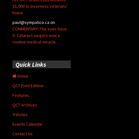
$5,000 to Inverness veterans’
home
paut@sympatico.ca
on
COMMENTARY: The eyes have
it: Cataract surgery now a
routine medical miracle
Quick Links
Home
QCT Print Edition
Features
QCT Archives
Tributes
Events Calendar
Contact Us