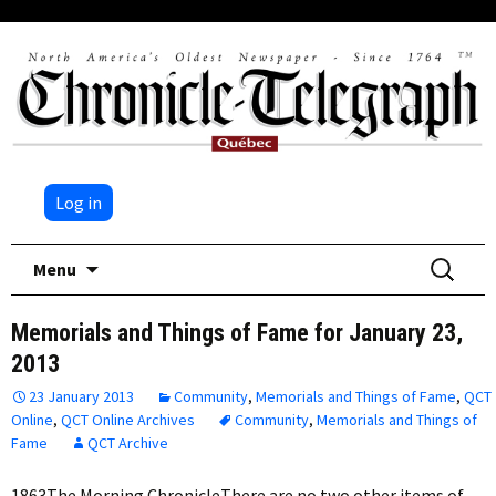
Log in
Skip
Search
Menu
to
for:
content
Memorials and Things of Fame for January 23,
2013
23 January 2013
Community
,
Memorials and Things of Fame
,
QCT
Online
,
QCT Online Archives
Community
,
Memorials and Things of
Fame
QCT Archive
1863The Morning ChronicleThere are no two other items of