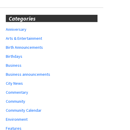
Categories
Anniversary
Arts & Entertainment
Birth Announcements
Birthdays
Business
Business announcements
City News
Commentary
Community
Community Calendar
Environment
Features