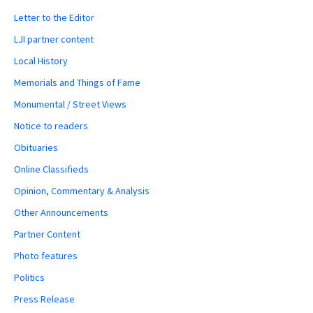
Letter to the Editor
LJI partner content
Local History
Memorials and Things of Fame
Monumental / Street Views
Notice to readers
Obituaries
Online Classifieds
Opinion, Commentary & Analysis
Other Announcements
Partner Content
Photo features
Politics
Press Release