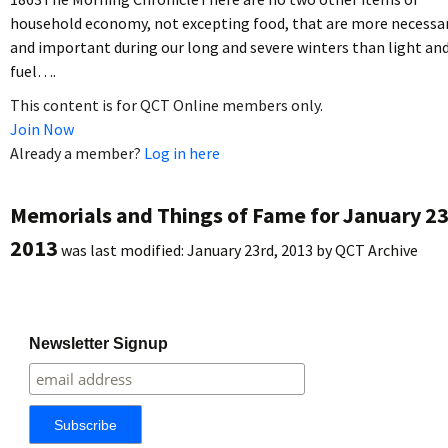
household economy, not excepting food, that are more necessa
and important during our long and severe winters than light an
fuel….
This content is for QCT Online members only.
Join Now
Already a member?
Log in here
Memorials and Things of Fame for January 23
2013
was last modified:
January 23rd, 2013
by
QCT Archive
Newsletter Signup