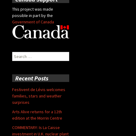
This project was made
possible in part by the
Government of Canada
Search
for:
Recent Posts
Festivent de Lévis welcomes
families, stars and weather
surprises
Arts Alive returns for a 12th
edition at the Morrin Centre
COMMENTARY: Is La Caisse
investment in U.K. nuclear plant