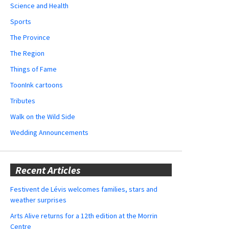
Science and Health
Sports
The Province
The Region
Things of Fame
ToonInk cartoons
Tributes
Walk on the Wild Side
Wedding Announcements
Recent Articles
Festivent de Lévis welcomes families, stars and
weather surprises
Arts Alive returns for a 12th edition at the Morrin
Centre