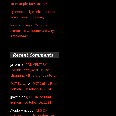
an example for Canada?
Quebec Bridge rehabilitation
work now in full swing
New building at Campus
Simons to welcome Old City
employees
Recent Comments
jahern
on
COMMENTARY:
Trouble in toyland: Online
shopping killing the toy store
QCT Editor
on
QCT Online Print
Edition – October 16, 2024
jpayne
on
QCT Online Print
Edition – October 16, 2024
Alcide Maillet
on
LEGION
REPORT: Branch 265 donates