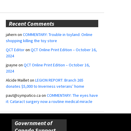
Recent Comments
jahern
on
COMMENTARY: Trouble in toyland: Online
shopping killing the toy store
QCT Editor
on
QCT Online Print Edition – October 16,
2024
jpayne
on
QCT Online Print Edition – October 16,
2024
Alcide Maillet
on
LEGION REPORT: Branch 265
donates $5,000 to Inverness veterans’ home
paut@sympatico.ca
on
COMMENTARY: The eyes have
it: Cataract surgery now a routine medical miracle
Government of
Canada Support