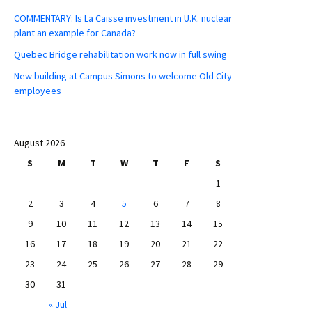
COMMENTARY: Is La Caisse investment in U.K. nuclear
plant an example for Canada?
Quebec Bridge rehabilitation work now in full swing
New building at Campus Simons to welcome Old City
employees
August 2026
S
M
T
W
T
F
S
1
2
3
4
5
6
7
8
9
10
11
12
13
14
15
16
17
18
19
20
21
22
23
24
25
26
27
28
29
30
31
« Jul