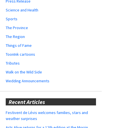
Press Release
Science and Health
Sports
The Province
The Region
Things of Fame
ToonInk cartoons
Tributes
Walk on the Wild Side
Wedding Announcements
Recent Articles
Festivent de Lévis welcomes families, stars and
weather surprises
Arts Alive returns for a 12th edition at the Morrin