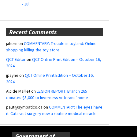
« Jul
Recent Comments
jahern
on
COMMENTARY: Trouble in toyland: Online
shopping killing the toy store
QCT Editor
on
QCT Online Print Edition – October 16,
2024
jpayne
on
QCT Online Print Edition – October 16,
2024
Alcide Maillet
on
LEGION REPORT: Branch 265
donates $5,000 to Inverness veterans’ home
paut@sympatico.ca
on
COMMENTARY: The eyes have
it: Cataract surgery now a routine medical miracle
Government of