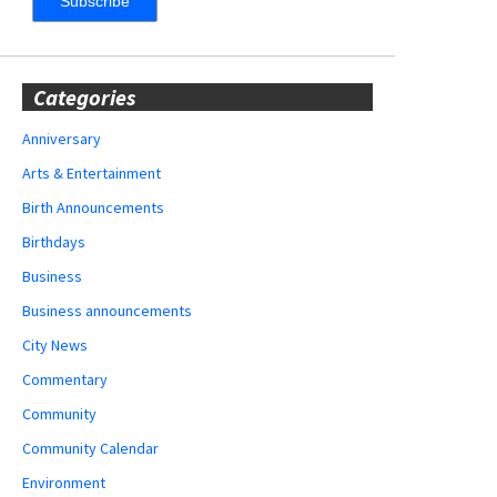
Categories
Anniversary
Arts & Entertainment
Birth Announcements
Birthdays
Business
Business announcements
City News
Commentary
Community
Community Calendar
Environment