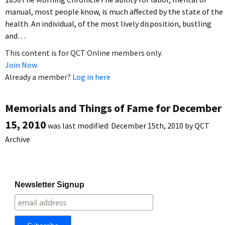
manual, most people know, is much affected by the state of the
health. An individual, of the most lively disposition, bustling
and…
This content is for QCT Online members only.
Join Now
Already a member?
Log in here
Memorials and Things of Fame for December
15, 2010
was last modified:
December 15th, 2010
by
QCT
Archive
Newsletter Signup