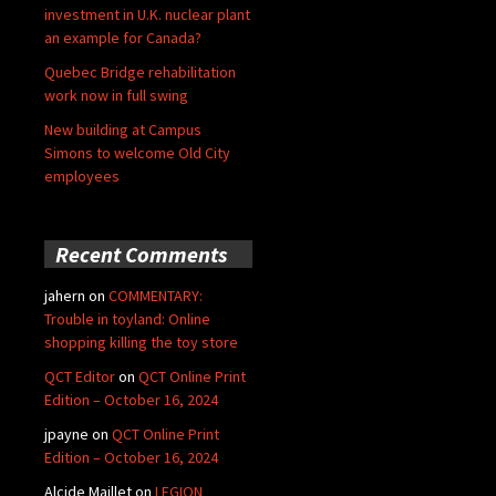
investment in U.K. nuclear plant
an example for Canada?
Quebec Bridge rehabilitation
work now in full swing
New building at Campus
Simons to welcome Old City
employees
Recent Comments
jahern
on
COMMENTARY:
Trouble in toyland: Online
shopping killing the toy store
QCT Editor
on
QCT Online Print
Edition – October 16, 2024
jpayne
on
QCT Online Print
Edition – October 16, 2024
Alcide Maillet
on
LEGION