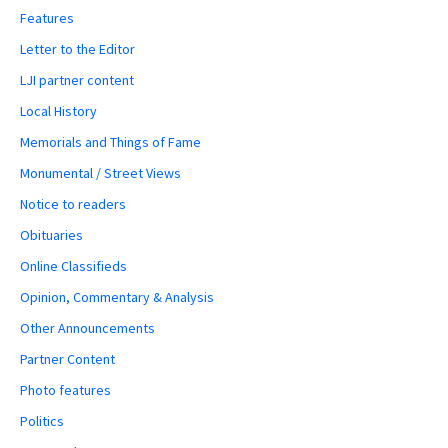
Features
Letter to the Editor
LJI partner content
Local History
Memorials and Things of Fame
Monumental / Street Views
Notice to readers
Obituaries
Online Classifieds
Opinion, Commentary & Analysis
Other Announcements
Partner Content
Photo features
Politics