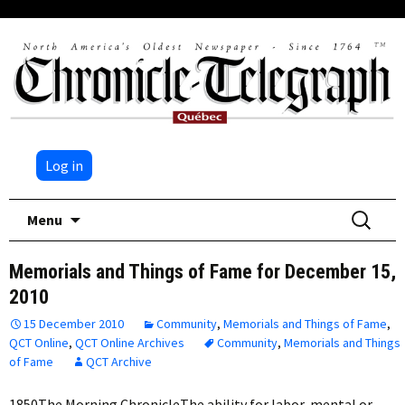
Log in
Skip
Search
Menu
to
for:
content
Memorials and Things of Fame for December 15,
2010
15 December 2010
Community
,
Memorials and Things of Fame
,
QCT Online
,
QCT Online Archives
Community
,
Memorials and Things
of Fame
QCT Archive
1850The Morning ChronicleThe ability for labor, mental or