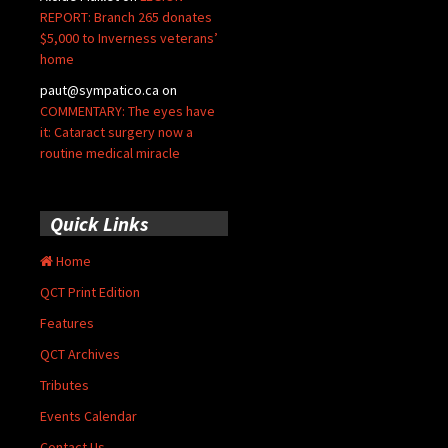
REPORT: Branch 265 donates
$5,000 to Inverness veterans’
home
paut@sympatico.ca
on
COMMENTARY: The eyes have
it: Cataract surgery now a
routine medical miracle
Quick Links
Home
QCT Print Edition
Features
QCT Archives
Tributes
Events Calendar
Contact Us