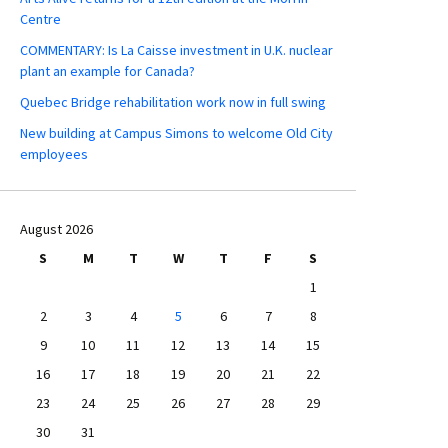
Centre
COMMENTARY: Is La Caisse investment in U.K. nuclear
plant an example for Canada?
Quebec Bridge rehabilitation work now in full swing
New building at Campus Simons to welcome Old City
employees
August 2026
S
M
T
W
T
F
S
1
2
3
4
5
6
7
8
9
10
11
12
13
14
15
16
17
18
19
20
21
22
23
24
25
26
27
28
29
30
31