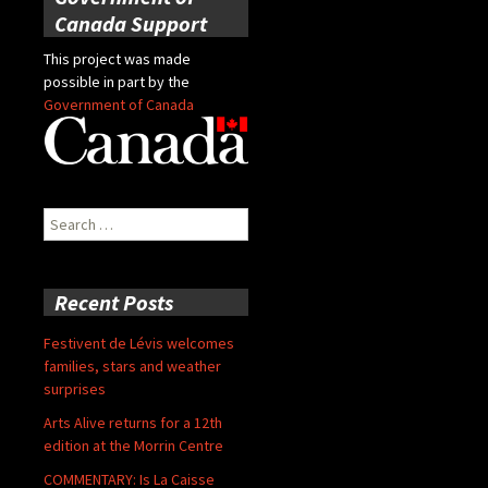
Canada Support
This project was made
possible in part by the
Government of Canada
Search
for:
Recent Posts
Festivent de Lévis welcomes
families, stars and weather
surprises
Arts Alive returns for a 12th
edition at the Morrin Centre
COMMENTARY: Is La Caisse