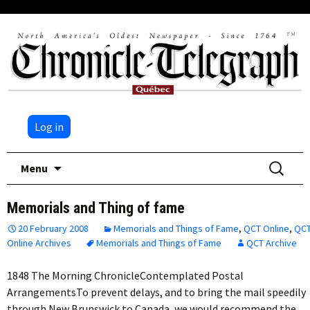
Log in
Skip
Search
Menu
to
for:
content
Memorials and Thing of fame
20 February 2008
Memorials and Things of Fame
,
QCT Online
,
QC
Online Archives
Memorials and Things of Fame
QCT Archive
1848 The Morning ChronicleContemplated Postal
ArrangementsTo prevent delays, and to bring the mail speedily
through New Brunswick to Canada, we would recommend the