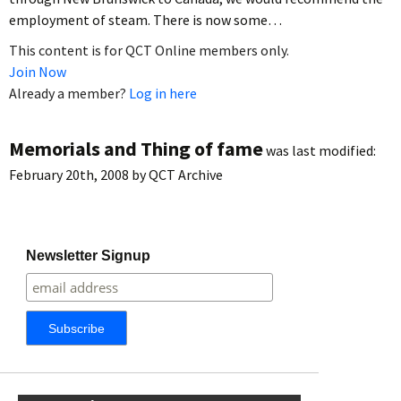
employment of steam. There is now some…
This content is for QCT Online members only.
Join Now
Already a member?
Log in here
Memorials and Thing of fame
was last modified:
February 20th, 2008
by
QCT Archive
Newsletter Signup