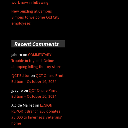
work now in full swing
New building at Campus
Simons to welcome Old City
employees
Recent Comments
jahern
on
COMMENTARY:
Trouble in toyland: Online
shopping killing the toy store
QCT Editor
on
QCT Online Print
Edition – October 16, 2024
jpayne
on
QCT Online Print
Edition – October 16, 2024
Alcide Maillet
on
LEGION
REPORT: Branch 265 donates
$5,000 to Inverness veterans’
home