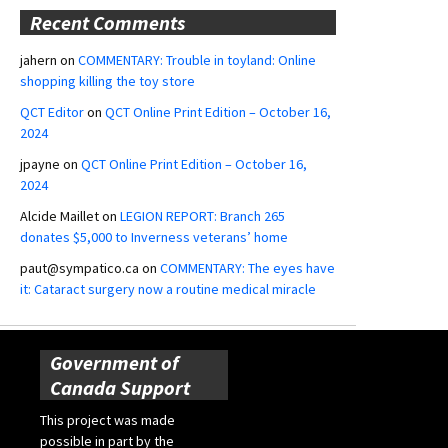
Recent Comments
jahern
on
COMMENTARY: Trouble in toyland: Online
shopping killing the toy store
QCT Editor
on
QCT Online Print Edition – October 16,
2024
jpayne
on
QCT Online Print Edition – October 16,
2024
Alcide Maillet
on
LEGION REPORT: Branch 265
donates $5,000 to Inverness veterans’ home
paut@sympatico.ca
on
COMMENTARY: The eyes have
it: Cataract surgery now a routine medical miracle
Government of
Canada Support
This project was made
possible in part by the