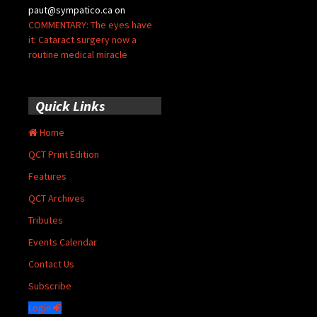
paut@sympatico.ca
on
COMMENTARY: The eyes have
it: Cataract surgery now a
routine medical miracle
Quick Links
Home
QCT Print Edition
Features
QCT Archives
Tributes
Events Calendar
Contact Us
Subscribe
Login