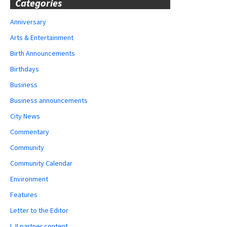
Categories
Anniversary
Arts & Entertainment
Birth Announcements
Birthdays
Business
Business announcements
City News
Commentary
Community
Community Calendar
Environment
Features
Letter to the Editor
LJI partner content