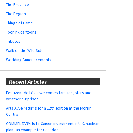
The Province
The Region
Things of Fame
ToonInk cartoons
Tributes
Walk on the Wild Side
Wedding Announcements
Recent Articles
Festivent de Lévis welcomes families, stars and
weather surprises
Arts Alive returns for a 12th edition at the Morrin
Centre
COMMENTARY: Is La Caisse investment in U.K. nuclear
plant an example for Canada?