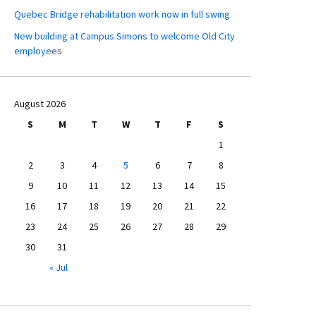
Quebec Bridge rehabilitation work now in full swing
New building at Campus Simons to welcome Old City
employees
August 2026
S
M
T
W
T
F
S
1
2
3
4
5
6
7
8
9
10
11
12
13
14
15
16
17
18
19
20
21
22
23
24
25
26
27
28
29
30
31
« Jul