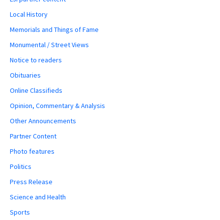
Local History
Memorials and Things of Fame
Monumental / Street Views
Notice to readers
Obituaries
Online Classifieds
Opinion, Commentary & Analysis
Other Announcements
Partner Content
Photo features
Politics
Press Release
Science and Health
Sports