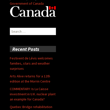
Government of Canada
Search
for:
Recent Posts
Festivent de Lévis welcomes
families, stars and weather
surprises
Arts Alive returns for a 12th
edition at the Morrin Centre
COMMENTARY: Is La Caisse
investment in U.K. nuclear plant
an example for Canada?
Quebec Bridge rehabilitation