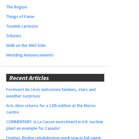
The Region
Things of Fame
ToonInk cartoons
Tributes
Walk on the Wild Side
Wedding Announcements
Recent Articles
Festivent de Lévis welcomes families, stars and
weather surprises
Arts Alive returns for a 12th edition at the Morrin
Centre
COMMENTARY: Is La Caisse investment in U.K. nuclear
plant an example for Canada?
Quebec Bridge rehabilitation work now in full swing