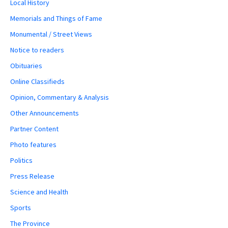
Local History
Memorials and Things of Fame
Monumental / Street Views
Notice to readers
Obituaries
Online Classifieds
Opinion, Commentary & Analysis
Other Announcements
Partner Content
Photo features
Politics
Press Release
Science and Health
Sports
The Province