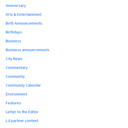
Anniversary
Arts & Entertainment
Birth Announcements
Birthdays
Business
Business announcements
City News
Commentary
Community
Community Calendar
Environment
Features
Letter to the Editor
LJI partner content