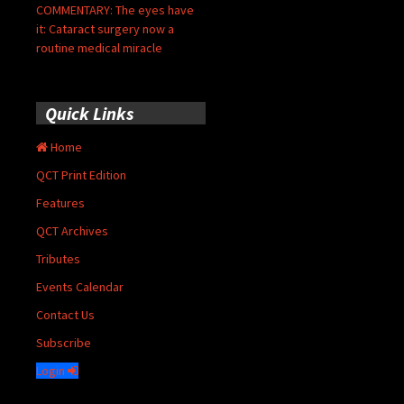
COMMENTARY: The eyes have
it: Cataract surgery now a
routine medical miracle
Quick Links
Home
QCT Print Edition
Features
QCT Archives
Tributes
Events Calendar
Contact Us
Subscribe
Login