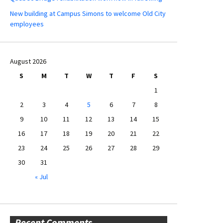
New building at Campus Simons to welcome Old City
employees
August 2026
S
M
T
W
T
F
S
1
2
3
4
5
6
7
8
9
10
11
12
13
14
15
16
17
18
19
20
21
22
23
24
25
26
27
28
29
30
31
« Jul
Recent Comments