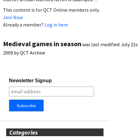
This content is for QCT Online members only.
Join Now
Already a member?
Log in here
Medieval games in season
was last modified:
July 21s
2009
by
QCT Archive
Newsletter Signup
Categories