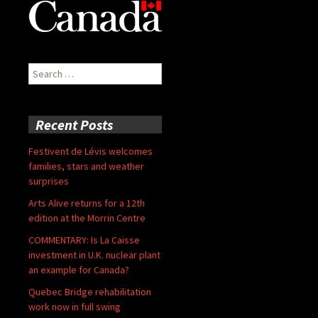
Search
for:
Recent Posts
Festivent de Lévis welcomes
families, stars and weather
surprises
Arts Alive returns for a 12th
edition at the Morrin Centre
COMMENTARY: Is La Caisse
investment in U.K. nuclear plant
an example for Canada?
Quebec Bridge rehabilitation
work now in full swing