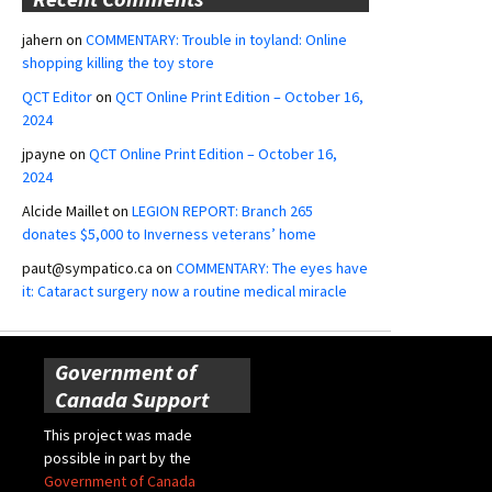
jahern
on
COMMENTARY: Trouble in toyland: Online
shopping killing the toy store
QCT Editor
on
QCT Online Print Edition – October 16,
2024
jpayne
on
QCT Online Print Edition – October 16,
2024
Alcide Maillet
on
LEGION REPORT: Branch 265
donates $5,000 to Inverness veterans’ home
paut@sympatico.ca
on
COMMENTARY: The eyes have
it: Cataract surgery now a routine medical miracle
Government of
Canada Support
This project was made
possible in part by the
Government of Canada