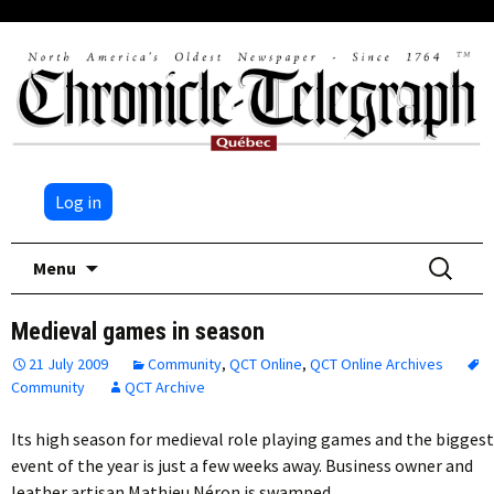
Log in
Skip
Search
Menu
to
for:
content
Medieval games in season
21 July 2009
Community
,
QCT Online
,
QCT Online Archives
Community
QCT Archive
Its high season for medieval role playing games and the biggest
event of the year is just a few weeks away. Business owner and
leather artisan Mathieu Néron is swamped…