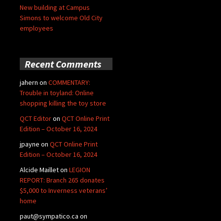
New building at Campus
Simons to welcome Old City
employees
Recent Comments
jahern
on
COMMENTARY:
Trouble in toyland: Online
shopping killing the toy store
QCT Editor
on
QCT Online Print
Edition – October 16, 2024
jpayne
on
QCT Online Print
Edition – October 16, 2024
Alcide Maillet
on
LEGION
REPORT: Branch 265 donates
$5,000 to Inverness veterans’
home
paut@sympatico.ca
on