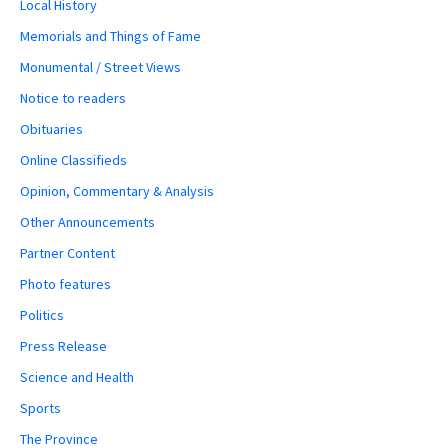
Local History
Memorials and Things of Fame
Monumental / Street Views
Notice to readers
Obituaries
Online Classifieds
Opinion, Commentary & Analysis
Other Announcements
Partner Content
Photo features
Politics
Press Release
Science and Health
Sports
The Province