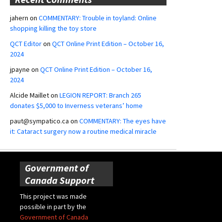
jahern
on
COMMENTARY: Trouble in toyland: Online
shopping killing the toy store
QCT Editor
on
QCT Online Print Edition – October 16,
2024
jpayne
on
QCT Online Print Edition – October 16,
2024
Alcide Maillet
on
LEGION REPORT: Branch 265
donates $5,000 to Inverness veterans’ home
paut@sympatico.ca
on
COMMENTARY: The eyes have
it: Cataract surgery now a routine medical miracle
Government of
Canada Support
This project was made
possible in part by the
Government of Canada