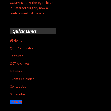
COMMENTARY: The eyes have
it: Cataract surgery now a
routine medical miracle
Quick Links
Home
QCT Print Edition
Features
QCT Archives
Tributes
Events Calendar
Contact Us
Subscribe
Login