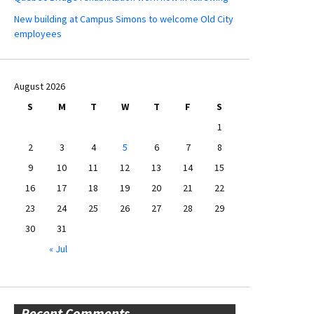
New building at Campus Simons to welcome Old City
employees
August 2026
S
M
T
W
T
F
S
1
2
3
4
5
6
7
8
9
10
11
12
13
14
15
16
17
18
19
20
21
22
23
24
25
26
27
28
29
30
31
« Jul
Recent Comments