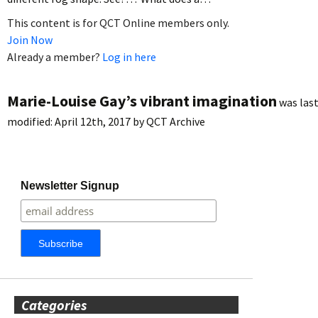
This content is for QCT Online members only.
Join Now
Already a member?
Log in here
Marie-Louise Gay’s vibrant imagination
was las
modified:
April 12th, 2017
by
QCT Archive
Newsletter Signup
Categories