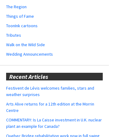
The Region
Things of Fame
ToonInk cartoons
Tributes
Walk on the Wild Side
Wedding Announcements
Recent Articles
Festivent de Lévis welcomes families, stars and
weather surprises
Arts Alive returns for a 12th edition at the Morrin
Centre
COMMENTARY: Is La Caisse investment in U.K. nuclear
plant an example for Canada?
Quebec Bridge rehabilitation work now in full swing