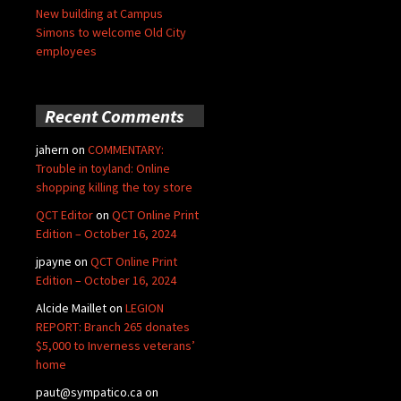
New building at Campus
Simons to welcome Old City
employees
Recent Comments
jahern
on
COMMENTARY:
Trouble in toyland: Online
shopping killing the toy store
QCT Editor
on
QCT Online Print
Edition – October 16, 2024
jpayne
on
QCT Online Print
Edition – October 16, 2024
Alcide Maillet
on
LEGION
REPORT: Branch 265 donates
$5,000 to Inverness veterans’
home
paut@sympatico.ca
on