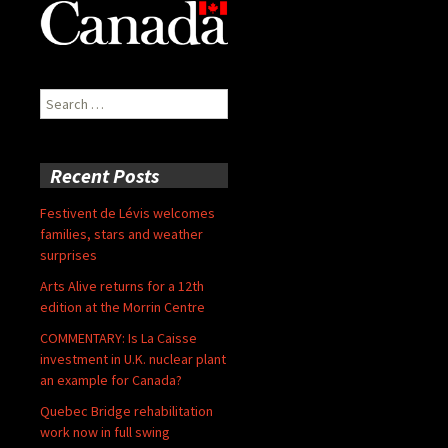
Search
for:
Recent Posts
Festivent de Lévis welcomes
families, stars and weather
surprises
Arts Alive returns for a 12th
edition at the Morrin Centre
COMMENTARY: Is La Caisse
investment in U.K. nuclear plant
an example for Canada?
Quebec Bridge rehabilitation
work now in full swing