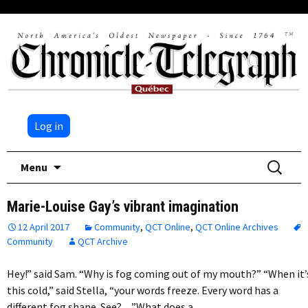
Log in
Skip
Search
Menu
to
for:
content
Marie-Louise Gay’s vibrant imagination
12 April 2017
Community
,
QCT Online
,
QCT Online Archives
Community
QCT Archive
Hey!” said Sam. “Why is fog coming out of my mouth?” “When it’
this cold,” said Stella, “your words freeze. Every word has a
different fog shape. See?…”What does a…