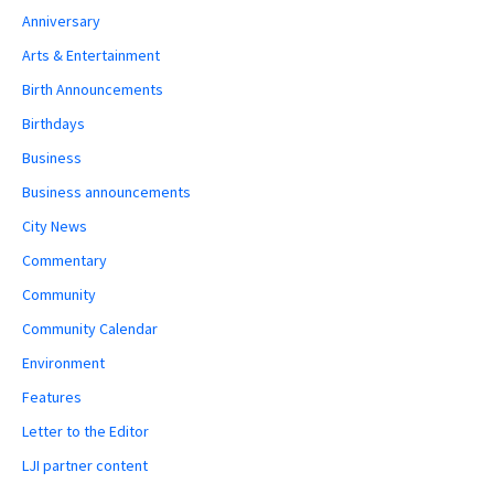
Anniversary
Arts & Entertainment
Birth Announcements
Birthdays
Business
Business announcements
City News
Commentary
Community
Community Calendar
Environment
Features
Letter to the Editor
LJI partner content