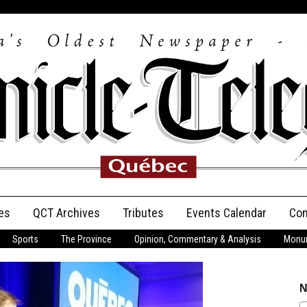
es
QCT Archives
Tributes
Events Calendar
Con
Sports
The Province
Opinion, Commentary & Analysis
Monum
Anniversary
Birth Announcements
N