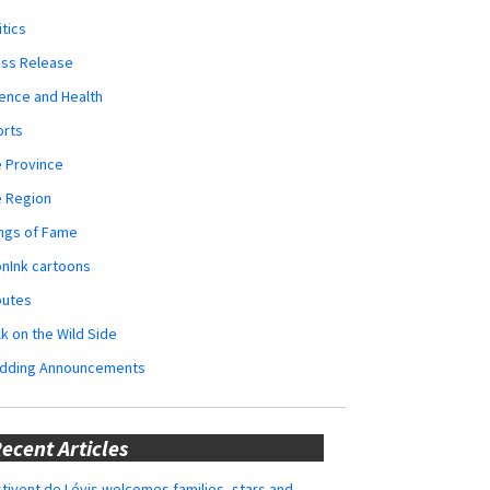
itics
ess Release
ence and Health
orts
 Province
e Region
ngs of Fame
nInk cartoons
butes
k on the Wild Side
dding Announcements
ecent Articles
tivent de Lévis welcomes families, stars and