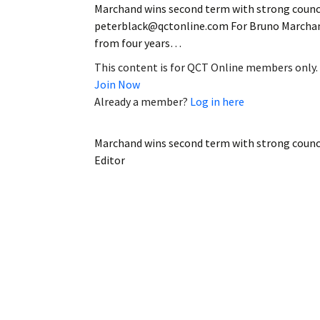
Marchand wins second term with strong council
peterblack@qctonline.com For Bruno Marchand,
from four years…
This content is for QCT Online members only.
Join Now
Already a member?
Log in here
Marchand wins second term with strong counc
Editor