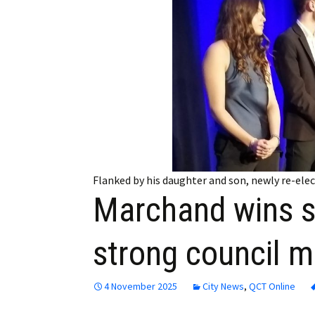
Employment
Obituaries
My Account
Subscribe
Flanked by his daughter and son, newly re-ele
Marchand wins s
strong council m
4 November 2025
City News
,
QCT Online