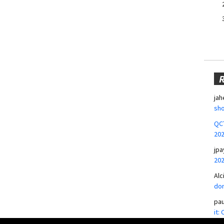
jah
sho
QCT
20
jpa
20
Alc
don
pa
it: