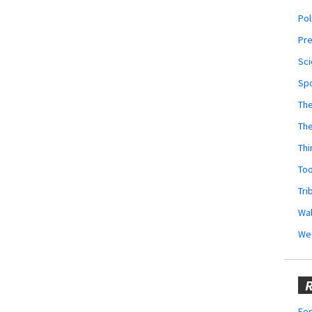
Pol
Pr
Sci
Sp
The
Th
Thi
Too
Tri
Wal
We
R
Fes