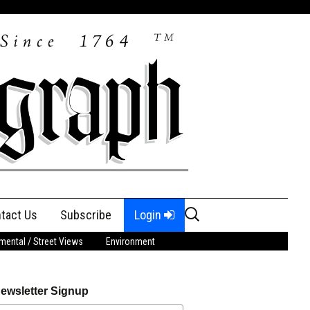
Search
tact Us
Subscribe
Login
for:
ental / Street Views
Environment
ewsletter Signup