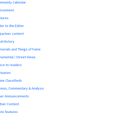
mmunity Calendar
vironment
atures
ter to the Editor
 partner content
al History
orials and Things of Fame
umental / Street Views
ice to readers
tuaries
ine Classifieds
nion, Commentary & Analysis
her Announcements
tner Content
to features