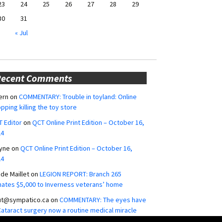
23
24
25
26
27
28
29
30
31
« Jul
Recent Comments
ern
on
COMMENTARY: Trouble in toyland: Online
pping killing the toy store
 Editor
on
QCT Online Print Edition – October 16,
24
yne
on
QCT Online Print Edition – October 16,
24
ide Maillet
on
LEGION REPORT: Branch 265
ates $5,000 to Inverness veterans’ home
ut@sympatico.ca
on
COMMENTARY: The eyes have
 Cataract surgery now a routine medical miracle