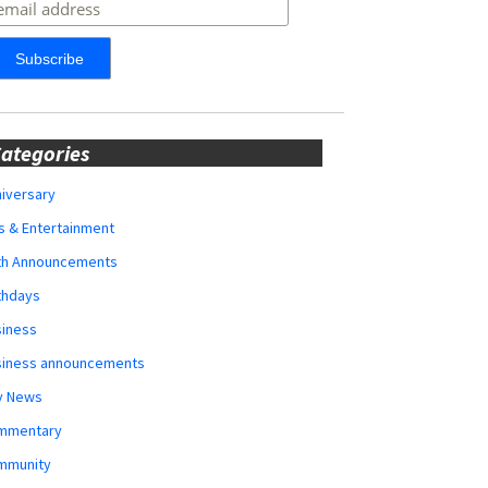
ategories
iversary
s & Entertainment
rth Announcements
thdays
siness
siness announcements
y News
mmentary
mmunity