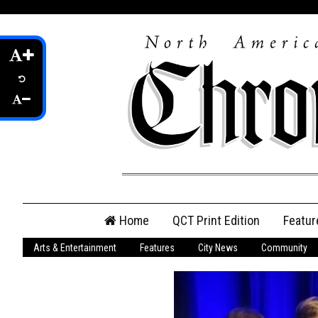
Skip
Home
QCT Print Edition
Featur
to
content
Arts & Entertainment
Features
City News
Community
QCT Online Print
Edition
Login