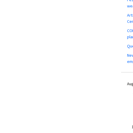
wea
Art
Ce
COM
pla
Que
New
em
Aug