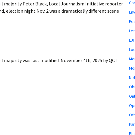
Co
 majority Peter Black, Local Journalism Initiative reporter
 election night Nov. 2 was a dramatically different scene
En
Fe
Let
LJI
Loc
Mem
il majority
was last modified:
November 4th, 2025
by
QCT
Mon
Not
Obi
Onl
Opi
Ot
Par
Pho