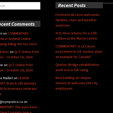
ch
Recent Posts
Festivent de Lévis welcomes
families, stars and weather
ecent Comments
surprises
Arts Alive returns for a 12th
rn
on
COMMENTARY:
edition at the Morrin Centre
ble in toyland: Online
ping killing the toy store
COMMENTARY: Is La Caisse
investment in U.K. nuclear plant
Editor
on
QCT Online Print
an example for Canada?
ion – October 16, 2024
Quebec Bridge rehabilitation
ne
on
QCT Online Print
work now in full swing
ion – October 16, 2024
New building at Campus
de Maillet
on
LEGION
Simons to welcome Old City
RT: Branch 265 donates
employees
00 to Inverness veterans’
e
@sympatico.ca
on
ENTARY: The eyes have
Cataract surgery now a