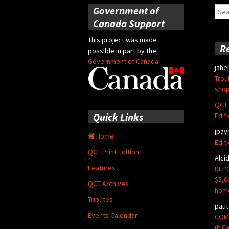
Government of
Sear
for:
Canada Support
This project was made
R
possible in part by the
Government of Canada
jahe
Trou
shop
QCT 
Quick Links
Edit
jpay
Home
Edit
QCT Print Edition
Alci
Features
REPO
$5,0
QCT Archives
hom
Tributes
paut
Events Calendar
COMM
it: 