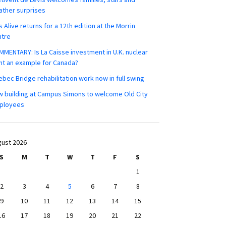
ther surprises
s Alive returns for a 12th edition at the Morrin
ntre
MENTARY: Is La Caisse investment in U.K. nuclear
nt an example for Canada?
bec Bridge rehabilitation work now in full swing
 building at Campus Simons to welcome Old City
ployees
ust 2026
S
M
T
W
T
F
S
1
2
3
4
5
6
7
8
9
10
11
12
13
14
15
16
17
18
19
20
21
22