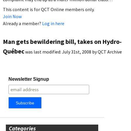
This content is for QCT Online members only.
Join Now
Already a member?
Log in here
Man gets bewildering bill, takes on Hydro-
Québec
was last modified:
July 31st, 2008
by
QCT Archive
Newsletter Signup
Categories