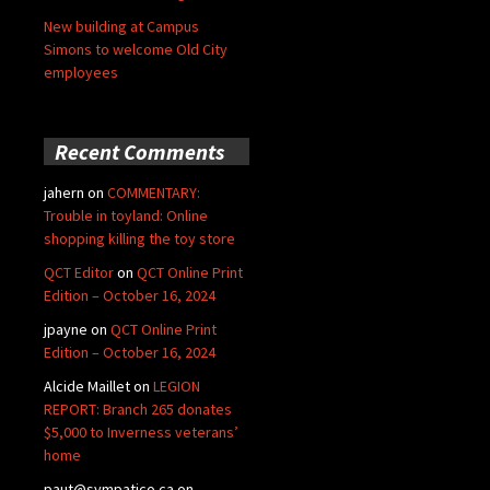
New building at Campus
Simons to welcome Old City
employees
Recent Comments
jahern
on
COMMENTARY:
Trouble in toyland: Online
shopping killing the toy store
QCT Editor
on
QCT Online Print
Edition – October 16, 2024
jpayne
on
QCT Online Print
Edition – October 16, 2024
Alcide Maillet
on
LEGION
REPORT: Branch 265 donates
$5,000 to Inverness veterans’
home
paut@sympatico.ca
on