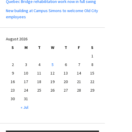
Quebec Bridge rehabilitation work now in full swing
New building at Campus Simons to welcome Old City
employees
August 2026
S
M
T
W
T
F
S
1
2
3
4
5
6
7
8
9
10
11
12
13
14
15
16
17
18
19
20
21
22
23
24
25
26
27
28
29
30
31
« Jul