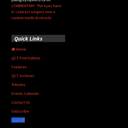
COMMENTARY: The eyes have
it: Cataract surgery now a
routine medical miracle
Quick Links
Home
QCT Print Edition
Features
QCT Archives
Tributes
Events Calendar
Contact Us
Subscribe
Login