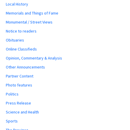
Local History
Memorials and Things of Fame
Monumental / Street Views
Notice to readers
Obituaries
Online Classifieds
Opinion, Commentary & Analysis
Other Announcements
Partner Content
Photo features
Politics
Press Release
Science and Health
Sports
The Province