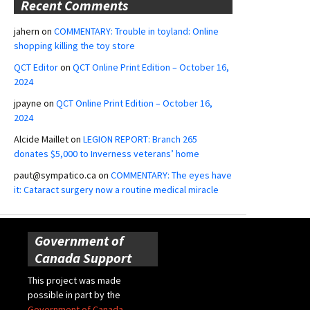
Recent Comments
jahern
on
COMMENTARY: Trouble in toyland: Online
shopping killing the toy store
QCT Editor
on
QCT Online Print Edition – October 16,
2024
jpayne
on
QCT Online Print Edition – October 16,
2024
Alcide Maillet
on
LEGION REPORT: Branch 265
donates $5,000 to Inverness veterans’ home
paut@sympatico.ca
on
COMMENTARY: The eyes have
it: Cataract surgery now a routine medical miracle
Government of
Canada Support
This project was made
possible in part by the
Government of Canada