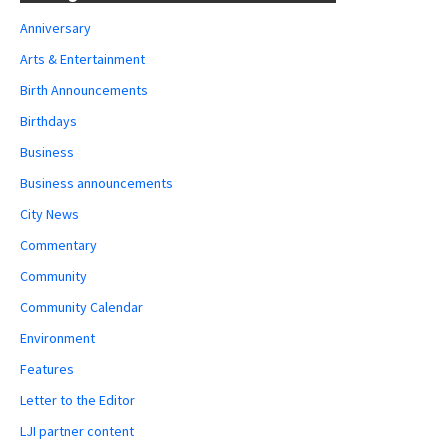
Anniversary
Arts & Entertainment
Birth Announcements
Birthdays
Business
Business announcements
City News
Commentary
Community
Community Calendar
Environment
Features
Letter to the Editor
LJI partner content