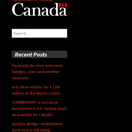
Search
for:
Recent Posts
Festivent de Lévis welcomes
families, stars and weather
surprises
Arts Alive returns for a 12th
edition at the Morrin Centre
COMMENTARY: Is La Caisse
investment in U.K. nuclear plant
an example for Canada?
Quebec Bridge rehabilitation
work now in full swing