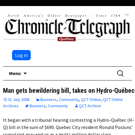
Log in
Skip
Search
Menu
to
for:
content
Man gets bewildering bill, takes on Hydro-Québec
31 July 2008
Business
,
Community
,
QCT Online
,
QCT Online
Archives
Business
,
Community
QCT Archive
It began with a tribunal hearing contesting a Hydro-Québec (H-
Q) bill in the sum of $690. Quebec City resident Ronald Posluns’
complaint may end up as a multi-million dollar class…