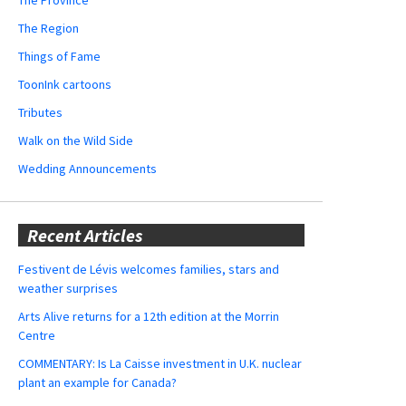
The Region
Things of Fame
ToonInk cartoons
Tributes
Walk on the Wild Side
Wedding Announcements
Recent Articles
Festivent de Lévis welcomes families, stars and
weather surprises
Arts Alive returns for a 12th edition at the Morrin
Centre
COMMENTARY: Is La Caisse investment in U.K. nuclear
plant an example for Canada?