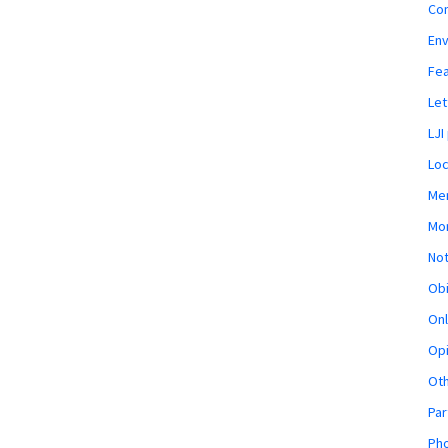
Co
En
Fe
Let
LJI
Loc
Mem
Mon
Not
Obi
Onl
Opi
Ot
Par
Pho