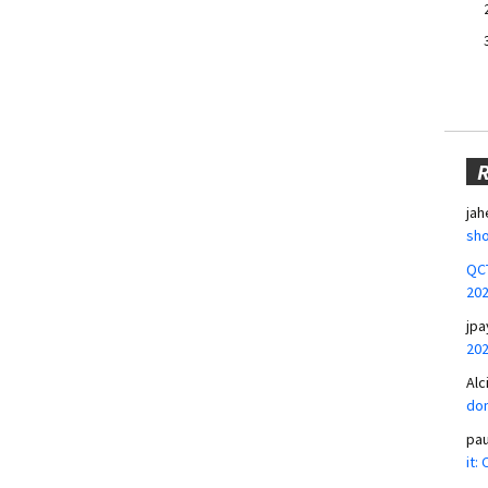
jah
sho
QCT
20
jpa
20
Alc
don
pa
it: