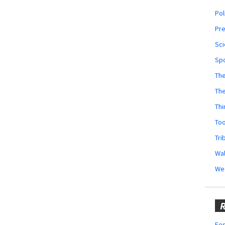
Pol
Pr
Sci
Sp
The
Th
Thi
Too
Tri
Wal
We
R
Fes