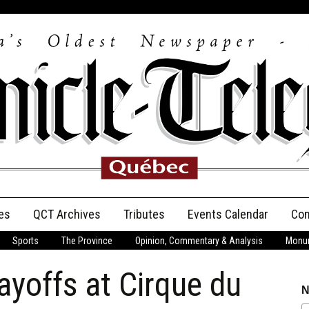
es
QCT Archives
Tributes
Events Calendar
Con
Sports
The Province
Opinion, Commentary & Analysis
Monum
Anniversary
ayoffs at Cirque du
Birth Announcements
N