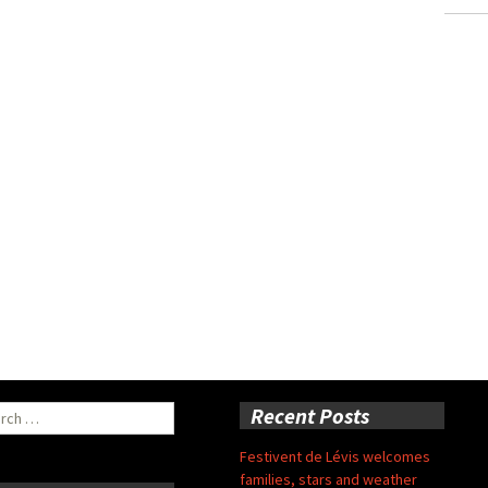
ch
Recent Posts
Festivent de Lévis welcomes
families, stars and weather