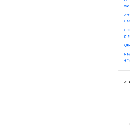
wea
Art
Ce
COM
pla
Que
New
em
Aug