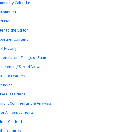
mmunity Calendar
vironment
atures
ter to the Editor
 partner content
al History
orials and Things of Fame
umental / Street Views
ice to readers
tuaries
ine Classifieds
nion, Commentary & Analysis
her Announcements
tner Content
to features