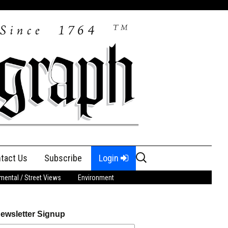
Search
tact Us
Subscribe
Login
for:
ental / Street Views
Environment
ewsletter Signup