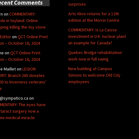
ecent Comments
surprises
Arts Alive returns for a 12th
rn
on
COMMENTARY:
edition at the Morrin Centre
ble in toyland: Online
ping killing the toy store
COMMENTARY: Is La Caisse
investment in U.K. nuclear plant
Editor
on
QCT Online Print
an example for Canada?
ion – October 16, 2024
Quebec Bridge rehabilitation
ne
on
QCT Online Print
work now in full swing
ion – October 16, 2024
New building at Campus
de Maillet
on
LEGION
Simons to welcome Old City
RT: Branch 265 donates
employees
00 to Inverness veterans’
e
@sympatico.ca
on
ENTARY: The eyes have
Cataract surgery now a
ine medical miracle