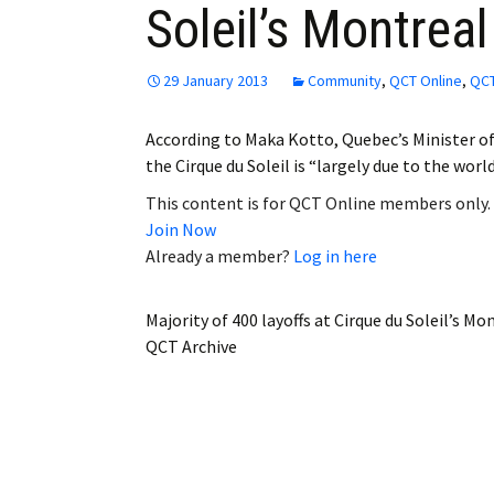
Soleil’s Montrea
Employment
Obituaries
29 January 2013
Community
,
QCT Online
,
QCT
My Account
According to Maka Kotto, Quebec’s Minister o
the Cirque du Soleil is “largely due to the wor
Subscribe
This content is for QCT Online members only.
Join Now
Already a member?
Log in here
Majority of 400 layoffs at Cirque du Soleil’s M
QCT Archive