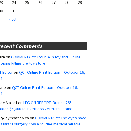
23
24
25
26
27
28
29
30
31
« Jul
Recent Comments
ern
on
COMMENTARY: Trouble in toyland: Online
pping killing the toy store
 Editor
on
QCT Online Print Edition – October 16,
24
yne
on
QCT Online Print Edition – October 16,
24
ide Maillet
on
LEGION REPORT: Branch 265
ates $5,000 to Inverness veterans’ home
ut@sympatico.ca
on
COMMENTARY: The eyes have
 Cataract surgery now a routine medical miracle