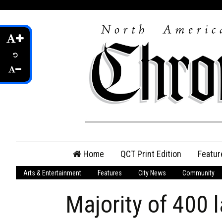
Skip
Home
QCT Print Edition
Featur
to
content
Arts & Entertainment
Features
City News
Community
QCT Online Print
Edition
Majority of 400 l
Login