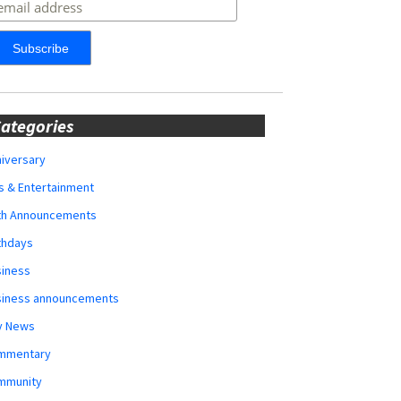
ategories
iversary
s & Entertainment
rth Announcements
thdays
siness
siness announcements
y News
mmentary
mmunity