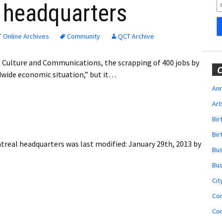
Obituaries
l headquarters
Wedding
Announcements
 Online Archives
Community
QCT Archive
My Profile
f Culture and Communications, the scrapping of 400 jobs by
C
ldwide economic situation,” but it…
Membership Account
Ann
Art
Membership Billing
Bi
Membership Invoice
Bir
ontreal headquarters
was last modified:
January 29th, 2013
by
Bu
Membership Renew
Bu
Membership Cancel
Cit
Co
Co