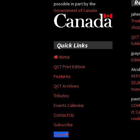
R
possible in part by the
Government of Canada
jahe
Trou
shop
QCT 
Edit
Quick Links
jpay
Home
Edit
QCT Print Edition
Alci
REPO
Features
$5,0
QCT Archives
hom
Tributes
paut
COMM
Events Calendar
it: 
Contact Us
rout
Subscribe
Login