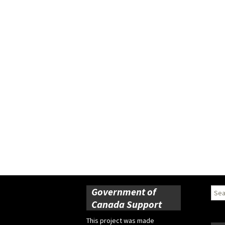
Government of
Sear
for:
Canada Support
This project was made