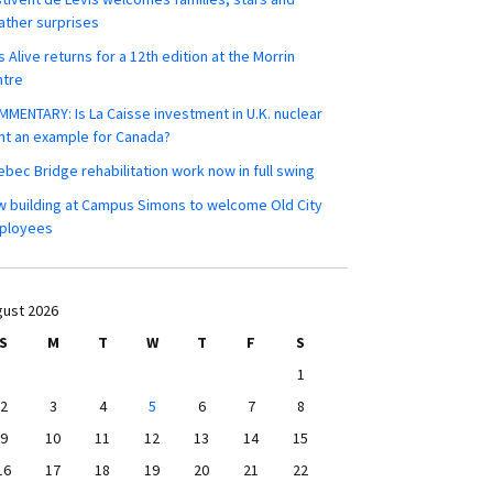
ther surprises
s Alive returns for a 12th edition at the Morrin
ntre
MENTARY: Is La Caisse investment in U.K. nuclear
nt an example for Canada?
bec Bridge rehabilitation work now in full swing
 building at Campus Simons to welcome Old City
ployees
ust 2026
S
M
T
W
T
F
S
1
2
3
4
5
6
7
8
9
10
11
12
13
14
15
16
17
18
19
20
21
22