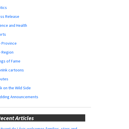
itics
ess Release
ence and Health
orts
 Province
e Region
ngs of Fame
nInk cartoons
butes
k on the Wild Side
dding Announcements
ecent Articles
tivent de Lévis welcomes families, stars and