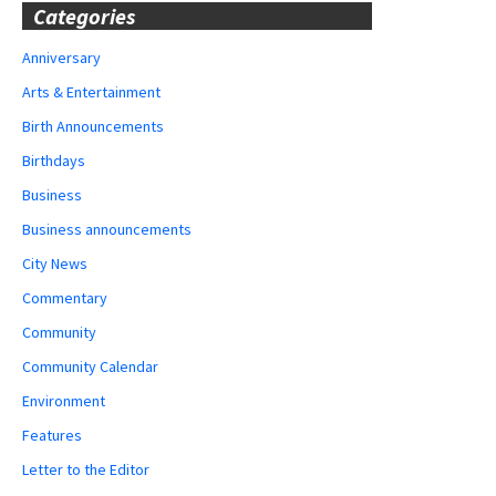
Categories
Anniversary
Arts & Entertainment
Birth Announcements
Birthdays
Business
Business announcements
City News
Commentary
Community
Community Calendar
Environment
Features
Letter to the Editor