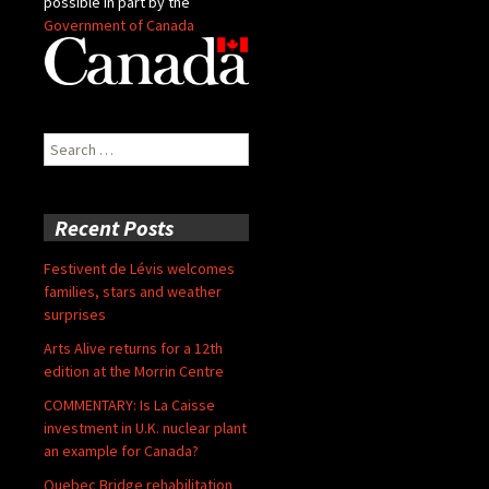
possible in part by the
Government of Canada
Search
for:
Recent Posts
Festivent de Lévis welcomes
families, stars and weather
surprises
Arts Alive returns for a 12th
edition at the Morrin Centre
COMMENTARY: Is La Caisse
investment in U.K. nuclear plant
an example for Canada?
Quebec Bridge rehabilitation