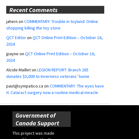
Recent Comments
jahern
on
COMMENTARY: Trouble in toyland: Online
shopping killing the toy store
QCT Editor
on
QCT Online Print Edition – October 16,
2024
jpayne
on
QCT Online Print Edition – October 16,
2024
Alcide Maillet
on
LEGION REPORT: Branch 265
donates $5,000 to Inverness veterans’ home
paut@sympatico.ca
on
COMMENTARY: The eyes have
it: Cataract surgery now a routine medical miracle
Government of
Canada Support
This project was made