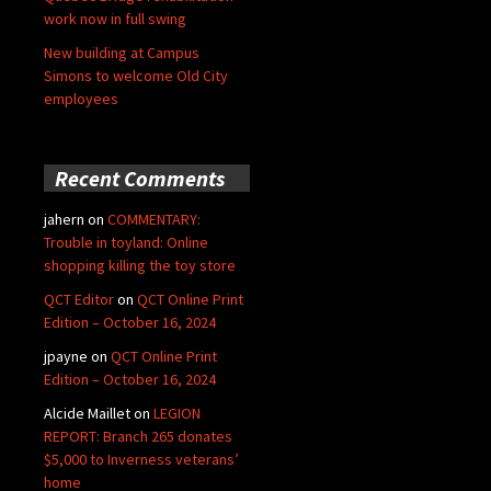
work now in full swing
New building at Campus
Simons to welcome Old City
employees
Recent Comments
jahern
on
COMMENTARY:
Trouble in toyland: Online
shopping killing the toy store
QCT Editor
on
QCT Online Print
Edition – October 16, 2024
jpayne
on
QCT Online Print
Edition – October 16, 2024
Alcide Maillet
on
LEGION
REPORT: Branch 265 donates
$5,000 to Inverness veterans’
home