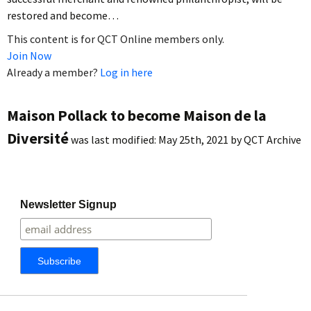
restored and become…
This content is for QCT Online members only.
Join Now
Already a member?
Log in here
Maison Pollack to become Maison de la
Diversité
was last modified:
May 25th, 2021
by
QCT Archive
Newsletter Signup