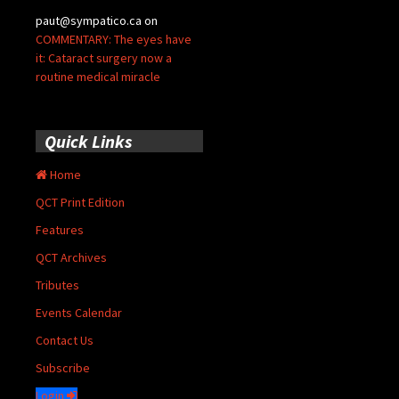
paut@sympatico.ca
on
COMMENTARY: The eyes have
it: Cataract surgery now a
routine medical miracle
Quick Links
Home
QCT Print Edition
Features
QCT Archives
Tributes
Events Calendar
Contact Us
Subscribe
Login