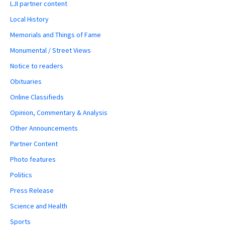
LJI partner content
Local History
Memorials and Things of Fame
Monumental / Street Views
Notice to readers
Obituaries
Online Classifieds
Opinion, Commentary & Analysis
Other Announcements
Partner Content
Photo features
Politics
Press Release
Science and Health
Sports