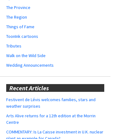
The Province
The Region
Things of Fame
ToonInk cartoons
Tributes
Walk on the Wild Side
Wedding Announcements
Recent Articles
Festivent de Lévis welcomes families, stars and
weather surprises
Arts Alive returns for a 12th edition at the Morrin
Centre
COMMENTARY: Is La Caisse investment in U.K. nuclear
plant an example for Canada?