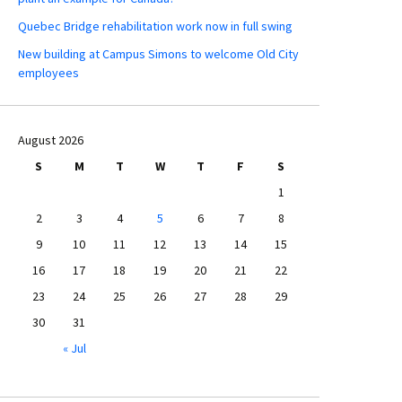
Quebec Bridge rehabilitation work now in full swing
New building at Campus Simons to welcome Old City
employees
August 2026
S
M
T
W
T
F
S
1
2
3
4
5
6
7
8
9
10
11
12
13
14
15
16
17
18
19
20
21
22
23
24
25
26
27
28
29
30
31
« Jul