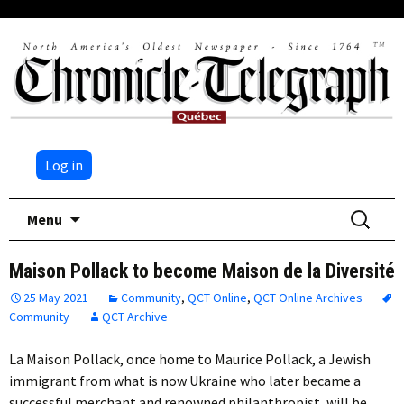
Log in
Skip
Search
Menu
to
for:
content
Maison Pollack to become Maison de la Diversité
25 May 2021
Community
,
QCT Online
,
QCT Online Archives
Community
QCT Archive
La Maison Pollack, once home to Maurice Pollack, a Jewish
immigrant from what is now Ukraine who later became a
successful merchant and renowned philanthropist, will be