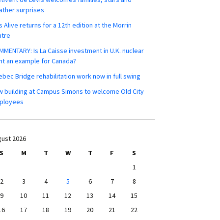
ther surprises
s Alive returns for a 12th edition at the Morrin
ntre
MENTARY: Is La Caisse investment in U.K. nuclear
nt an example for Canada?
bec Bridge rehabilitation work now in full swing
 building at Campus Simons to welcome Old City
ployees
ust 2026
S
M
T
W
T
F
S
1
2
3
4
5
6
7
8
9
10
11
12
13
14
15
16
17
18
19
20
21
22