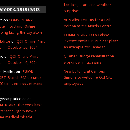
families, stars and weather
ecent Comments
surprises
Arts Alive returns for a 12th
rn
on
COMMENTARY:
edition at the Morrin Centre
ble in toyland: Online
ping killing the toy store
COMMENTARY: Is La Caisse
investment in U.K. nuclear plant
Editor
on
QCT Online Print
an example for Canada?
ion – October 16, 2024
Quebec Bridge rehabilitation
ne
on
QCT Online Print
work now in full swing
ion – October 16, 2024
New building at Campus
de Maillet
on
LEGION
Simons to welcome Old City
RT: Branch 265 donates
employees
00 to Inverness veterans’
e
@sympatico.ca
on
ENTARY: The eyes have
Cataract surgery now a
ine medical miracle