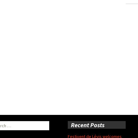
ch
Recent Posts
Festivent de Lévis welcomes