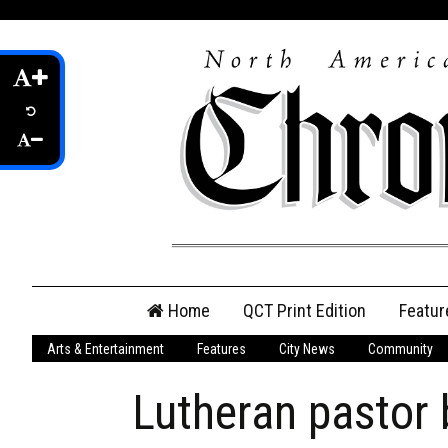
Skip
Home
QCT Print Edition
Featur
to
content
Arts & Entertainment
Features
City News
Community
QCT Online Print
Edition
Lutheran pastor
Login