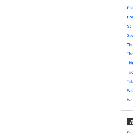
Pol
Pr
Sci
Sp
The
Th
Thi
Too
Tri
Wal
We
R
Fes