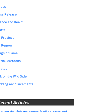
itics
ess Release
ence and Health
orts
 Province
e Region
ngs of Fame
nInk cartoons
butes
k on the Wild Side
dding Announcements
ecent Articles
tivent de Lévis welcomes families, stars and