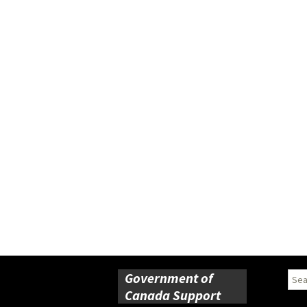
Government of
Sear
for:
Canada Support