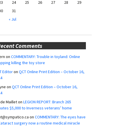
23
24
25
26
27
28
29
30
31
« Jul
Recent Comments
ern
on
COMMENTARY: Trouble in toyland: Online
pping killing the toy store
 Editor
on
QCT Online Print Edition – October 16,
24
yne
on
QCT Online Print Edition – October 16,
24
ide Maillet
on
LEGION REPORT: Branch 265
ates $5,000 to Inverness veterans’ home
ut@sympatico.ca
on
COMMENTARY: The eyes have
 Cataract surgery now a routine medical miracle