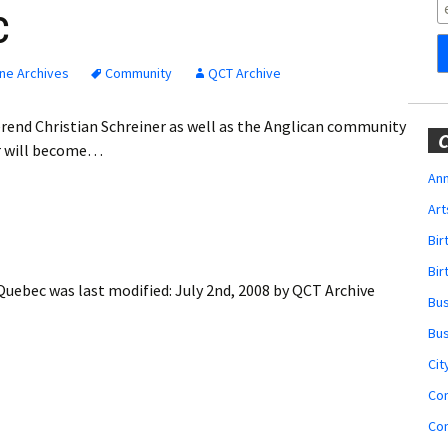
Obituaries
c
Wedding
Announcements
ne Archives
Community
QCT Archive
My Profile
everend Christian Schreiner as well as the Anglican community
C
er will become…
Membership Account
Ann
Art
Membership Billing
Bi
Membership Invoice
Bir
 Quebec
was last modified:
July 2nd, 2008
by
QCT Archive
Bu
Membership Renew
Bu
Membership Cancel
Cit
Co
Co