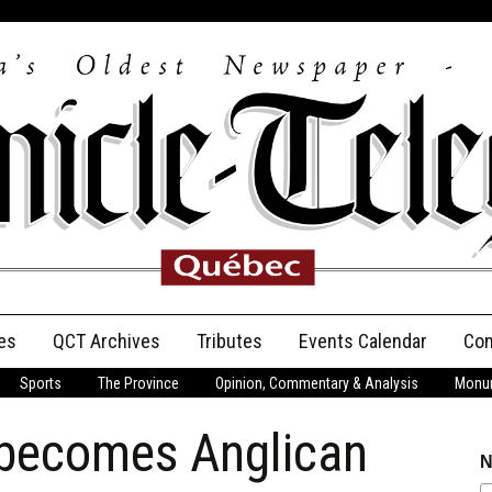
es
QCT Archives
Tributes
Events Calendar
Con
Sports
The Province
Opinion, Commentary & Analysis
Monum
Anniversary
 becomes Anglican
Birth Announcements
N