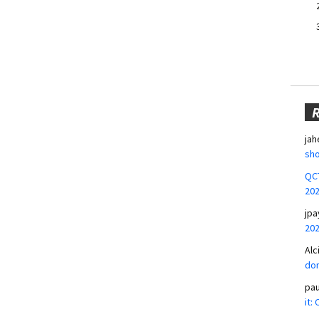
jah
sho
QCT
20
jpa
20
Alc
don
pa
it: