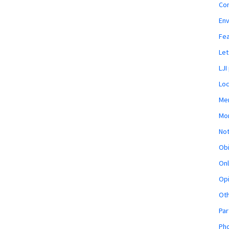
Co
En
Fe
Let
LJI
Loc
Mem
Mon
Not
Obi
Onl
Opi
Ot
Par
Pho