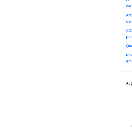
wea
Art
Ce
COM
pla
Que
New
em
Aug