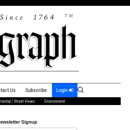
Search
tact Us
Subscribe
Login
for:
ental / Street Views
Environment
ewsletter Signup