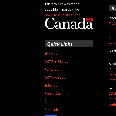
This project was made
R
possible in part by the
Government of Canada
jahe
Trou
shop
QCT 
Edit
Quick Links
jpay
Home
Edit
QCT Print Edition
Alci
REPO
Features
$5,0
QCT Archives
hom
Tributes
paut
COMM
Events Calendar
it: 
Contact Us
rout
Subscribe