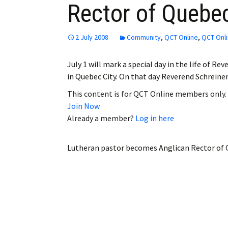
Rector of Quebe
Employment
Obituaries
2 July 2008
Community
,
QCT Online
,
QCT Onli
My Account
July 1 will mark a special day in the life of R
in Quebec City. On that day Reverend Schrein
Subscribe
This content is for QCT Online members only.
Join Now
Already a member?
Log in here
Lutheran pastor becomes Anglican Rector of