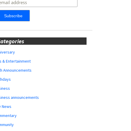
ategories
iversary
s & Entertainment
rth Announcements
thdays
siness
siness announcements
y News
mmentary
mmunity