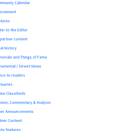
mmunity Calendar
vironment
atures
ter to the Editor
 partner content
al History
orials and Things of Fame
umental / Street Views
ice to readers
tuaries
ine Classifieds
nion, Commentary & Analysis
her Announcements
tner Content
to features