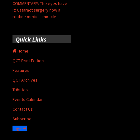
COMMENTARY: The eyes have
it: Cataract surgery now a
routine medical miracle
Quick Links
Home
QCT Print Edition
Features
QCT Archives
Tributes
Events Calendar
Contact Us
Subscribe
Login