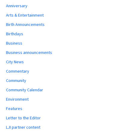
Anniversary
Arts & Entertainment
Birth Announcements
Birthdays
Business
Business announcements
City News
Commentary
Community
Community Calendar
Environment
Features
Letter to the Editor
LJI partner content