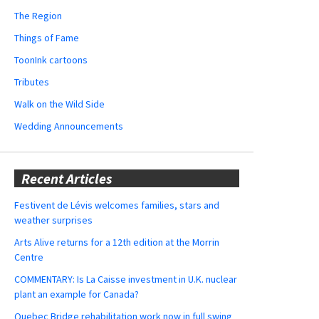
The Region
Things of Fame
ToonInk cartoons
Tributes
Walk on the Wild Side
Wedding Announcements
Recent Articles
Festivent de Lévis welcomes families, stars and
weather surprises
Arts Alive returns for a 12th edition at the Morrin
Centre
COMMENTARY: Is La Caisse investment in U.K. nuclear
plant an example for Canada?
Quebec Bridge rehabilitation work now in full swing