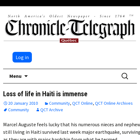
Log in
Skip
Search
Menu
to
for:
content
Loss of life in Haiti is immense
20 January 2010
Community
,
QCT Online
,
QCT Online Archives
Community
QCT Archive
Marcel Auguste feels lucky that his numerous nieces and nephe
still living in Haiti survived last week major earthquake, survivin
as they are with major hardship from what he termed…