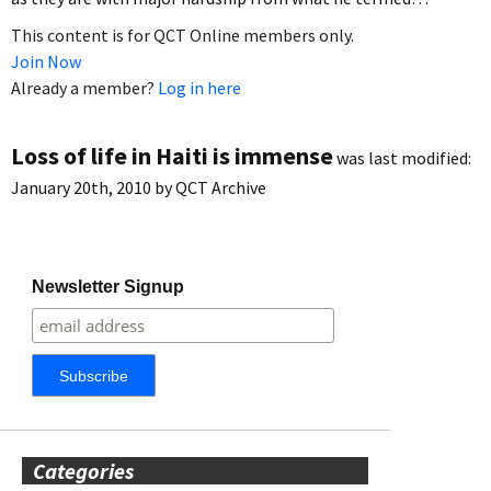
This content is for QCT Online members only.
Join Now
Already a member?
Log in here
Loss of life in Haiti is immense
was last modified:
January 20th, 2010
by
QCT Archive
Newsletter Signup
Categories