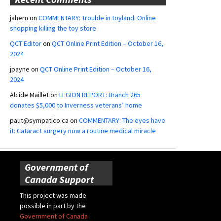
jahern
on
COMMENTARY: Trouble in toyland: Online
shopping killing the toy store
QCT Editor
on
QCT Online Print Edition – October 16,
2024
jpayne
on
QCT Online Print Edition – October 16,
2024
Alcide Maillet
on
LEGION REPORT: Branch 265
donates $5,000 to Inverness veterans’ home
paut@sympatico.ca
on
COMMENTARY: The eyes have
it: Cataract surgery now a routine medical miracle
Government of
Canada Support
This project was made
possible in part by the
Government of Canada