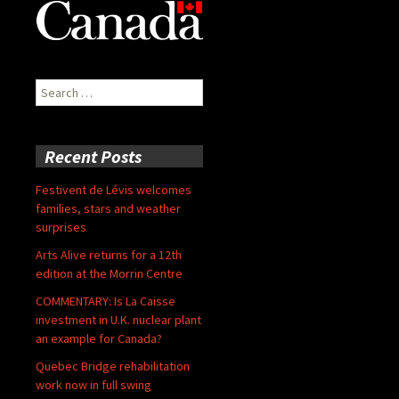
Search
for:
Recent Posts
Festivent de Lévis welcomes
families, stars and weather
surprises
Arts Alive returns for a 12th
edition at the Morrin Centre
COMMENTARY: Is La Caisse
investment in U.K. nuclear plant
an example for Canada?
Quebec Bridge rehabilitation
work now in full swing