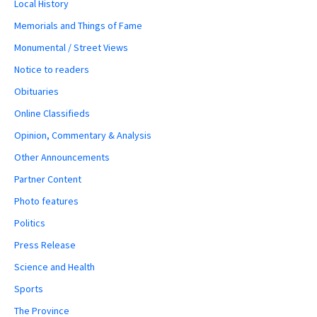
Local History
Memorials and Things of Fame
Monumental / Street Views
Notice to readers
Obituaries
Online Classifieds
Opinion, Commentary & Analysis
Other Announcements
Partner Content
Photo features
Politics
Press Release
Science and Health
Sports
The Province