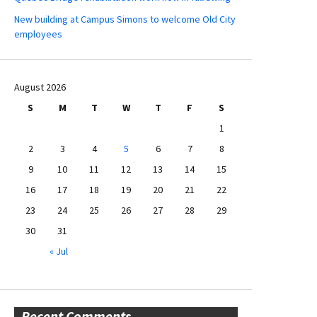
New building at Campus Simons to welcome Old City
employees
August 2026
S
M
T
W
T
F
S
1
2
3
4
5
6
7
8
9
10
11
12
13
14
15
16
17
18
19
20
21
22
23
24
25
26
27
28
29
30
31
« Jul
Recent Comments