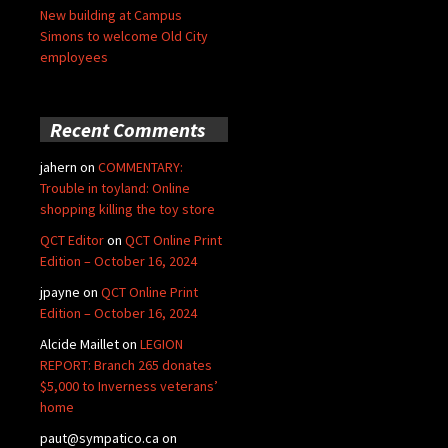
New building at Campus
Simons to welcome Old City
employees
Recent Comments
jahern
on
COMMENTARY:
Trouble in toyland: Online
shopping killing the toy store
QCT Editor
on
QCT Online Print
Edition – October 16, 2024
jpayne
on
QCT Online Print
Edition – October 16, 2024
Alcide Maillet
on
LEGION
REPORT: Branch 265 donates
$5,000 to Inverness veterans’
home
paut@sympatico.ca
on