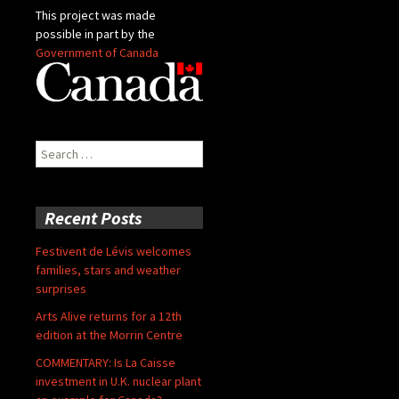
This project was made
possible in part by the
Government of Canada
Search
for:
Recent Posts
Festivent de Lévis welcomes
families, stars and weather
surprises
Arts Alive returns for a 12th
edition at the Morrin Centre
COMMENTARY: Is La Caisse
investment in U.K. nuclear plant