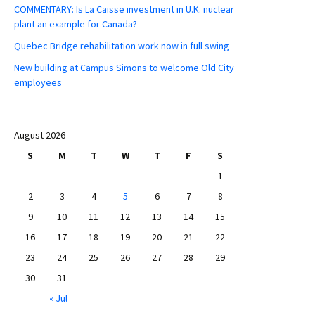
COMMENTARY: Is La Caisse investment in U.K. nuclear
plant an example for Canada?
Quebec Bridge rehabilitation work now in full swing
New building at Campus Simons to welcome Old City
employees
August 2026
S
M
T
W
T
F
S
1
2
3
4
5
6
7
8
9
10
11
12
13
14
15
16
17
18
19
20
21
22
23
24
25
26
27
28
29
30
31
« Jul