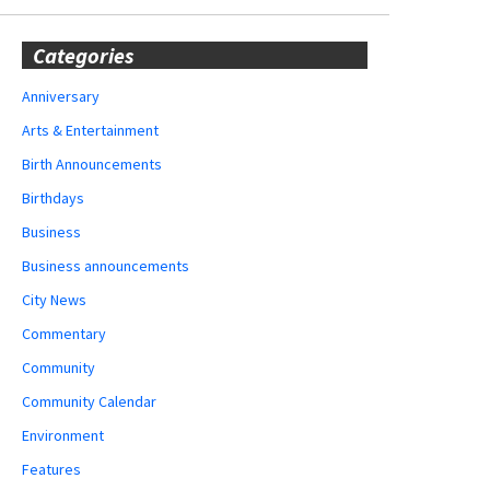
Categories
Anniversary
Arts & Entertainment
Birth Announcements
Birthdays
Business
Business announcements
City News
Commentary
Community
Community Calendar
Environment
Features