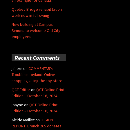
an example for Canada?
Quebec Bridge rehabilitation
work now in full swing
New building at Campus
Simons to welcome Old City
employees
Recent Comments
jahern
on
COMMENTARY:
Trouble in toyland: Online
shopping killing the toy store
QCT Editor
on
QCT Online Print
Edition – October 16, 2024
jpayne
on
QCT Online Print
Edition – October 16, 2024
Alcide Maillet
on
LEGION
REPORT: Branch 265 donates