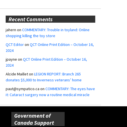
Recent Comments
jahern
on
COMMENTARY: Trouble in toyland: Online
shopping killing the toy store
QCT Editor
on
QCT Online Print Edition – October 16,
2024
jpayne
on
QCT Online Print Edition – October 16,
2024
Alcide Maillet
on
LEGION REPORT: Branch 265
donates $5,000 to Inverness veterans’ home
paut@sympatico.ca
on
COMMENTARY: The eyes have
it: Cataract surgery now a routine medical miracle
Government of
Canada Support