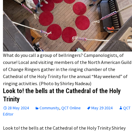
What do you call a group of bellringers? Campanologists, of
course! Local and visiting members of the North American Guild
of Change Ringers gather in the ringing chamber of the
Cathedral of the Holy Trinity for the annual “May weekend” of
ringing activities. (Photo by Shirley Nadeau)
Look to! the bells at the Cathedral of the Holy
Trinity
28 May 2024
Community
,
QCT Online
May 29 2024
QCT
Editor
Look to! the bells at the Cathedral of the Holy Trinity Shirley