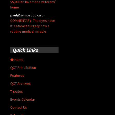
$5,000 to Inverness veterans’
home
paut@sympatico.ca
on
COMMENTARY: The eyes have
it: Cataract surgery now a
routine medical miracle
Quick Links
Home
QCT Print Edition
Features
QCT Archives
Tributes
Events Calendar
Contact Us