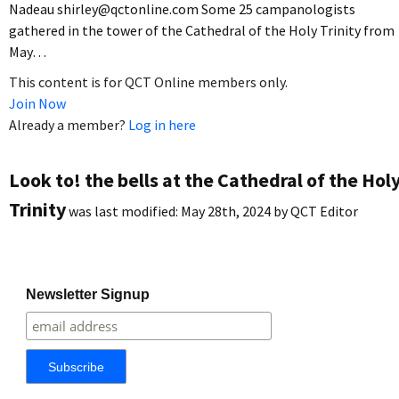
Nadeau shirley@qctonline.com Some 25 campanologists
gathered in the tower of the Cathedral of the Holy Trinity from
May…
This content is for QCT Online members only.
Join Now
Already a member?
Log in here
Look to! the bells at the Cathedral of the Hol
Trinity
was last modified:
May 28th, 2024
by
QCT Editor
Newsletter Signup