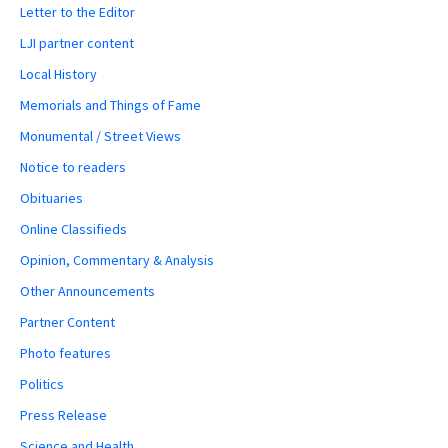
Letter to the Editor
LJI partner content
Local History
Memorials and Things of Fame
Monumental / Street Views
Notice to readers
Obituaries
Online Classifieds
Opinion, Commentary & Analysis
Other Announcements
Partner Content
Photo features
Politics
Press Release
Science and Health