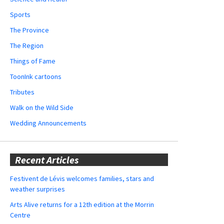
Sports
The Province
The Region
Things of Fame
ToonInk cartoons
Tributes
Walk on the Wild Side
Wedding Announcements
Recent Articles
Festivent de Lévis welcomes families, stars and
weather surprises
Arts Alive returns for a 12th edition at the Morrin
Centre