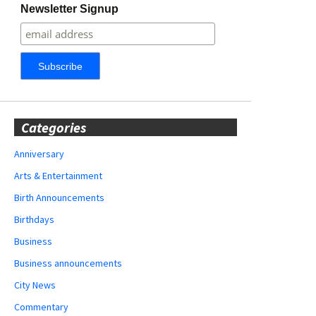
Newsletter Signup
Categories
Anniversary
Arts & Entertainment
Birth Announcements
Birthdays
Business
Business announcements
City News
Commentary