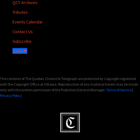
QCT Archives
Tributes
Events Calendar
Contact Us
Subscribe
Login
The contents of The Quebec Chronicle-Telegraph are protected by Copyright registered
with the Copyright Office at Ottawa. Reproduction of any material herein may be made
only with the written permission of the Publisher/General Manager.
Terms of Service
|
Privacy Policy