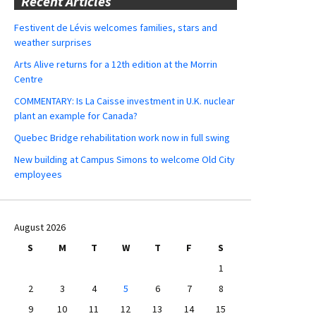
Recent Articles
Festivent de Lévis welcomes families, stars and
weather surprises
Arts Alive returns for a 12th edition at the Morrin
Centre
COMMENTARY: Is La Caisse investment in U.K. nuclear
plant an example for Canada?
Quebec Bridge rehabilitation work now in full swing
New building at Campus Simons to welcome Old City
employees
August 2026
S
M
T
W
T
F
S
1
2
3
4
5
6
7
8
9
10
11
12
13
14
15