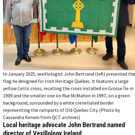
In January 2025, vexillologist John Bertrand (left) presented th
flag he designed for Irish Heritage Québec. It features a large
yellow Celtic cross, recalling the cross installed on Grosse Île in
1909 and the smaller one on Rue McMahon in 1997, on a green
background, surrounded by a white crenellated border
representing the ramparts of Old Quebec City. (Photo by
Cassandra Kerwin from QCT archives)
Local heritage advocate John Bertrand named
director of Vexillology Ireland