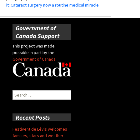
it: Cataract surgery now a routine medical miracle
Government of
Canada Support
This project was made
possible in part by the
Government of Canada
Search
for:
Recent Posts
Festivent de Lévis welcomes
families, stars and weather