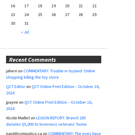
16
17
18
19
20
21
22
23
24
25
26
27
28
29
30
31
« Jul
Recent Comments
jahern
on
COMMENTARY: Trouble in toyland: Online
shopping killing the toy store
QCT Editor
on
QCT Online Print Edition – October 16,
2024
jpayne
on
QCT Online Print Edition – October 16,
2024
Alcide Maillet
on
LEGION REPORT: Branch 265
donates $5,000 to Inverness veterans’ home
paut@sympatico.ca
on
COMMENTARY: The eyes have