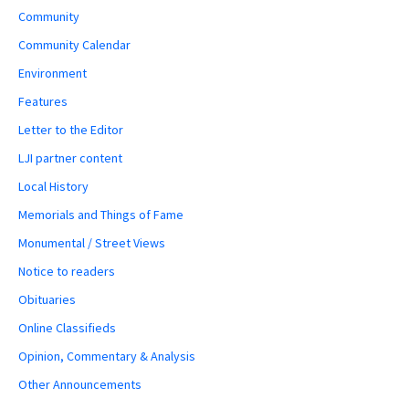
Community
Community Calendar
Environment
Features
Letter to the Editor
LJI partner content
Local History
Memorials and Things of Fame
Monumental / Street Views
Notice to readers
Obituaries
Online Classifieds
Opinion, Commentary & Analysis
Other Announcements