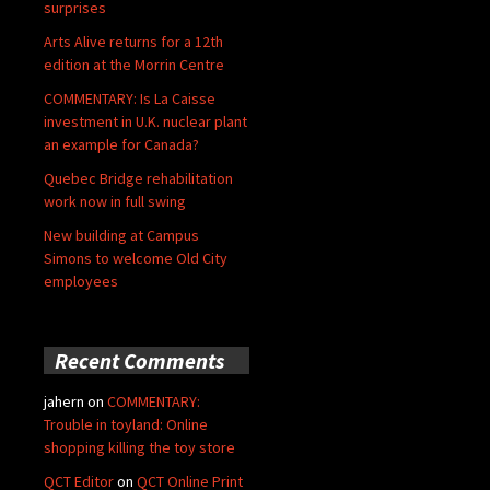
surprises
Arts Alive returns for a 12th
edition at the Morrin Centre
COMMENTARY: Is La Caisse
investment in U.K. nuclear plant
an example for Canada?
Quebec Bridge rehabilitation
work now in full swing
New building at Campus
Simons to welcome Old City
employees
Recent Comments
jahern
on
COMMENTARY:
Trouble in toyland: Online
shopping killing the toy store
QCT Editor
on
QCT Online Print