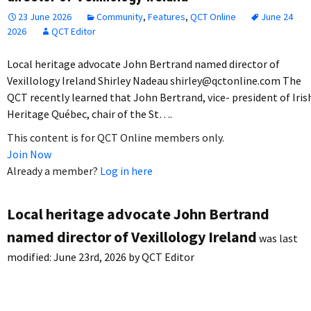
23 June 2026
Community
,
Features
,
QCT Online
June 24
2026
QCT Editor
Local heritage advocate John Bertrand named director of
Vexillology Ireland Shirley Nadeau shirley@qctonline.com The
QCT recently learned that John Bertrand, vice- president of Iris
Heritage Québec, chair of the St….
This content is for QCT Online members only.
Join Now
Already a member?
Log in here
Local heritage advocate John Bertrand
named director of Vexillology Ireland
was last
modified:
June 23rd, 2026
by
QCT Editor