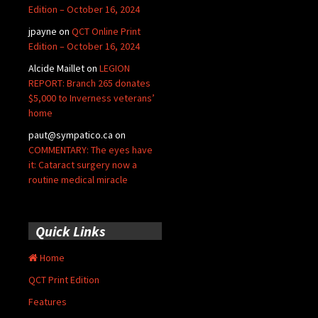
Edition – October 16, 2024
jpayne
on
QCT Online Print
Edition – October 16, 2024
Alcide Maillet
on
LEGION
REPORT: Branch 265 donates
$5,000 to Inverness veterans’
home
paut@sympatico.ca
on
COMMENTARY: The eyes have
it: Cataract surgery now a
routine medical miracle
Quick Links
Home
QCT Print Edition
Features