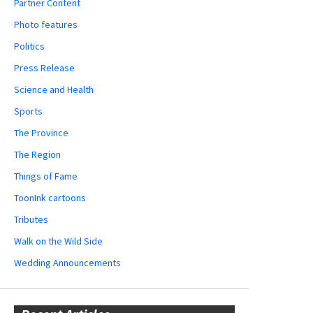
Partner Content
Photo features
Politics
Press Release
Science and Health
Sports
The Province
The Region
Things of Fame
ToonInk cartoons
Tributes
Walk on the Wild Side
Wedding Announcements