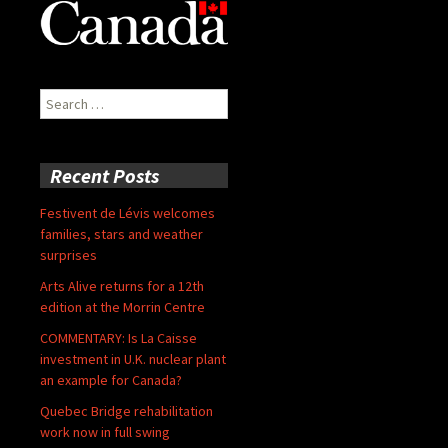
Search
for:
Recent Posts
Festivent de Lévis welcomes
families, stars and weather
surprises
Arts Alive returns for a 12th
edition at the Morrin Centre
COMMENTARY: Is La Caisse
investment in U.K. nuclear plant
an example for Canada?
Quebec Bridge rehabilitation
work now in full swing