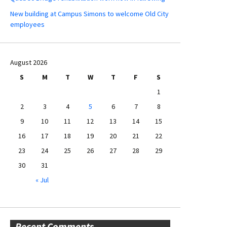
New building at Campus Simons to welcome Old City
employees
August 2026
S
M
T
W
T
F
S
1
2
3
4
5
6
7
8
9
10
11
12
13
14
15
16
17
18
19
20
21
22
23
24
25
26
27
28
29
30
31
« Jul
Recent Comments