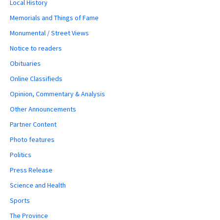
Local History
Memorials and Things of Fame
Monumental / Street Views
Notice to readers
Obituaries
Online Classifieds
Opinion, Commentary & Analysis
Other Announcements
Partner Content
Photo features
Politics
Press Release
Science and Health
Sports
The Province