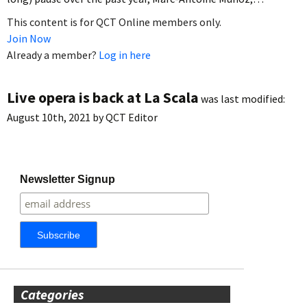
This content is for QCT Online members only.
Join Now
Already a member?
Log in here
Live opera is back at La Scala
was last modified:
August 10th, 2021
by
QCT Editor
Newsletter Signup
Categories