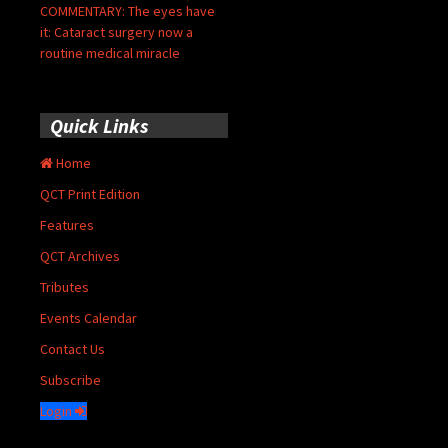
COMMENTARY: The eyes have
it: Cataract surgery now a
routine medical miracle
Quick Links
Home
QCT Print Edition
Features
QCT Archives
Tributes
Events Calendar
Contact Us
Subscribe
Login