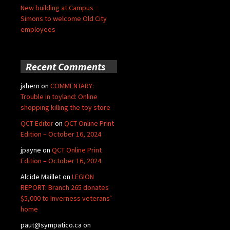
New building at Campus
Simons to welcome Old City
employees
Recent Comments
jahern
on
COMMENTARY:
Trouble in toyland: Online
shopping killing the toy store
QCT Editor
on
QCT Online Print
Edition – October 16, 2024
jpayne
on
QCT Online Print
Edition – October 16, 2024
Alcide Maillet
on
LEGION
REPORT: Branch 265 donates
$5,000 to Inverness veterans’
home
paut@sympatico.ca
on