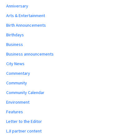
Anniversary
Arts & Entertainment
Birth Announcements
Birthdays
Business
Business announcements
City News
Commentary
Community
Community Calendar
Environment
Features
Letter to the Editor
LJI partner content