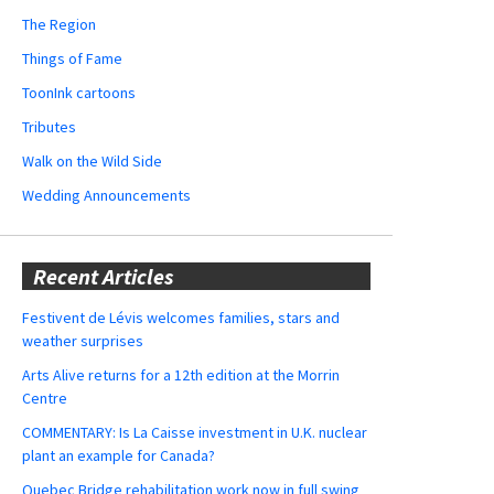
The Region
Things of Fame
ToonInk cartoons
Tributes
Walk on the Wild Side
Wedding Announcements
Recent Articles
Festivent de Lévis welcomes families, stars and
weather surprises
Arts Alive returns for a 12th edition at the Morrin
Centre
COMMENTARY: Is La Caisse investment in U.K. nuclear
plant an example for Canada?
Quebec Bridge rehabilitation work now in full swing