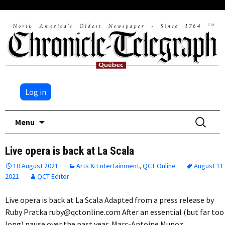
Log in
Skip
Search
Menu
to
for:
content
Live opera is back at La Scala
10 August 2021
Arts & Entertainment
,
QCT Online
August 11
2021
QCT Editor
Live opera is back at La Scala Adapted from a press release by
Ruby Pratka ruby@qctonline.com After an essential (but far too
long) pause over the past year, Marc-Antoine Munoz,…