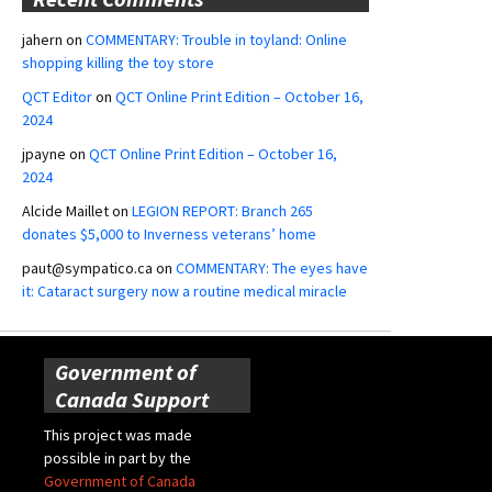
jahern
on
COMMENTARY: Trouble in toyland: Online
shopping killing the toy store
QCT Editor
on
QCT Online Print Edition – October 16,
2024
jpayne
on
QCT Online Print Edition – October 16,
2024
Alcide Maillet
on
LEGION REPORT: Branch 265
donates $5,000 to Inverness veterans’ home
paut@sympatico.ca
on
COMMENTARY: The eyes have
it: Cataract surgery now a routine medical miracle
Government of
Canada Support
This project was made
possible in part by the
Government of Canada