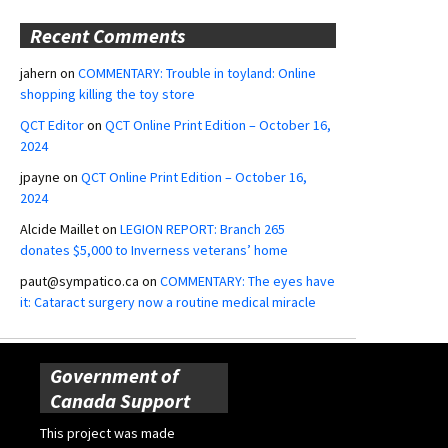
Recent Comments
jahern
on
COMMENTARY: Trouble in toyland: Online
shopping killing the toy store
QCT Editor
on
QCT Online Print Edition – October 16,
2024
jpayne
on
QCT Online Print Edition – October 16,
2024
Alcide Maillet
on
LEGION REPORT: Branch 265
donates $5,000 to Inverness veterans’ home
paut@sympatico.ca
on
COMMENTARY: The eyes have
it: Cataract surgery now a routine medical miracle
Government of
Canada Support
This project was made