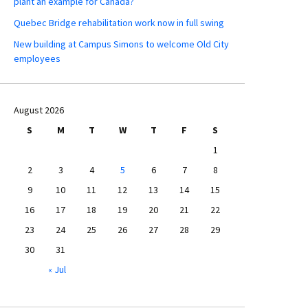
plant an example for Canada?
Quebec Bridge rehabilitation work now in full swing
New building at Campus Simons to welcome Old City
employees
August 2026
S
M
T
W
T
F
S
1
2
3
4
5
6
7
8
9
10
11
12
13
14
15
16
17
18
19
20
21
22
23
24
25
26
27
28
29
30
31
« Jul