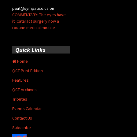
paut@sympatico.ca
on
COMMENTARY: The eyes have
it: Cataract surgery now a
routine medical miracle
Quick Links
Home
QCT Print Edition
Features
QCT Archives
Tributes
Events Calendar
Contact Us
Subscribe