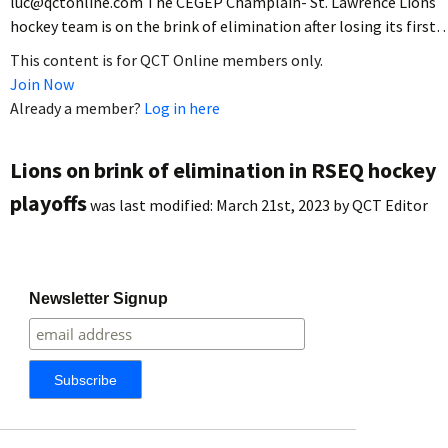
luc@qctonline.com The CEGEP Champlain- St. Lawrence Lions
hockey team is on the brink of elimination after losing its first
This content is for QCT Online members only.
Join Now
Already a member?
Log in here
Lions on brink of elimination in RSEQ hockey
playoffs
was last modified:
March 21st, 2023
by
QCT Editor
Newsletter Signup