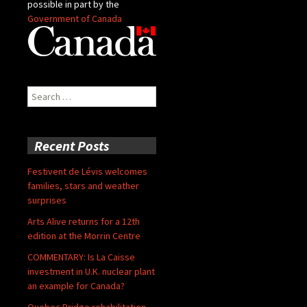
possible in part by the
Government of Canada
Search
for:
Recent Posts
Festivent de Lévis welcomes
families, stars and weather
surprises
Arts Alive returns for a 12th
edition at the Morrin Centre
COMMENTARY: Is La Caisse
investment in U.K. nuclear plant
an example for Canada?