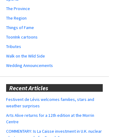
The Province
The Region
Things of Fame
ToonInk cartoons
Tributes
Walk on the Wild Side
Wedding Announcements
Recent Articles
Festivent de Lévis welcomes families, stars and
weather surprises
Arts Alive returns for a 12th edition at the Morrin
Centre
COMMENTARY: Is La Caisse investment in U.K. nuclear