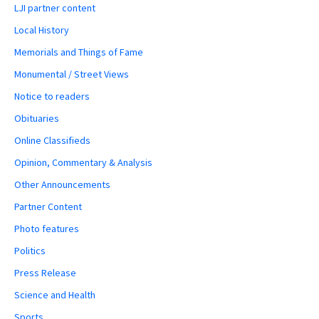
LJI partner content
Local History
Memorials and Things of Fame
Monumental / Street Views
Notice to readers
Obituaries
Online Classifieds
Opinion, Commentary & Analysis
Other Announcements
Partner Content
Photo features
Politics
Press Release
Science and Health
Sports