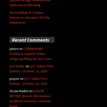
Quebec Bridge rehabilitation
work now in full swing
New building at Campus
Simons to welcome Old City
employees
Recent Comments
jahern
on
COMMENTARY:
Trouble in toyland: Online
shopping killing the toy store
QCT Editor
on
QCT Online Print
Edition – October 16, 2024
jpayne
on
QCT Online Print
Edition – October 16, 2024
Alcide Maillet
on
LEGION
REPORT: Branch 265 donates
$5,000 to Inverness veterans’
home