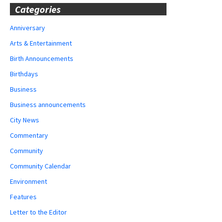
Categories
Anniversary
Arts & Entertainment
Birth Announcements
Birthdays
Business
Business announcements
City News
Commentary
Community
Community Calendar
Environment
Features
Letter to the Editor