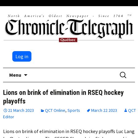
Log in
Skip
Search
Menu
to
for:
content
Lions on brink of elimination in RSEQ hockey
playoffs
21 March 2023
QCT Online
,
Sports
March 22 2023
QCT
Editor
Lions on brink of elimination in RSEQ hockey playoffs Luc Lang