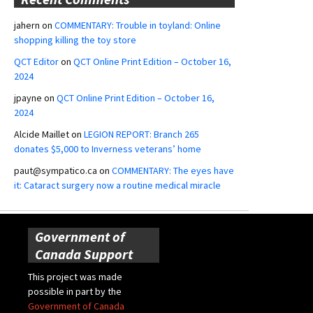
jahern
on
COMMENTARY: Trouble in toyland: Online
shopping killing the toy store
QCT Editor
on
QCT Online Print Edition – October 16,
2024
jpayne
on
QCT Online Print Edition – October 16,
2024
Alcide Maillet
on
LEGION REPORT: Branch 265
donates $5,000 to Inverness veterans’ home
paut@sympatico.ca
on
COMMENTARY: The eyes have
it: Cataract surgery now a routine medical miracle
Government of
Canada Support
This project was made
possible in part by the
Government of Canada