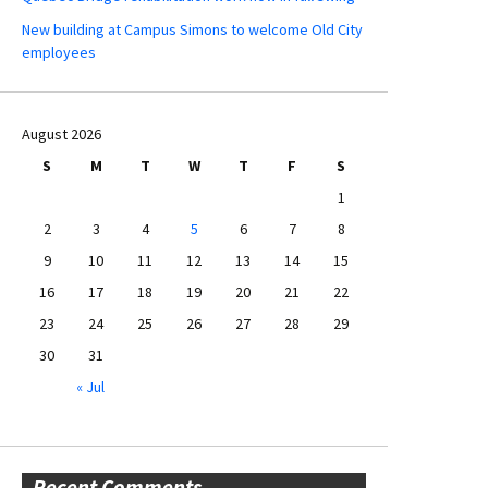
New building at Campus Simons to welcome Old City
employees
August 2026
S
M
T
W
T
F
S
1
2
3
4
5
6
7
8
9
10
11
12
13
14
15
16
17
18
19
20
21
22
23
24
25
26
27
28
29
30
31
« Jul
Recent Comments