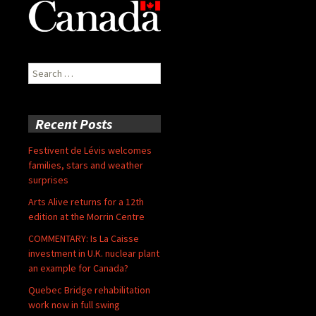
Search
for:
Recent Posts
Festivent de Lévis welcomes
families, stars and weather
surprises
Arts Alive returns for a 12th
edition at the Morrin Centre
COMMENTARY: Is La Caisse
investment in U.K. nuclear plant
an example for Canada?
Quebec Bridge rehabilitation
work now in full swing