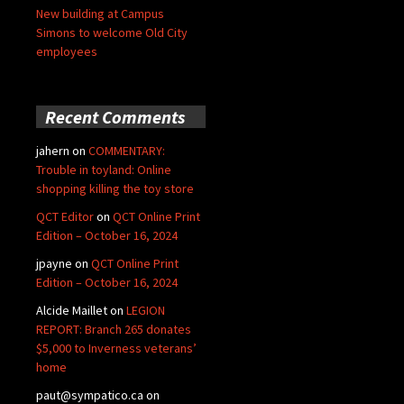
New building at Campus
Simons to welcome Old City
employees
Recent Comments
jahern
on
COMMENTARY:
Trouble in toyland: Online
shopping killing the toy store
QCT Editor
on
QCT Online Print
Edition – October 16, 2024
jpayne
on
QCT Online Print
Edition – October 16, 2024
Alcide Maillet
on
LEGION
REPORT: Branch 265 donates
$5,000 to Inverness veterans’
home
paut@sympatico.ca
on