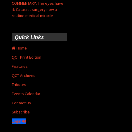
COMMENTARY: The eyes have
it: Cataract surgery now a
routine medical miracle
Quick Links
Home
QCT Print Edition
Features
QCT Archives
Tributes
Events Calendar
Contact Us
Subscribe
Login