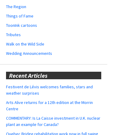
The Region
Things of Fame
ToonInk cartoons
Tributes
Walk on the Wild Side
Wedding Announcements
Recent Articles
Festivent de Lévis welcomes families, stars and
weather surprises
Arts Alive returns for a 12th edition at the Morrin
Centre
COMMENTARY: Is La Caisse investment in U.K. nuclear
plant an example for Canada?
Quebec Bridge rehabilitation work now in full swing