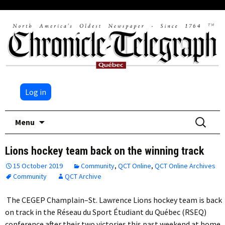
Log in
Skip
Search
Menu
to
for:
content
Lions hockey team back on the winning track
15 October 2019
Community
,
QCT Online
,
QCT Online Archives
Community
QCT Archive
The CEGEP Champlain–St. Lawrence Lions hockey team is back
on track in the Réseau du Sport Étudiant du Québec (RSEQ)
conference after their two victories this past weekend at home