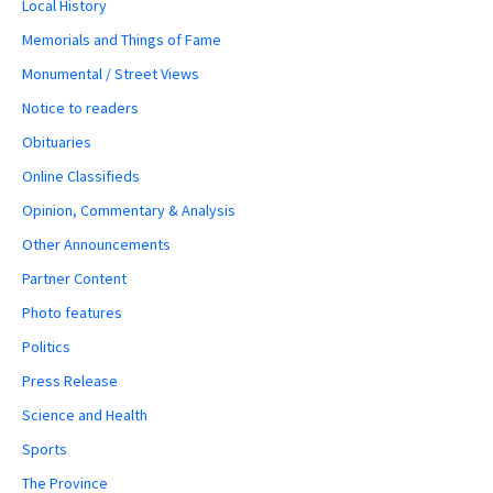
Local History
Memorials and Things of Fame
Monumental / Street Views
Notice to readers
Obituaries
Online Classifieds
Opinion, Commentary & Analysis
Other Announcements
Partner Content
Photo features
Politics
Press Release
Science and Health
Sports
The Province