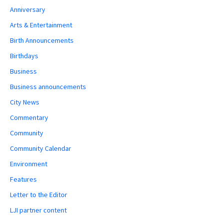
Anniversary
Arts & Entertainment
Birth Announcements
Birthdays
Business
Business announcements
City News
Commentary
Community
Community Calendar
Environment
Features
Letter to the Editor
LJI partner content