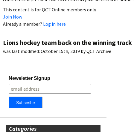
This content is for QCT Online members only.
Join Now
Already a member?
Log in here
Lions hockey team back on the winning track
was last modified:
October 15th, 2019
by
QCT Archive
Newsletter Signup
Categories