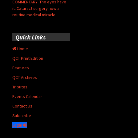
COMMENTARY: The eyes have
it: Cataract surgery now a
routine medical miracle
Quick Links
Home
QCT Print Edition
Features
QCT Archives
Tributes
Events Calendar
Contact Us
Subscribe
Login