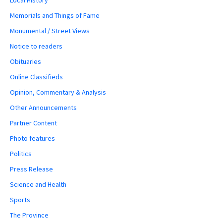
Memorials and Things of Fame
Monumental / Street Views
Notice to readers
Obituaries
Online Classifieds
Opinion, Commentary & Analysis
Other Announcements
Partner Content
Photo features
Politics
Press Release
Science and Health
Sports
The Province