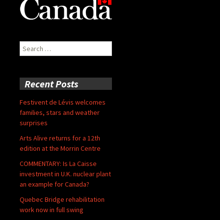
Search
for:
Recent Posts
Festivent de Lévis welcomes
families, stars and weather
surprises
Arts Alive returns for a 12th
edition at the Morrin Centre
COMMENTARY: Is La Caisse
investment in U.K. nuclear plant
an example for Canada?
Quebec Bridge rehabilitation
work now in full swing