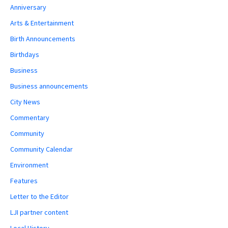
Anniversary
Arts & Entertainment
Birth Announcements
Birthdays
Business
Business announcements
City News
Commentary
Community
Community Calendar
Environment
Features
Letter to the Editor
LJI partner content
Local History