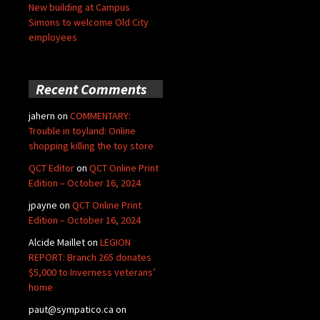
New building at Campus
Simons to welcome Old City
employees
Recent Comments
jahern
on
COMMENTARY:
Trouble in toyland: Online
shopping killing the toy store
QCT Editor
on
QCT Online Print
Edition – October 16, 2024
jpayne
on
QCT Online Print
Edition – October 16, 2024
Alcide Maillet
on
LEGION
REPORT: Branch 265 donates
$5,000 to Inverness veterans’
home
paut@sympatico.ca
on