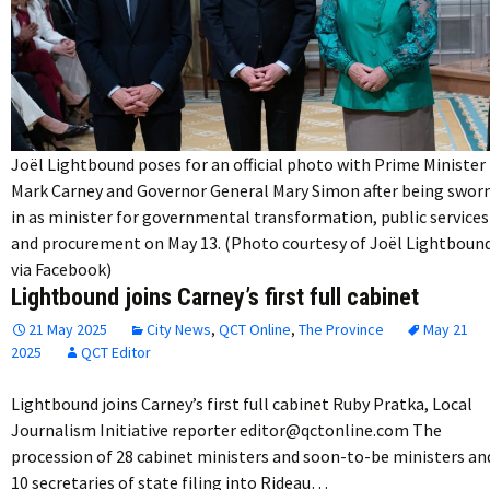
Joël Lightbound poses for an official photo with Prime Minister
Mark Carney and Governor General Mary Simon after being swor
in as minister for governmental transformation, public services
and procurement on May 13. (Photo courtesy of Joël Lightboun
via Facebook)
Lightbound joins Carney’s first full cabinet
21 May 2025
City News
,
QCT Online
,
The Province
May 21
2025
QCT Editor
Lightbound joins Carney’s first full cabinet Ruby Pratka, Local
Journalism Initiative reporter editor@qctonline.com The
procession of 28 cabinet ministers and soon-to-be ministers an
10 secretaries of state filing into Rideau…