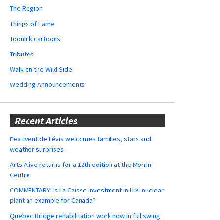
The Region
Things of Fame
ToonInk cartoons
Tributes
Walk on the Wild Side
Wedding Announcements
Recent Articles
Festivent de Lévis welcomes families, stars and
weather surprises
Arts Alive returns for a 12th edition at the Morrin
Centre
COMMENTARY: Is La Caisse investment in U.K. nuclear
plant an example for Canada?
Quebec Bridge rehabilitation work now in full swing