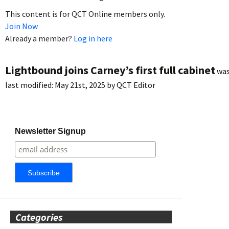
This content is for QCT Online members only.
Join Now
Already a member?
Log in here
Lightbound joins Carney’s first full cabinet
wa
last modified:
May 21st, 2025
by
QCT Editor
Newsletter Signup
Categories