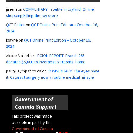
jahern
on
COMMENTARY: Trouble in toyland: Online
shopping killing the toy store
QCT Editor
on
QCT Online Print Edition – October 16,
2024
jpayne
on
QCT Online Print Edition – October 16,
2024
Alcide Maillet
on
LEGION REPORT: Branch 265
donates $5,000 to Inverness veterans’ home
paut@sympatico.ca
on
COMMENTARY: The eyes have
it: Cataract surgery now a routine medical miracle
Government of
Canada Support
This project was made
possible in part by the
Government of Canada