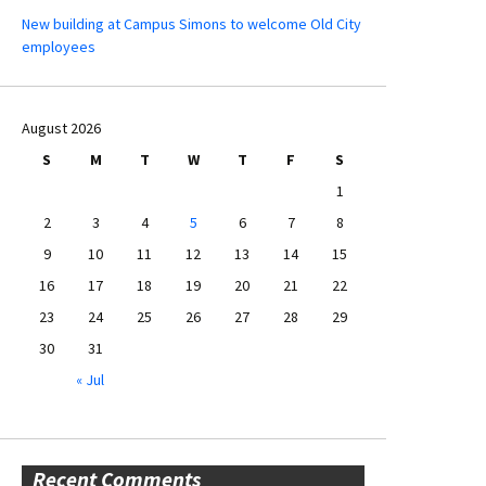
New building at Campus Simons to welcome Old City
employees
August 2026
S
M
T
W
T
F
S
1
2
3
4
5
6
7
8
9
10
11
12
13
14
15
16
17
18
19
20
21
22
23
24
25
26
27
28
29
30
31
« Jul
Recent Comments