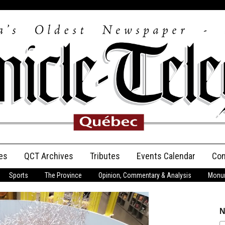
es
QCT Archives
Tributes
Events Calendar
Con
Sports
The Province
Opinion, Commentary & Analysis
Monum
Anniversary
Birth Announcements
N