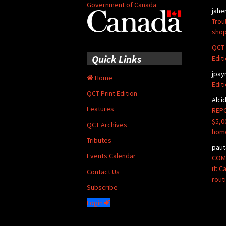
Government of Canada
jahe
Trou
shop
QCT 
Quick Links
Edit
jpay
Home
Edit
QCT Print Edition
Alci
Features
REPO
$5,0
QCT Archives
hom
Tributes
paut
Events Calendar
COMM
it: 
Contact Us
rout
Subscribe
Login