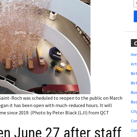
Obituaries
Wedding
Announcements
My Profile
C
Membership Account
Ann
Art
Membership Billing
Bi
Membership Invoice
Bir
Bu
Membership Renew
Saint-Roch was scheduled to reopen to the public on March
Bu
 began it has been open with much-reduced hours. It will
Membership Cancel
Cit
 time since 2019. (Photo by Peter Black (LJI) from QCT
Co
en June 27 after staff
Co