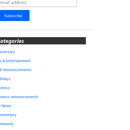
ategories
iversary
s & Entertainment
rth Announcements
thdays
siness
siness announcements
y News
mmentary
mmunity