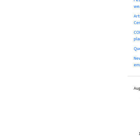
wea
Art
Ce
COM
pla
Que
New
em
Aug