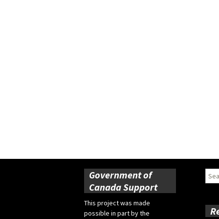
Government of
Sear
for:
Canada Support
This project was made
R
possible in part by the