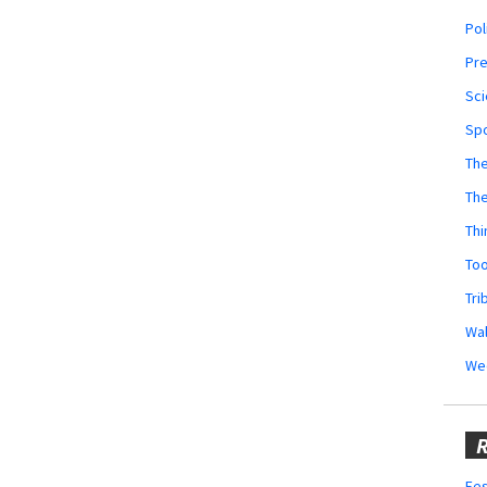
Pol
Pr
Sci
Sp
The
Th
Thi
Too
Tri
Wal
We
R
Fes