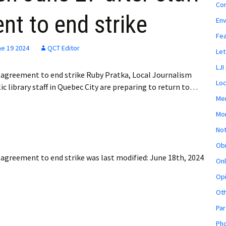
Co
t to end strike
En
Fe
ne 19 2024
QCT Editor
Let
LJI
ve agreement to end strike Ruby Pratka, Local Journalism
Loc
c library staff in Quebec City are preparing to return to…
Mem
Mon
Not
Obi
e agreement to end strike
was last modified:
June 18th, 2024
Onl
Opi
Ot
Par
Pho