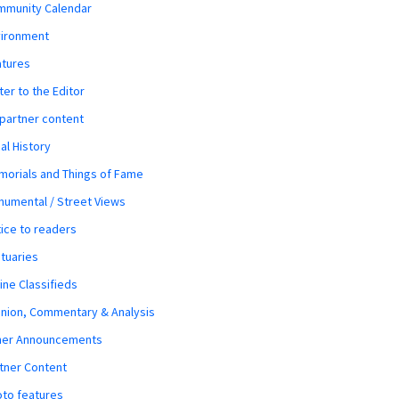
mmunity Calendar
vironment
atures
ter to the Editor
 partner content
al History
orials and Things of Fame
umental / Street Views
ice to readers
tuaries
ine Classifieds
nion, Commentary & Analysis
her Announcements
tner Content
to features