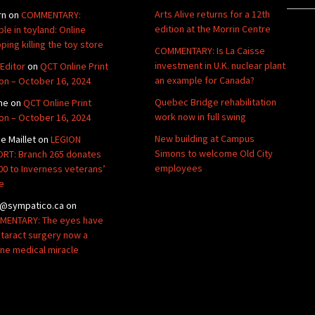
Arts Alive returns for a 12th
rn
on
COMMENTARY:
edition at the Morrin Centre
ble in toyland: Online
ping killing the toy store
COMMENTARY: Is La Caisse
investment in U.K. nuclear plant
Editor
on
QCT Online Print
an example for Canada?
ion – October 16, 2024
Quebec Bridge rehabilitation
ne
on
QCT Online Print
work now in full swing
ion – October 16, 2024
New building at Campus
de Maillet
on
LEGION
Simons to welcome Old City
RT: Branch 265 donates
employees
00 to Inverness veterans’
e
@sympatico.ca
on
ENTARY: The eyes have
Cataract surgery now a
ine medical miracle