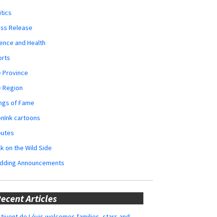
itics
ess Release
ence and Health
orts
 Province
e Region
ngs of Fame
nInk cartoons
butes
k on the Wild Side
dding Announcements
ecent Articles
tivent de Lévis welcomes families, stars and