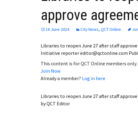
approve agreemen
18 June 2024
City News
,
QCT Online
Ju
Libraries to reopen June 27 after staff appro
Initiative reporter editor@qctonline.com Publi
This content is for QCT Online members only.
Join Now
Already a member?
Log in here
Libraries to reopen June 27 after staff approv
by
QCT Editor