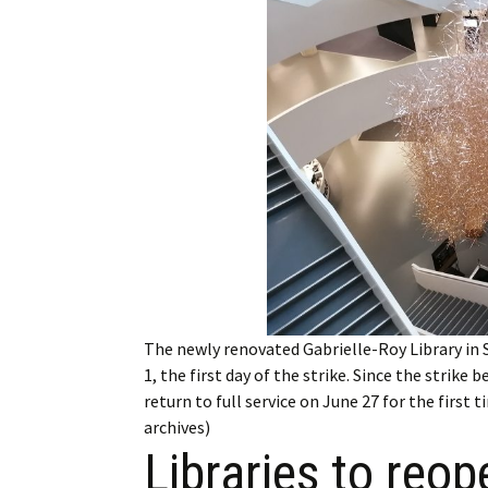
Employment
Obituaries
My Account
Subscribe
The newly renovated Gabrielle-Roy Library in 
1, the first day of the strike. Since the strike
return to full service on June 27 for the first
archives)
Libraries to reop