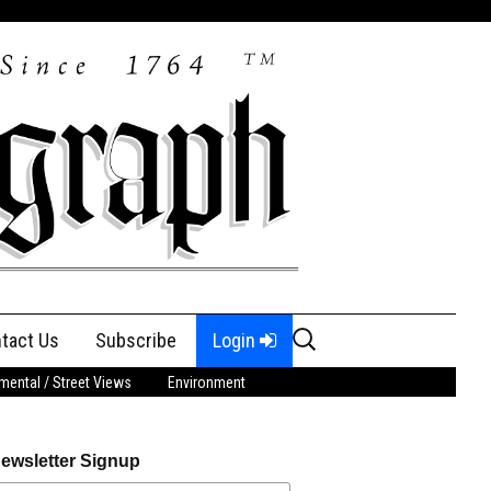
Search
tact Us
Subscribe
Login
for:
ental / Street Views
Environment
ewsletter Signup