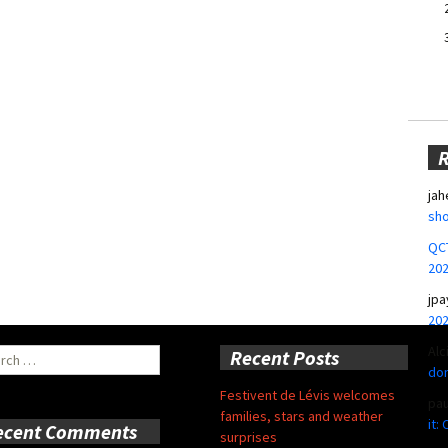
jah
sho
QCT
20
jpa
20
Alc
ch
Recent Posts
don
Festivent de Lévis welcomes
pa
families, stars and weather
it:
ecent Comments
surprises