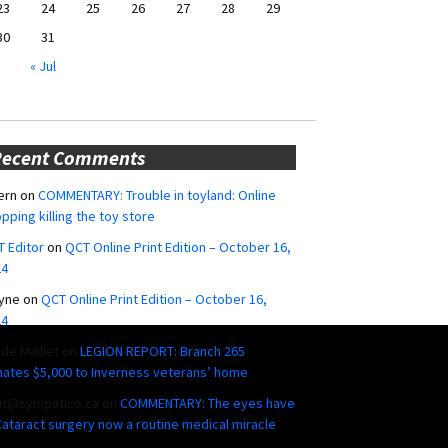
23
24
25
26
27
28
29
30
31
« Jul
Recent Comments
ern
on
COMMENTARY: Trouble in toyland: Online
pping killing the toy store
 Editor
on
QCT Online Print Edition – October 16,
24
yne
on
QCT Online Print Edition – October 16,
24
ide Maillet
on
LEGION REPORT: Branch 265
ates $5,000 to Inverness veterans’ home
ut@sympatico.ca
on
COMMENTARY: The eyes have
 Cataract surgery now a routine medical miracle