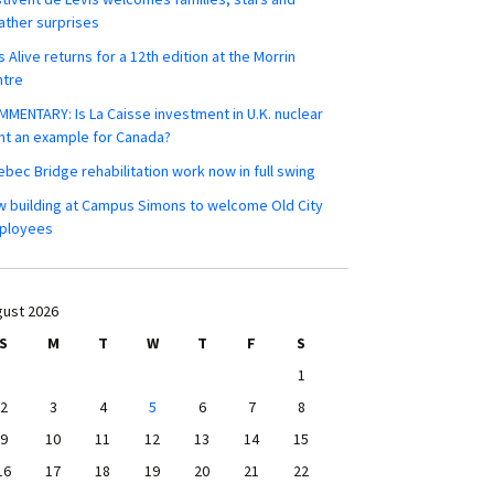
ther surprises
s Alive returns for a 12th edition at the Morrin
ntre
MENTARY: Is La Caisse investment in U.K. nuclear
nt an example for Canada?
bec Bridge rehabilitation work now in full swing
 building at Campus Simons to welcome Old City
ployees
ust 2026
S
M
T
W
T
F
S
1
2
3
4
5
6
7
8
9
10
11
12
13
14
15
16
17
18
19
20
21
22