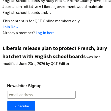
English school boards By Ruby Pratka Brome County News, Loca
Journalism Initiative A Liberal government would maintain
English school boards and…
This content is for QCT Online members only.
Join Now
Already a member?
Log in here
Liberals release plan to protect French, bury
hatchet with English school boards
was last
modified:
June 23rd, 2026
by
QCT Editor
Newsletter Signup