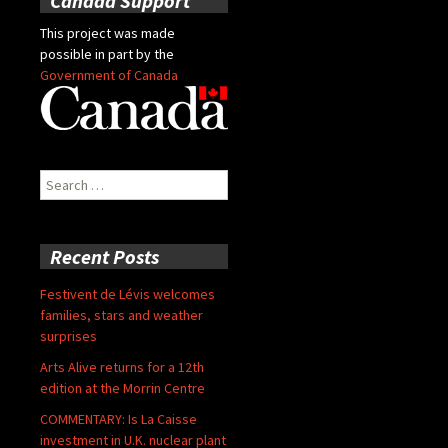
Canada Support
This project was made
possible in part by the
Government of Canada
Search
for:
Recent Posts
Festivent de Lévis welcomes
families, stars and weather
surprises
Arts Alive returns for a 12th
edition at the Morrin Centre
COMMENTARY: Is La Caisse
investment in U.K. nuclear plant