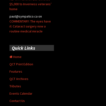
$5,000 to Inverness veterans’
home
paut@sympatico.ca
on
COMMENTARY: The eyes have
it: Cataract surgery now a
routine medical miracle
Quick Links
Home
QCT Print Edition
Features
QCT Archives
Tributes
Events Calendar
Contact Us