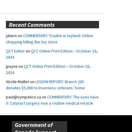
Recent Comments
jahern
on
COMMENTARY: Trouble in toyland: Online
shopping killing the toy store
QCT Editor
on
QCT Online Print Edition – October 16,
2024
jpayne
on
QCT Online Print Edition – October 16,
2024
Alcide Maillet
on
LEGION REPORT: Branch 265
donates $5,000 to Inverness veterans’ home
paut@sympatico.ca
on
COMMENTARY: The eyes have
it: Cataract surgery now a routine medical miracle
Government of