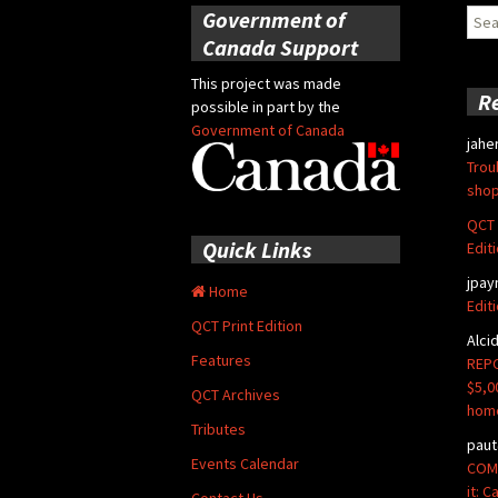
Government of
Sear
for:
Canada Support
This project was made
R
possible in part by the
Government of Canada
jahe
Trou
shop
QCT 
Quick Links
Edit
jpay
Home
Edit
QCT Print Edition
Alci
Features
REPO
$5,0
QCT Archives
hom
Tributes
paut
Events Calendar
COMM
it: 