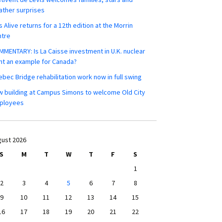
ther surprises
s Alive returns for a 12th edition at the Morrin
ntre
MENTARY: Is La Caisse investment in U.K. nuclear
nt an example for Canada?
bec Bridge rehabilitation work now in full swing
 building at Campus Simons to welcome Old City
ployees
ust 2026
S
M
T
W
T
F
S
1
2
3
4
5
6
7
8
9
10
11
12
13
14
15
16
17
18
19
20
21
22