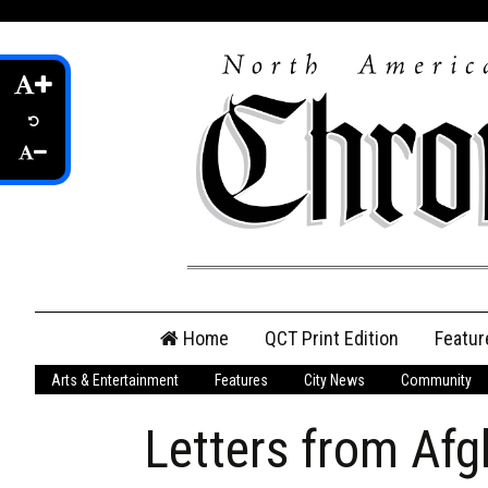
Skip
Home
QCT Print Edition
Featur
to
content
Arts & Entertainment
Features
City News
Community
QCT Online Print
Edition
Letters from Afg
Login