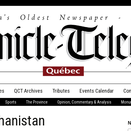
es
QCT Archives
Tributes
Events Calendar
Con
Sports
The Province
Opinion, Commentary & Analysis
Monum
Anniversary
hanistan
Birth Announcements
N