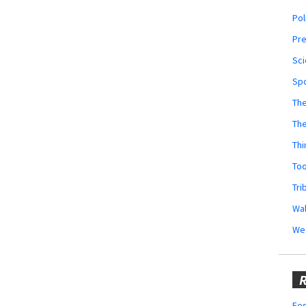
Pol
Pr
Sci
Sp
The
Th
Thi
Too
Tri
Wal
We
R
Fes