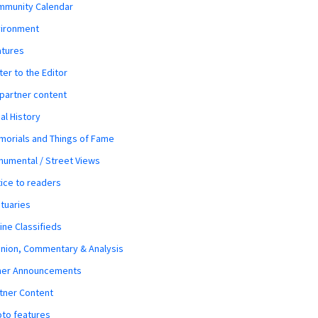
mmunity Calendar
vironment
atures
ter to the Editor
 partner content
al History
orials and Things of Fame
umental / Street Views
ice to readers
tuaries
ine Classifieds
nion, Commentary & Analysis
her Announcements
tner Content
to features