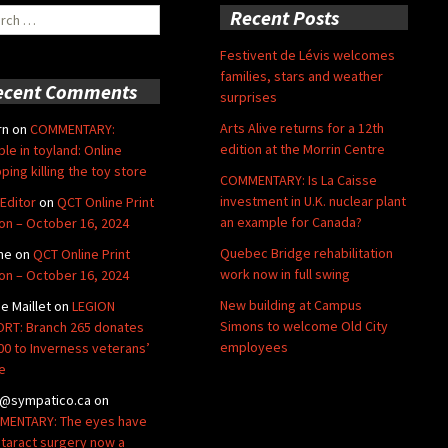
ch
Recent Posts
Festivent de Lévis welcomes
families, stars and weather
ecent Comments
surprises
Arts Alive returns for a 12th
rn
on
COMMENTARY:
edition at the Morrin Centre
ble in toyland: Online
ping killing the toy store
COMMENTARY: Is La Caisse
investment in U.K. nuclear plant
Editor
on
QCT Online Print
an example for Canada?
ion – October 16, 2024
Quebec Bridge rehabilitation
ne
on
QCT Online Print
work now in full swing
ion – October 16, 2024
New building at Campus
de Maillet
on
LEGION
Simons to welcome Old City
RT: Branch 265 donates
employees
00 to Inverness veterans’
e
@sympatico.ca
on
ENTARY: The eyes have
Cataract surgery now a