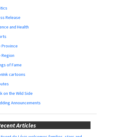
itics
ess Release
ence and Health
orts
 Province
e Region
ngs of Fame
nInk cartoons
butes
k on the Wild Side
dding Announcements
ecent Articles
tivent de Lévis welcomes families, stars and