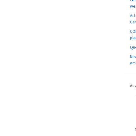
wea
Art
Ce
COM
pla
Que
New
em
Aug