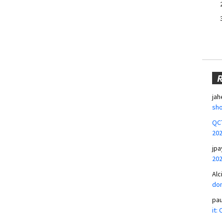
jah
sho
QCT
20
jpa
20
Alc
don
pa
it: