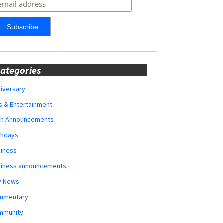
ategories
iversary
s & Entertainment
rth Announcements
thdays
siness
siness announcements
y News
mmentary
mmunity