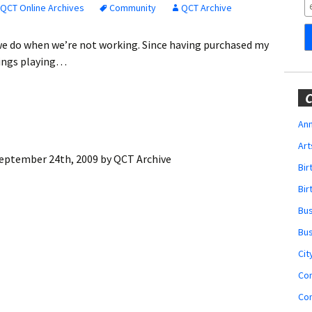
Obituaries
QCT Online Archives
Community
QCT Archive
Wedding
t we do when we’re not working. Since having purchased my
Announcements
nings playing…
My Profile
C
Membership Account
Ann
Art
Membership Billing
eptember 24th, 2009
by
QCT Archive
Bi
Membership Invoice
Bir
Bu
Membership Renew
Bu
Membership Cancel
Cit
Co
Co