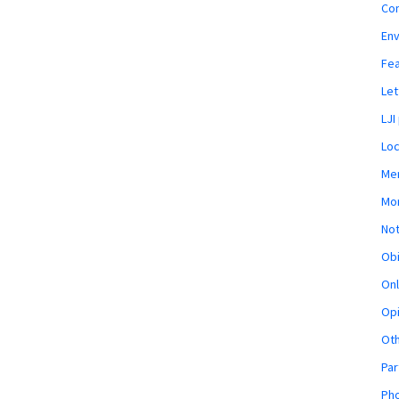
Co
En
Fe
Let
LJI
Loc
Mem
Mon
Not
Obi
Onl
Opi
Ot
Par
Pho