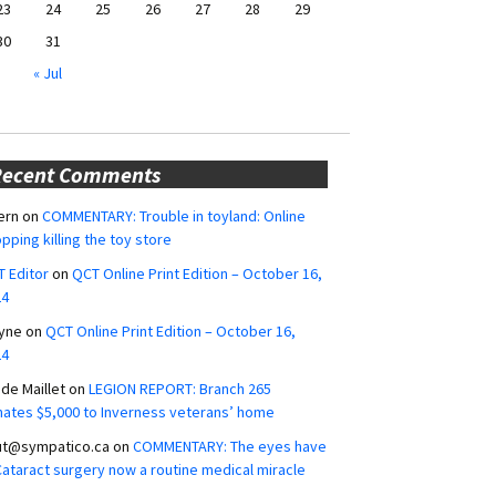
23
24
25
26
27
28
29
30
31
« Jul
Recent Comments
ern
on
COMMENTARY: Trouble in toyland: Online
pping killing the toy store
 Editor
on
QCT Online Print Edition – October 16,
24
yne
on
QCT Online Print Edition – October 16,
24
ide Maillet
on
LEGION REPORT: Branch 265
ates $5,000 to Inverness veterans’ home
ut@sympatico.ca
on
COMMENTARY: The eyes have
 Cataract surgery now a routine medical miracle