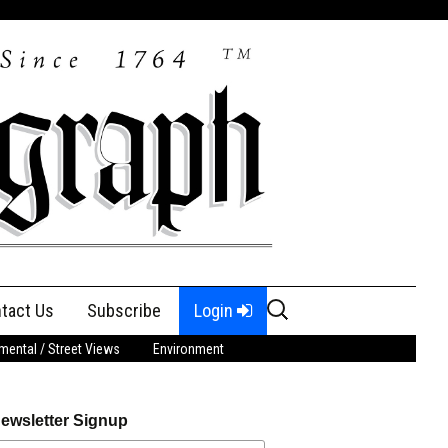
Search
tact Us
Subscribe
Login
for:
ental / Street Views
Environment
ewsletter Signup