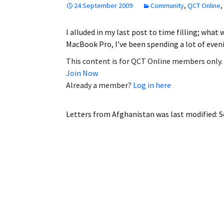
24 September 2009
Community
,
QCT Online
,
Employment
I alluded in my last post to time filling; wha
Obituaries
MacBook Pro, I’ve been spending a lot of eve
My Account
This content is for QCT Online members only.
Join Now
Subscribe
Already a member?
Log in here
Letters from Afghanistan
was last modified:
S