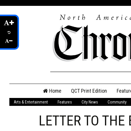
Skip
Home
QCT Print Edition
Featur
to
content
Arts & Entertainment
Features
City News
Community
QCT Online Print
Edition
LETTER TO THE 
Login