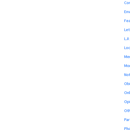
Co
En
Fe
Let
LJI
Loc
Mem
Mon
Not
Obi
Onl
Opi
Ot
Par
Pho