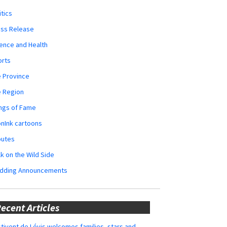
itics
ess Release
ence and Health
orts
 Province
e Region
ngs of Fame
nInk cartoons
butes
k on the Wild Side
dding Announcements
ecent Articles
tivent de Lévis welcomes families, stars and