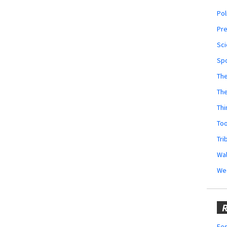
Pol
Pr
Sci
Sp
The
Th
Thi
Too
Tri
Wal
We
R
Fes