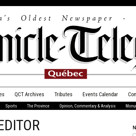
es
QCT Archives
Tributes
Events Calendar
Con
Sports
The Province
Opinion, Commentary & Analysis
Monum
Anniversary
EDITOR
Birth Announcements
N