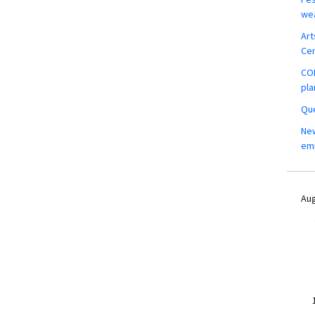
wea
Art
Ce
COM
pla
Que
New
em
Aug