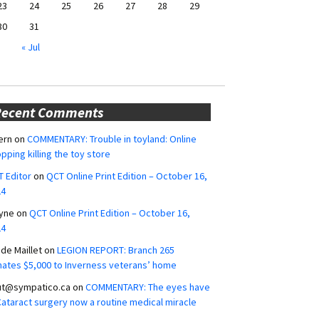
23
24
25
26
27
28
29
30
31
« Jul
Recent Comments
ern
on
COMMENTARY: Trouble in toyland: Online
pping killing the toy store
 Editor
on
QCT Online Print Edition – October 16,
24
yne
on
QCT Online Print Edition – October 16,
24
ide Maillet
on
LEGION REPORT: Branch 265
ates $5,000 to Inverness veterans’ home
ut@sympatico.ca
on
COMMENTARY: The eyes have
 Cataract surgery now a routine medical miracle