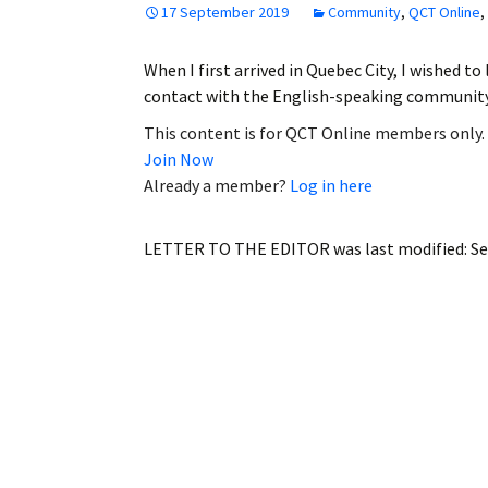
17 September 2019
Community
,
QCT Online
,
Employment
When I first arrived in Quebec City, I wished to
Obituaries
contact with the English-speaking communit
My Account
This content is for QCT Online members only.
Join Now
Subscribe
Already a member?
Log in here
LETTER TO THE EDITOR
was last modified:
Se