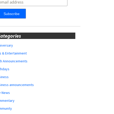
ategories
iversary
s & Entertainment
rth Announcements
thdays
siness
siness announcements
y News
mmentary
mmunity