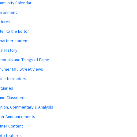
mmunity Calendar
vironment
atures
ter to the Editor
 partner content
al History
orials and Things of Fame
umental / Street Views
ice to readers
tuaries
ine Classifieds
nion, Commentary & Analysis
her Announcements
tner Content
to features