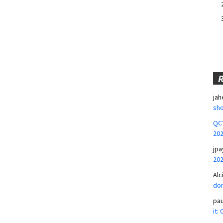
jah
sho
QCT
20
jpa
20
Alc
don
pa
it: