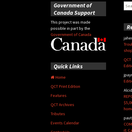
Government of
Sear
for:
Canada Support
This project was made
R
possible in part by the
Government of Canada
jahe
Trou
shop
QCT 
Quick Links
Edit
jpay
Home
Edit
QCT Print Edition
Alci
Features
REPO
$5,0
QCT Archives
hom
Tributes
paut
Events Calendar
COMM
it: 