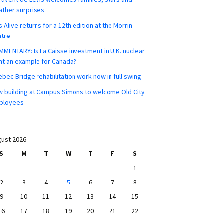
ther surprises
s Alive returns for a 12th edition at the Morrin
ntre
MENTARY: Is La Caisse investment in U.K. nuclear
nt an example for Canada?
bec Bridge rehabilitation work now in full swing
 building at Campus Simons to welcome Old City
ployees
ust 2026
S
M
T
W
T
F
S
1
2
3
4
5
6
7
8
9
10
11
12
13
14
15
16
17
18
19
20
21
22