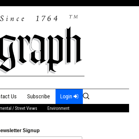
Search
tact Us
Subscribe
Login
for:
ental / Street Views
Environment
ewsletter Signup