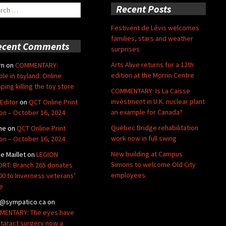
ch
Recent Posts
Festivent de Lévis welcomes
families, stars and weather
ecent Comments
surprises
Arts Alive returns for a 12th
rn
on
COMMENTARY:
edition at the Morrin Centre
ble in toyland: Online
ping killing the toy store
COMMENTARY: Is La Caisse
investment in U.K. nuclear plant
Editor
on
QCT Online Print
an example for Canada?
ion – October 16, 2024
Quebec Bridge rehabilitation
ne
on
QCT Online Print
work now in full swing
ion – October 16, 2024
New building at Campus
de Maillet
on
LEGION
Simons to welcome Old City
RT: Branch 265 donates
employees
00 to Inverness veterans’
e
@sympatico.ca
on
ENTARY: The eyes have
Cataract surgery now a