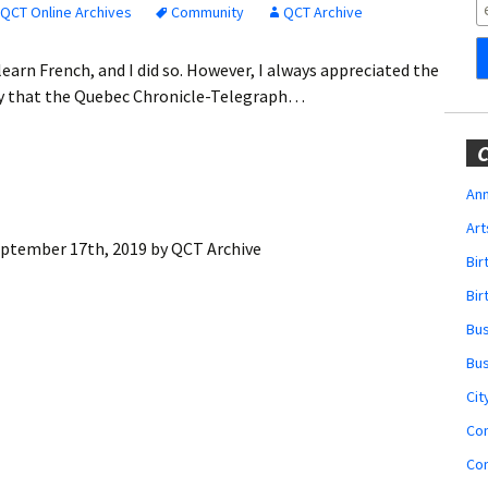
Obituaries
QCT Online Archives
Community
QCT Archive
Wedding
 learn French, and I did so. However, I always appreciated the
Announcements
y that the Quebec Chronicle-Telegraph…
My Profile
C
Membership Account
Ann
Art
Membership Billing
ptember 17th, 2019
by
QCT Archive
Bi
Membership Invoice
Bir
Bu
Membership Renew
Bu
Membership Cancel
Cit
Co
Co