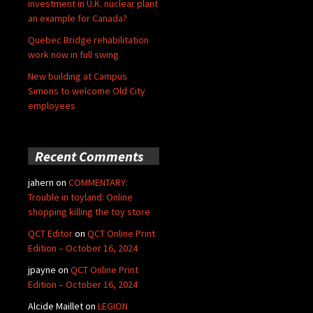
investment in U.K. nuclear plant
an example for Canada?
Quebec Bridge rehabilitation
work now in full swing
New building at Campus
Simons to welcome Old City
employees
Recent Comments
jahern
on
COMMENTARY:
Trouble in toyland: Online
shopping killing the toy store
QCT Editor
on
QCT Online Print
Edition – October 16, 2024
jpayne
on
QCT Online Print
Edition – October 16, 2024
Alcide Maillet
on
LEGION