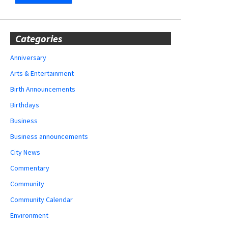
Categories
Anniversary
Arts & Entertainment
Birth Announcements
Birthdays
Business
Business announcements
City News
Commentary
Community
Community Calendar
Environment