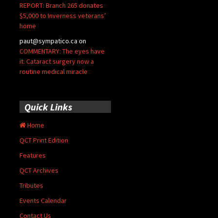
REPORT: Branch 265 donates
$5,000 to Inverness veterans’
home
paut@sympatico.ca
on
COMMENTARY: The eyes have
it: Cataract surgery now a
routine medical miracle
Quick Links
Home
QCT Print Edition
Features
QCT Archives
Tributes
Events Calendar
Contact Us