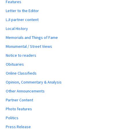
Features
Letter to the Editor
LJI partner content
Local History
Memorials and Things of Fame
Monumental / Street Views
Notice to readers
Obituaries
Online Classifieds
Opinion, Commentary & Analysis
Other Announcements
Partner Content
Photo features
Politics
Press Release