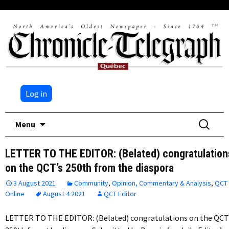
Log in
Skip
Search
Menu
to
for:
content
LETTER TO THE EDITOR: (Belated) congratulation
on the QCT’s 250th from the diaspora
3 August 2021
Community
,
Opinion, Commentary & Analysis
,
QCT
Online
August 4 2021
QCT Editor
LETTER TO THE EDITOR: (Belated) congratulations on the QCT