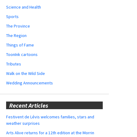
Science and Health
Sports
The Province
The Region
Things of Fame
ToonInk cartoons
Tributes
Walk on the Wild Side
Wedding Announcements
Recent Articles
Festivent de Lévis welcomes families, stars and
weather surprises
Arts Alive returns for a 12th edition at the Morrin