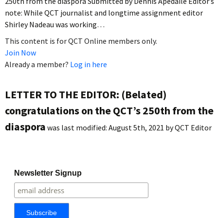
250th from the diaspora Submitted by Dennis Apedaile Editor’s
note: While QCT journalist and longtime assignment editor
Shirley Nadeau was working…
This content is for QCT Online members only.
Join Now
Already a member?
Log in here
LETTER TO THE EDITOR: (Belated)
congratulations on the QCT’s 250th from the
diaspora
was last modified:
August 5th, 2021
by
QCT Editor
Newsletter Signup