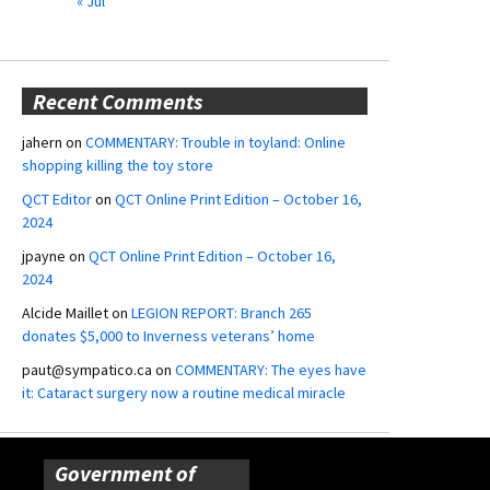
« Jul
Recent Comments
jahern
on
COMMENTARY: Trouble in toyland: Online
shopping killing the toy store
QCT Editor
on
QCT Online Print Edition – October 16,
2024
jpayne
on
QCT Online Print Edition – October 16,
2024
Alcide Maillet
on
LEGION REPORT: Branch 265
donates $5,000 to Inverness veterans’ home
paut@sympatico.ca
on
COMMENTARY: The eyes have
it: Cataract surgery now a routine medical miracle
Government of