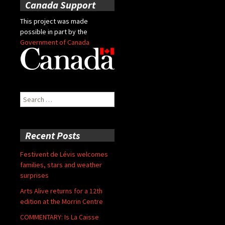
Canada Support
This project was made
possible in part by the
Government of Canada
Search
for:
Recent Posts
Festivent de Lévis welcomes
families, stars and weather
surprises
Arts Alive returns for a 12th
edition at the Morrin Centre
COMMENTARY: Is La Caisse