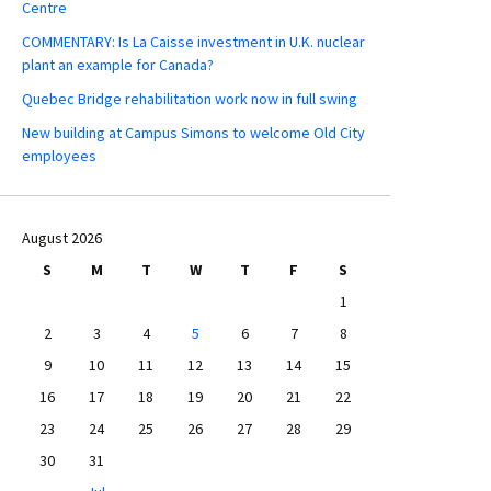
Centre
COMMENTARY: Is La Caisse investment in U.K. nuclear
plant an example for Canada?
Quebec Bridge rehabilitation work now in full swing
New building at Campus Simons to welcome Old City
employees
August 2026
S
M
T
W
T
F
S
1
2
3
4
5
6
7
8
9
10
11
12
13
14
15
16
17
18
19
20
21
22
23
24
25
26
27
28
29
30
31