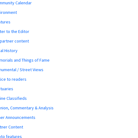
mmunity Calendar
vironment
atures
ter to the Editor
 partner content
al History
orials and Things of Fame
umental / Street Views
ice to readers
tuaries
ine Classifieds
nion, Commentary & Analysis
her Announcements
tner Content
to features