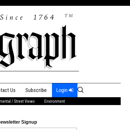
Search
tact Us
Subscribe
Login
for:
ental / Street Views
Environment
ewsletter Signup