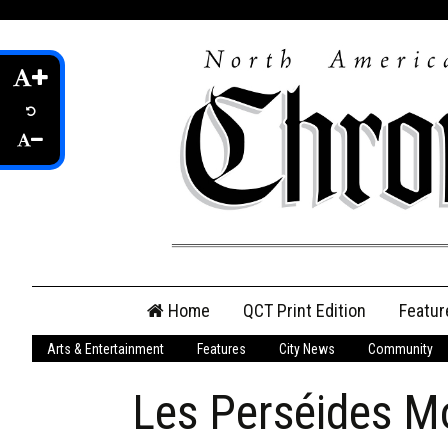
Skip
Home
QCT Print Edition
Featur
to
content
Arts & Entertainment
Features
City News
Community
QCT Online Print
Edition
Les Perséides M
Login