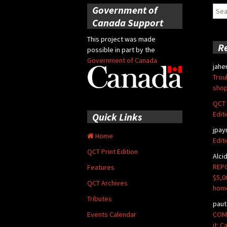
Government of
Sear
for:
Canada Support
This project was made
R
possible in part by the
Government of Canada
jahe
Trou
shop
QCT 
Edit
Quick Links
jpay
Home
Edit
QCT Print Edition
Alci
REPO
Features
$5,0
QCT Archives
hom
Tributes
paut
COMM
Events Calendar
it: 