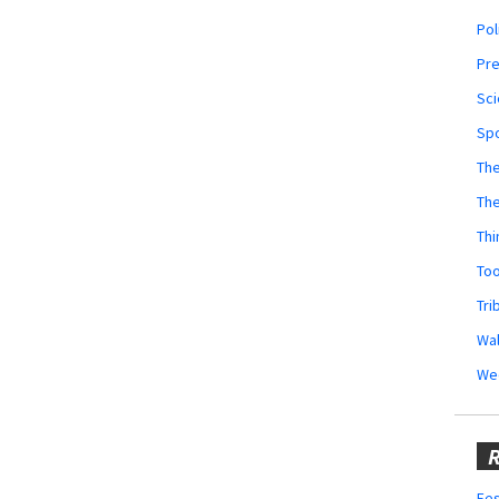
Pol
Pr
Sci
Sp
The
Th
Thi
Too
Tri
Wal
We
R
Fes