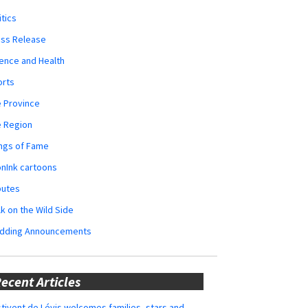
itics
ess Release
ence and Health
orts
 Province
e Region
ngs of Fame
nInk cartoons
butes
k on the Wild Side
dding Announcements
ecent Articles
tivent de Lévis welcomes families, stars and