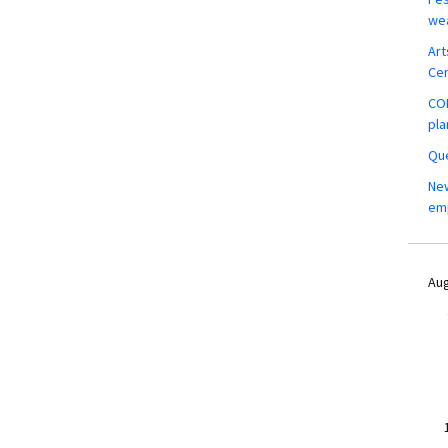
wea
Art
Ce
COM
pla
Que
New
em
Aug