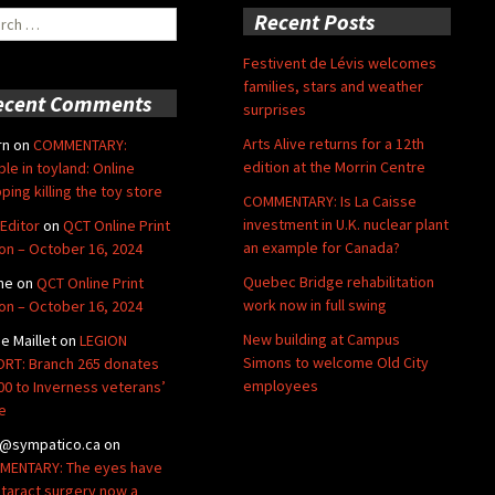
ch
Recent Posts
Festivent de Lévis welcomes
families, stars and weather
ecent Comments
surprises
Arts Alive returns for a 12th
rn
on
COMMENTARY:
edition at the Morrin Centre
ble in toyland: Online
ping killing the toy store
COMMENTARY: Is La Caisse
investment in U.K. nuclear plant
Editor
on
QCT Online Print
an example for Canada?
ion – October 16, 2024
Quebec Bridge rehabilitation
ne
on
QCT Online Print
work now in full swing
ion – October 16, 2024
New building at Campus
de Maillet
on
LEGION
Simons to welcome Old City
RT: Branch 265 donates
employees
00 to Inverness veterans’
e
@sympatico.ca
on
ENTARY: The eyes have
Cataract surgery now a