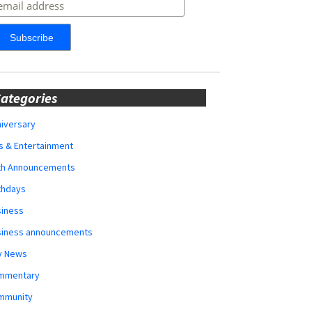
ategories
iversary
s & Entertainment
rth Announcements
thdays
siness
siness announcements
y News
mmentary
mmunity