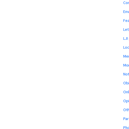
Co
En
Fe
Let
LJI
Loc
Mem
Mon
Not
Obi
Onl
Opi
Ot
Par
Pho