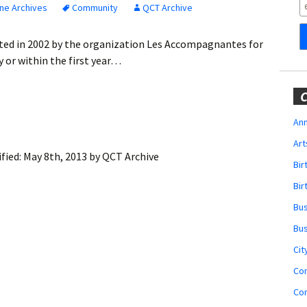
Obituaries
ne Archives
Community
QCT Archive
Wedding
ated in 2002 by the organization Les Accompagnantes for
Announcements
 or within the first year…
My Profile
C
Membership Account
Ann
Art
Membership Billing
fied:
May 8th, 2013
by
QCT Archive
Bi
Membership Invoice
Bir
Bu
Membership Renew
Bu
Membership Cancel
Cit
Co
Co