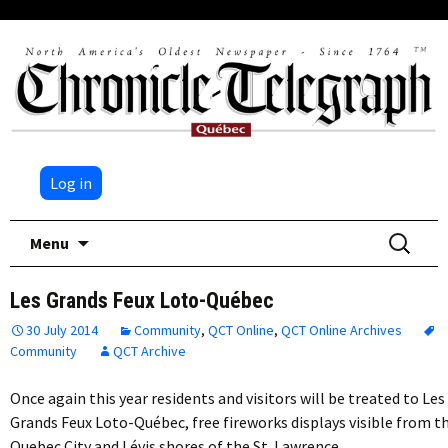
Log in
Skip
Search
Menu
to
for:
content
Les Grands Feux Loto-Québec
30 July 2014
Community
,
QCT Online
,
QCT Online Archives
Community
QCT Archive
Once again this year residents and visitors will be treated to Les
Grands Feux Loto-Québec, free fireworks displays visible from t
Quebec City and Lévis shores of the St. Lawrence…