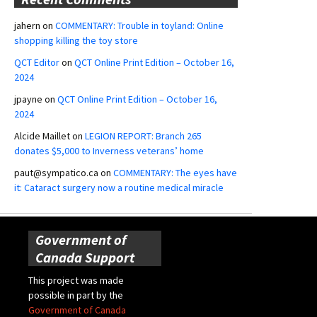
jahern
on
COMMENTARY: Trouble in toyland: Online
shopping killing the toy store
QCT Editor
on
QCT Online Print Edition – October 16,
2024
jpayne
on
QCT Online Print Edition – October 16,
2024
Alcide Maillet
on
LEGION REPORT: Branch 265
donates $5,000 to Inverness veterans’ home
paut@sympatico.ca
on
COMMENTARY: The eyes have
it: Cataract surgery now a routine medical miracle
Government of
Canada Support
This project was made
possible in part by the
Government of Canada