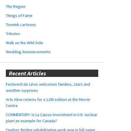
The Region
Things of Fame
ToonInk cartoons
Tributes
Walk on the Wild Side
Wedding Announcements
Recent Articles
Festivent de Lévis welcomes families, stars and
weather surprises
Arts Alive returns for a 12th edition at the Morrin
Centre
COMMENTARY: Is La Caisse investment in U.K. nuclear
plant an example for Canada?
Quebec Bridge rehabilitation work now in full swing