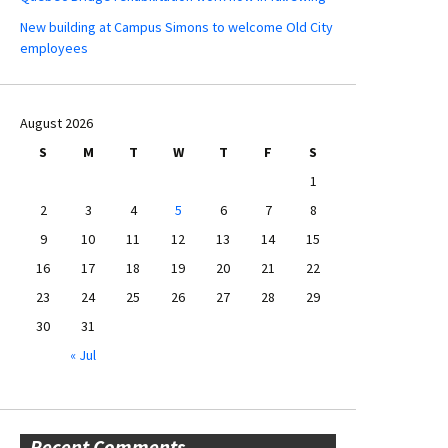
New building at Campus Simons to welcome Old City
employees
August 2026
S
M
T
W
T
F
S
1
2
3
4
5
6
7
8
9
10
11
12
13
14
15
16
17
18
19
20
21
22
23
24
25
26
27
28
29
30
31
« Jul
Recent Comments