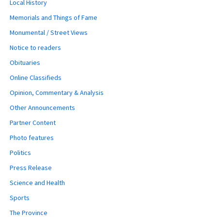
Local History
Memorials and Things of Fame
Monumental / Street Views
Notice to readers
Obituaries
Online Classifieds
Opinion, Commentary & Analysis
Other Announcements
Partner Content
Photo features
Politics
Press Release
Science and Health
Sports
The Province