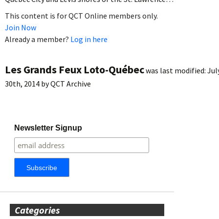
This content is for QCT Online members only.
Join Now
Already a member?
Log in here
Les Grands Feux Loto-Québec
was last modified:
Jul
30th, 2014
by
QCT Archive
Newsletter Signup
Categories