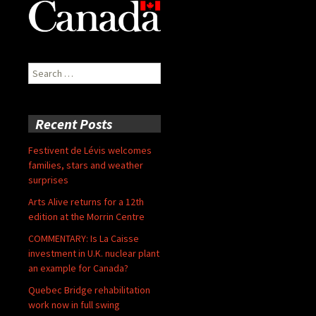
Search
for:
Recent Posts
Festivent de Lévis welcomes
families, stars and weather
surprises
Arts Alive returns for a 12th
edition at the Morrin Centre
COMMENTARY: Is La Caisse
investment in U.K. nuclear plant
an example for Canada?
Quebec Bridge rehabilitation
work now in full swing