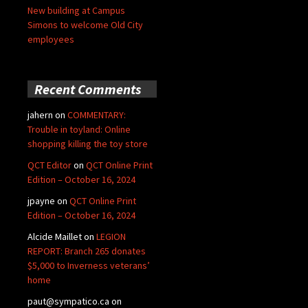
New building at Campus
Simons to welcome Old City
employees
Recent Comments
jahern
on
COMMENTARY:
Trouble in toyland: Online
shopping killing the toy store
QCT Editor
on
QCT Online Print
Edition – October 16, 2024
jpayne
on
QCT Online Print
Edition – October 16, 2024
Alcide Maillet
on
LEGION
REPORT: Branch 265 donates
$5,000 to Inverness veterans’
home
paut@sympatico.ca
on