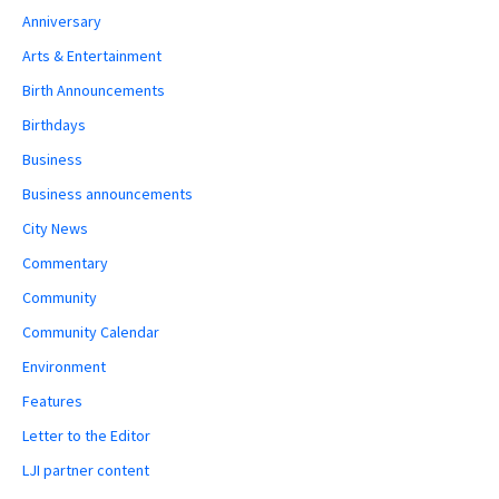
Anniversary
Arts & Entertainment
Birth Announcements
Birthdays
Business
Business announcements
City News
Commentary
Community
Community Calendar
Environment
Features
Letter to the Editor
LJI partner content