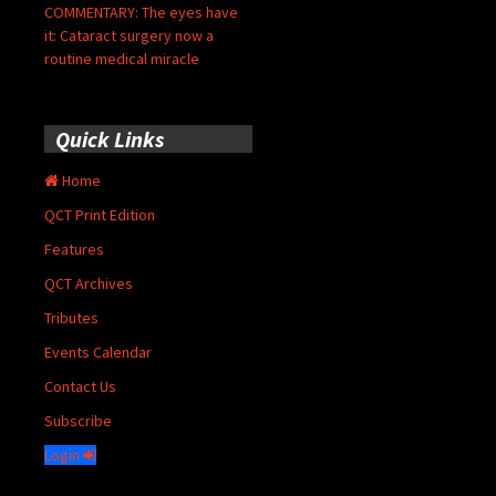
COMMENTARY: The eyes have
it: Cataract surgery now a
routine medical miracle
Quick Links
Home
QCT Print Edition
Features
QCT Archives
Tributes
Events Calendar
Contact Us
Subscribe
Login