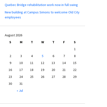
Quebec Bridge rehabilitation work now in full swing
New building at Campus Simons to welcome Old City
employees
August 2026
S
M
T
W
T
F
S
1
2
3
4
5
6
7
8
9
10
11
12
13
14
15
16
17
18
19
20
21
22
23
24
25
26
27
28
29
30
31
« Jul