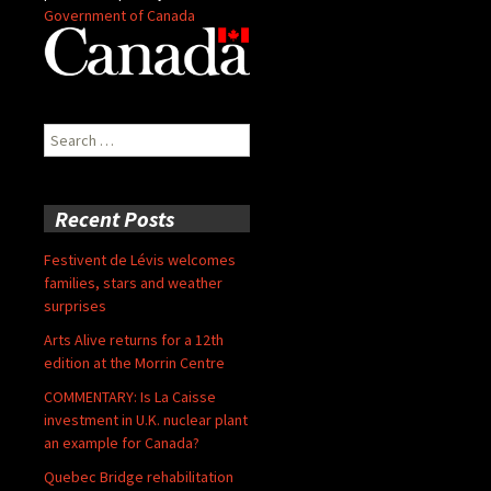
Government of Canada
Search
for:
Recent Posts
Festivent de Lévis welcomes
families, stars and weather
surprises
Arts Alive returns for a 12th
edition at the Morrin Centre
COMMENTARY: Is La Caisse
investment in U.K. nuclear plant
an example for Canada?
Quebec Bridge rehabilitation