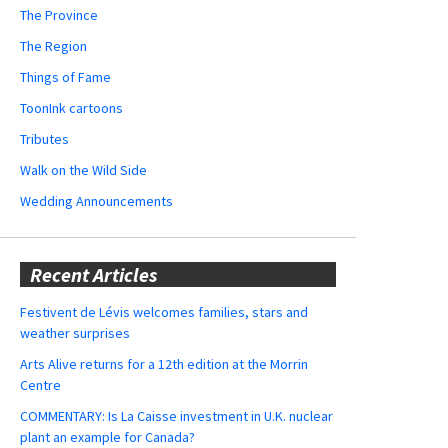
The Province
The Region
Things of Fame
ToonInk cartoons
Tributes
Walk on the Wild Side
Wedding Announcements
Recent Articles
Festivent de Lévis welcomes families, stars and
weather surprises
Arts Alive returns for a 12th edition at the Morrin
Centre
COMMENTARY: Is La Caisse investment in U.K. nuclear
plant an example for Canada?