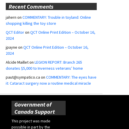
Recent Comments
jahern
on
COMMENTARY: Trouble in toyland: Online
shopping killing the toy store
QCT Editor
on
QCT Online Print Edition – October 16,
2024
jpayne
on
QCT Online Print Edition – October 16,
2024
Alcide Maillet
on
LEGION REPORT: Branch 265
donates $5,000 to Inverness veterans’ home
paut@sympatico.ca
on
COMMENTARY: The eyes have
it: Cataract surgery now a routine medical miracle
Government of
Canada Support
This project was made
possible in part by the