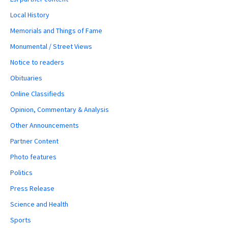
Local History
Memorials and Things of Fame
Monumental / Street Views
Notice to readers
Obituaries
Online Classifieds
Opinion, Commentary & Analysis
Other Announcements
Partner Content
Photo features
Politics
Press Release
Science and Health
Sports