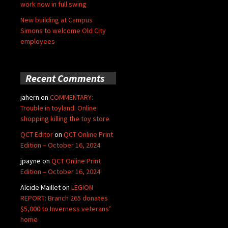
work now in full swing
New building at Campus
Simons to welcome Old City
employees
Recent Comments
jahern
on
COMMENTARY:
Trouble in toyland: Online
shopping killing the toy store
QCT Editor
on
QCT Online Print
Edition – October 16, 2024
jpayne
on
QCT Online Print
Edition – October 16, 2024
Alcide Maillet
on
LEGION
REPORT: Branch 265 donates
$5,000 to Inverness veterans’
home