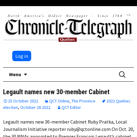
Log in
Skip
Search
Menu
to
for:
content
Legault names new 30-member Cabinet
25 October 2022
QCT Online
,
The Province
2022 Quebec
election
,
October 26 2022
QCT Editor
Legault names new 30-member Cabinet Ruby Pratka, Local
Journalism Initiative reporter ruby@qctonline.com On Oct. 20,
the 30 MNAs appointed to Premier François Legault’s cabinet