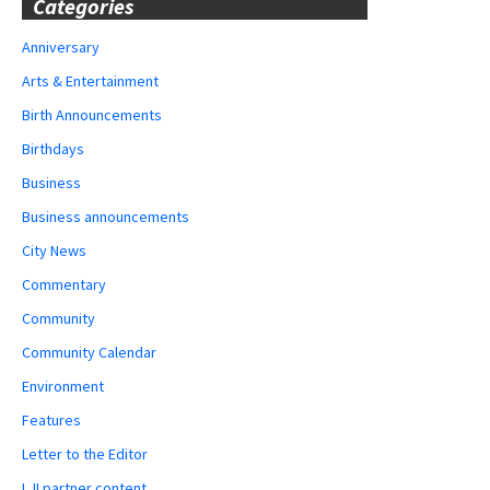
Categories
Anniversary
Arts & Entertainment
Birth Announcements
Birthdays
Business
Business announcements
City News
Commentary
Community
Community Calendar
Environment
Features
Letter to the Editor
LJI partner content