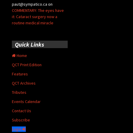
paut@sympatico.ca
on
COMMENTARY: The eyes have
it: Cataract surgery now a
routine medical miracle
Quick Links
Home
QCT Print Edition
Features
QCT Archives
Tributes
Events Calendar
Contact Us
Subscribe
Login