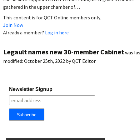
gathered in the upper chamber of…
This content is for QCT Online members only.
Join Now
Already a member?
Log in here
Legault names new 30-member Cabinet
was la
modified:
October 25th, 2022
by
QCT Editor
Newsletter Signup