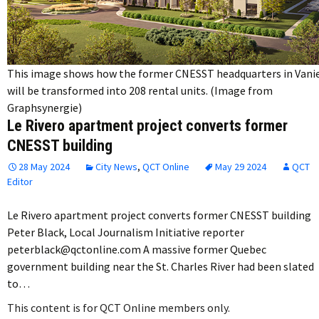
This image shows how the former CNESST headquarters in Vani
will be transformed into 208 rental units. (Image from
Graphsynergie)
Le Rivero apartment project converts former
CNESST building
28 May 2024
City News
,
QCT Online
May 29 2024
QCT
Editor
Le Rivero apartment project converts former CNESST building
Peter Black, Local Journalism Initiative reporter
peterblack@qctonline.com A massive former Quebec
government building near the St. Charles River had been slated
to…
This content is for QCT Online members only.