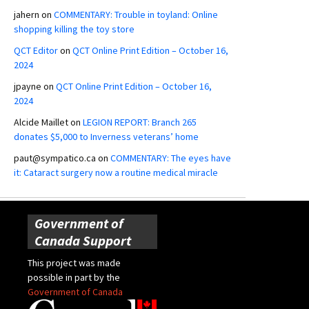
jahern
on
COMMENTARY: Trouble in toyland: Online
shopping killing the toy store
QCT Editor
on
QCT Online Print Edition – October 16,
2024
jpayne
on
QCT Online Print Edition – October 16,
2024
Alcide Maillet
on
LEGION REPORT: Branch 265
donates $5,000 to Inverness veterans’ home
paut@sympatico.ca
on
COMMENTARY: The eyes have
it: Cataract surgery now a routine medical miracle
Government of
Canada Support
This project was made
possible in part by the
Government of Canada