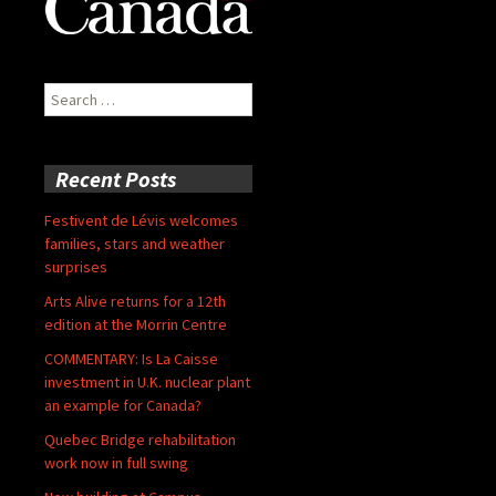
Search
for:
Recent Posts
Festivent de Lévis welcomes
families, stars and weather
surprises
Arts Alive returns for a 12th
edition at the Morrin Centre
COMMENTARY: Is La Caisse
investment in U.K. nuclear plant
an example for Canada?
Quebec Bridge rehabilitation
work now in full swing