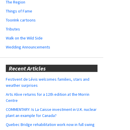
The Region
Things of Fame
ToonInk cartoons
Tributes
Walk on the Wild Side
Wedding Announcements
Recent Articles
Festivent de Lévis welcomes families, stars and
weather surprises
Arts Alive returns for a 12th edition at the Morrin
Centre
COMMENTARY: Is La Caisse investment in U.K. nuclear
plant an example for Canada?
Quebec Bridge rehabilitation work now in full swing