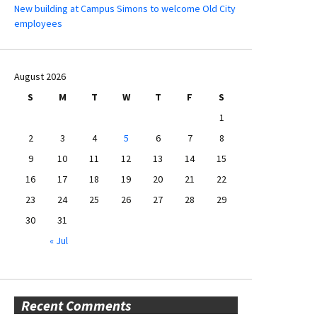
New building at Campus Simons to welcome Old City
employees
August 2026
S
M
T
W
T
F
S
1
2
3
4
5
6
7
8
9
10
11
12
13
14
15
16
17
18
19
20
21
22
23
24
25
26
27
28
29
30
31
« Jul
Recent Comments