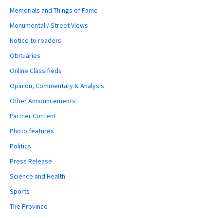
Memorials and Things of Fame
Monumental / Street Views
Notice to readers
Obituaries
Online Classifieds
Opinion, Commentary & Analysis
Other Announcements
Partner Content
Photo features
Politics
Press Release
Science and Health
Sports
The Province