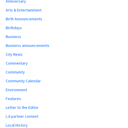
Anniversary
Arts & Entertainment
Birth Announcements
Birthdays
Business
Business announcements
City News
Commentary
Community
Community Calendar
Environment
Features
Letter to the Editor
LJI partner content
Local History