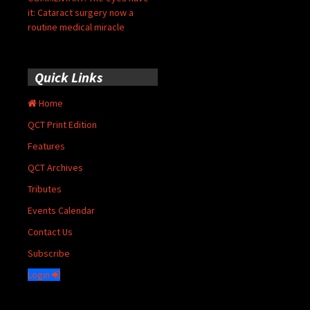
it: Cataract surgery now a
routine medical miracle
Quick Links
Home
QCT Print Edition
Features
QCT Archives
Tributes
Events Calendar
Contact Us
Subscribe
Login