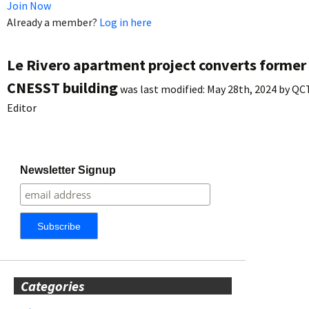
Join Now
Already a member?
Log in here
Le Rivero apartment project converts former
CNESST building
was last modified:
May 28th, 2024
by
QC
Editor
Newsletter Signup
Categories