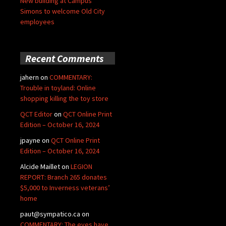
New building at Campus
Simons to welcome Old City
employees
Recent Comments
jahern
on
COMMENTARY:
Trouble in toyland: Online
shopping killing the toy store
QCT Editor
on
QCT Online Print
Edition – October 16, 2024
jpayne
on
QCT Online Print
Edition – October 16, 2024
Alcide Maillet
on
LEGION
REPORT: Branch 265 donates
$5,000 to Inverness veterans’
home
paut@sympatico.ca
on
COMMENTARY: The eyes have