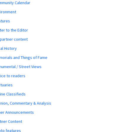
mmunity Calendar
vironment
atures
ter to the Editor
 partner content
al History
orials and Things of Fame
umental / Street Views
ice to readers
tuaries
ine Classifieds
nion, Commentary & Analysis
her Announcements
tner Content
to features