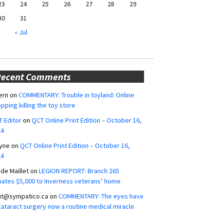
23
24
25
26
27
28
29
30
31
« Jul
Recent Comments
ern
on
COMMENTARY: Trouble in toyland: Online
pping killing the toy store
 Editor
on
QCT Online Print Edition – October 16,
24
yne
on
QCT Online Print Edition – October 16,
24
ide Maillet
on
LEGION REPORT: Branch 265
ates $5,000 to Inverness veterans’ home
ut@sympatico.ca
on
COMMENTARY: The eyes have
 Cataract surgery now a routine medical miracle