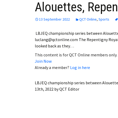
Alouettes, Repen
Employment
Obituaries
13 September 2022
QCT Online
,
Sports
My Account
LBJEQ championship series between Alouette
luclang@qctonline.com The Repentigny Royal sc
Subscribe
looked back as they…
This content is for QCT Online members only.
Join Now
Already a member?
Log in here
LBJEQ championship series between Alouette
13th, 2022
by
QCT Editor