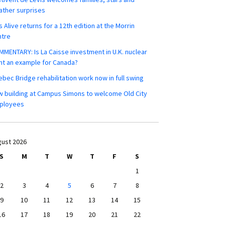
ther surprises
s Alive returns for a 12th edition at the Morrin
ntre
MENTARY: Is La Caisse investment in U.K. nuclear
nt an example for Canada?
bec Bridge rehabilitation work now in full swing
 building at Campus Simons to welcome Old City
ployees
ust 2026
S
M
T
W
T
F
S
1
2
3
4
5
6
7
8
9
10
11
12
13
14
15
16
17
18
19
20
21
22