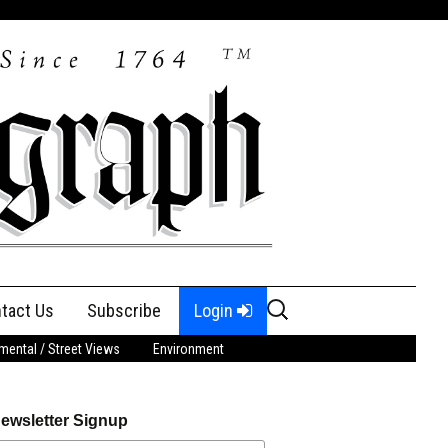
Search
tact Us
Subscribe
Login
for:
ental / Street Views
Environment
ewsletter Signup