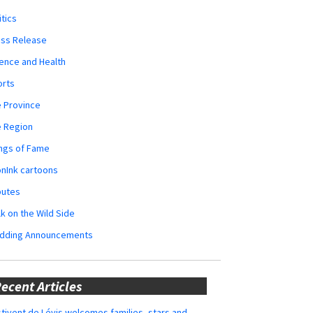
itics
ess Release
ence and Health
orts
 Province
e Region
ngs of Fame
nInk cartoons
butes
k on the Wild Side
dding Announcements
ecent Articles
tivent de Lévis welcomes families, stars and