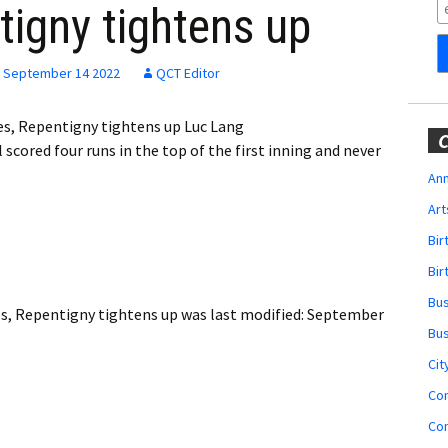
Obituaries
tigny tightens up
Wedding
Announcements
September 14 2022
QCT Editor
My Profile
s, Repentigny tightens up Luc Lang
C
ored four runs in the top of the first inning and never
Membership Account
Ann
Art
Membership Billing
Bi
Membership Invoice
Bir
Bu
Membership Renew
s, Repentigny tightens up
was last modified:
September
Bu
Membership Cancel
Cit
Co
Co