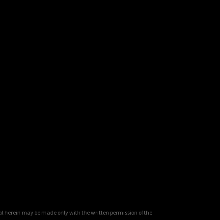
al herein may be made only with the written permission of the