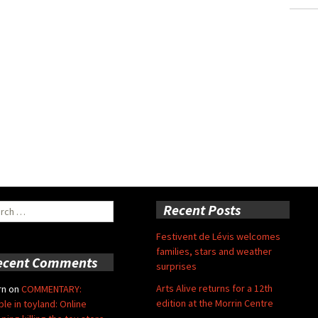
ch
Recent Posts
Festivent de Lévis welcomes
families, stars and weather
ecent Comments
surprises
Arts Alive returns for a 12th
rn
on
COMMENTARY:
edition at the Morrin Centre
ble in toyland: Online