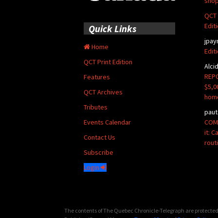
shop
QCT 
Edit
Quick Links
jpay
Home
Edit
QCT Print Edition
Alci
REPO
Features
$5,0
QCT Archives
hom
Tributes
paut
COMM
Events Calendar
it: 
Contact Us
rout
Subscribe
Login
The contents of The Quebec Chronicle-Telegraph are protected 