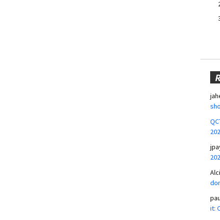
jah
sho
QCT
20
jpa
20
Alc
don
pa
it: