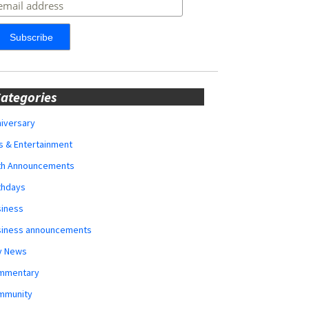
ategories
iversary
s & Entertainment
rth Announcements
thdays
siness
siness announcements
y News
mmentary
mmunity