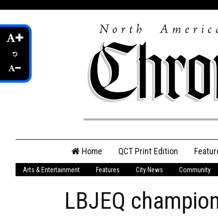
Skip
Home
QCT Print Edition
Featur
to
content
Arts & Entertainment
Features
City News
Community
QCT Online Print
Edition
LBJEQ champions
Login