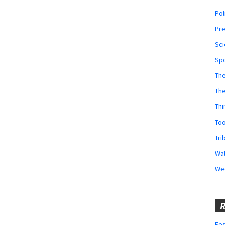
Pol
Pr
Sci
Sp
The
Th
Thi
Too
Tri
Wal
We
R
Fes