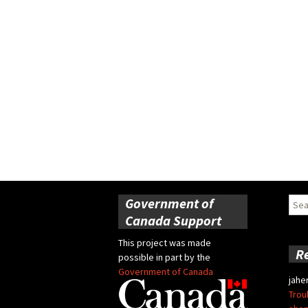
Government of
Sear
for:
Canada Support
This project was made
R
possible in part by the
Government of Canada
jahe
Trou