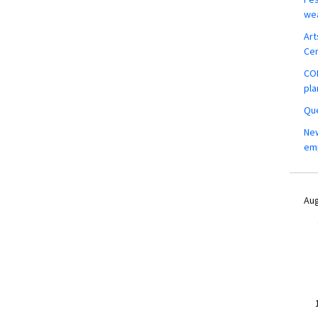
wea
Art
Ce
COM
pla
Que
New
em
Aug