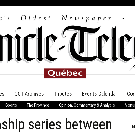
es
QCT Archives
Tributes
Events Calendar
Con
Sports
The Province
Opinion, Commentary & Analysis
Monum
Anniversary
hip series between
Birth Announcements
N