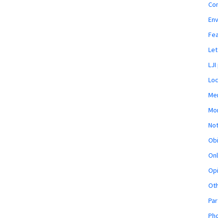
Co
En
Fe
Let
LJI
Loc
Mem
Mon
Not
Obi
Onl
Opi
Ot
Par
Pho