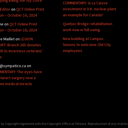
ping killing the toy store
COMMENTARY: Is La Caisse
investment in U.K. nuclear plant
Editor
on
QCT Online Print
an example for Canada?
ion – October 16, 2024
Quebec Bridge rehabilitation
ne
on
QCT Online Print
work now in full swing
ion – October 16, 2024
New building at Campus
de Maillet
on
LEGION
Simons to welcome Old City
RT: Branch 265 donates
employees
00 to Inverness veterans’
e
@sympatico.ca
on
ENTARY: The eyes have
Cataract surgery now a
ine medical miracle
by Copyright registered with the Copyright Office at Ottawa. Reproduction of any materi