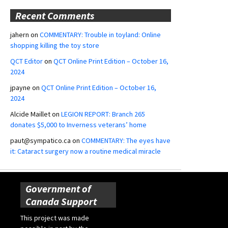
Recent Comments
jahern
on
COMMENTARY: Trouble in toyland: Online
shopping killing the toy store
QCT Editor
on
QCT Online Print Edition – October 16,
2024
jpayne
on
QCT Online Print Edition – October 16,
2024
Alcide Maillet
on
LEGION REPORT: Branch 265
donates $5,000 to Inverness veterans’ home
paut@sympatico.ca
on
COMMENTARY: The eyes have
it: Cataract surgery now a routine medical miracle
Government of
Canada Support
This project was made