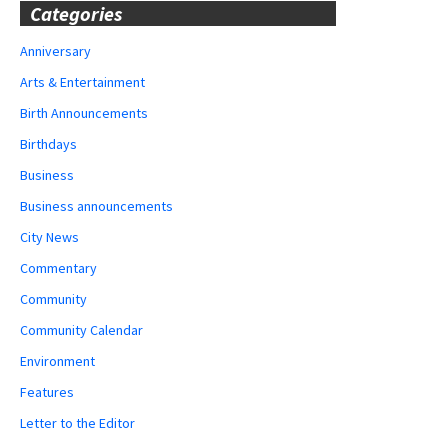
Categories
Anniversary
Arts & Entertainment
Birth Announcements
Birthdays
Business
Business announcements
City News
Commentary
Community
Community Calendar
Environment
Features
Letter to the Editor