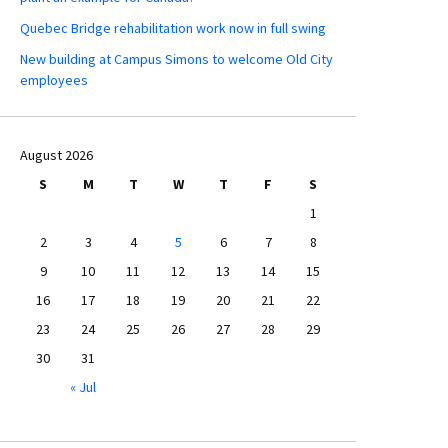
Quebec Bridge rehabilitation work now in full swing
New building at Campus Simons to welcome Old City
employees
August 2026
S
M
T
W
T
F
S
1
2
3
4
5
6
7
8
9
10
11
12
13
14
15
16
17
18
19
20
21
22
23
24
25
26
27
28
29
30
31
« Jul