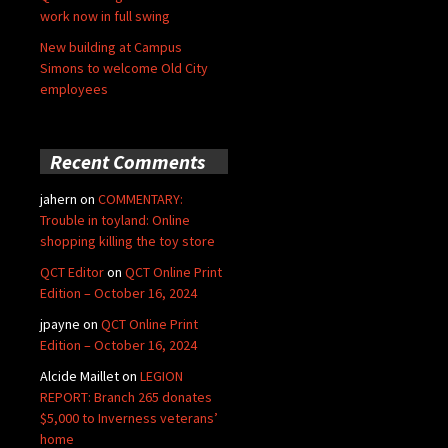
work now in full swing
New building at Campus
Simons to welcome Old City
employees
Recent Comments
jahern
on
COMMENTARY:
Trouble in toyland: Online
shopping killing the toy store
QCT Editor
on
QCT Online Print
Edition – October 16, 2024
jpayne
on
QCT Online Print
Edition – October 16, 2024
Alcide Maillet
on
LEGION
REPORT: Branch 265 donates
$5,000 to Inverness veterans’
home