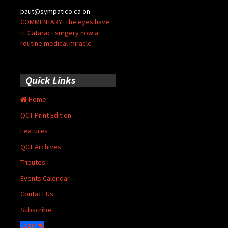
paut@sympatico.ca
on
COMMENTARY: The eyes have
it: Cataract surgery now a
routine medical miracle
Quick Links
Home
QCT Print Edition
Features
QCT Archives
Tributes
Events Calendar
Contact Us
Subscribe
Login