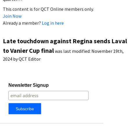
This content is for QCT Online members only.
Join Now
Already a member?
Log in here
Late touchdown against Regina sends Laval
to Vanier Cup final
was last modified:
November 19th,
2024
by
QCT Editor
Newsletter Signup