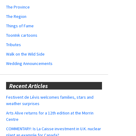
The Province
The Region
Things of Fame
ToonInk cartoons
Tributes
Walk on the Wild Side
Wedding Announcements
Recent Articles
Festivent de Lévis welcomes families, stars and
weather surprises
Arts Alive returns for a 12th edition at the Morrin
Centre
COMMENTARY: Is La Caisse investment in U.K. nuclear
plant an example for Canada?