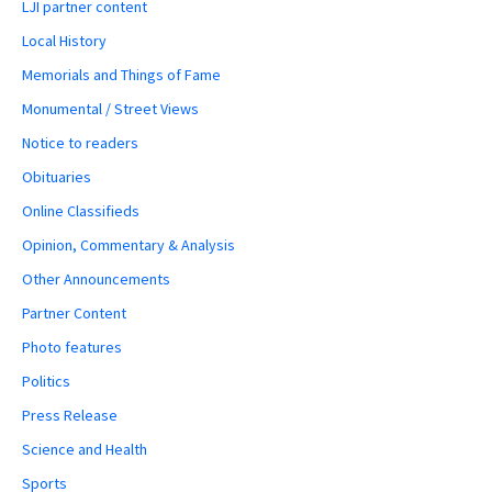
LJI partner content
Local History
Memorials and Things of Fame
Monumental / Street Views
Notice to readers
Obituaries
Online Classifieds
Opinion, Commentary & Analysis
Other Announcements
Partner Content
Photo features
Politics
Press Release
Science and Health
Sports