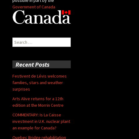
possible in part by the
Government of Canada
Search
for:
Recent Posts
Festivent de Lévis welcomes
families, stars and weather
surprises
Arts Alive returns for a 12th
edition at the Morrin Centre
COMMENTARY: Is La Caisse
investment in U.K. nuclear plant
an example for Canada?
Quebec Bridge rehabilitation