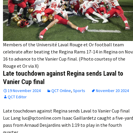
Members of the Université Laval Rouge et Or football team
celebrate after beating the Regina Rams 17-14 in Regina on Nov
16 to advance to the Vanier Cup final. (Photo courtesy of the
Rouge et Or via X)
Late touchdown against Regina sends Laval to
Vanier Cup final
19 November 2024
QCT Online
,
Sports
November 20 2024
QCT Editor
Late touchdown against Regina sends Laval to Vanier Cup final
Luc Lang luc@qctonline.com Isaac Gaillardetz caught a five-yar
pass from Arnaud Desjardins with 1:19 to play in the fourth
quarter…