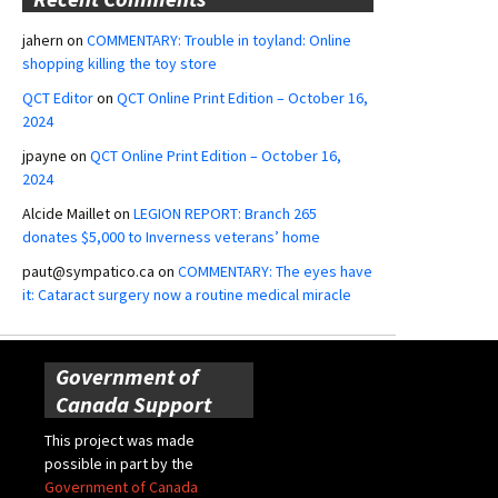
jahern
on
COMMENTARY: Trouble in toyland: Online
shopping killing the toy store
QCT Editor
on
QCT Online Print Edition – October 16,
2024
jpayne
on
QCT Online Print Edition – October 16,
2024
Alcide Maillet
on
LEGION REPORT: Branch 265
donates $5,000 to Inverness veterans’ home
paut@sympatico.ca
on
COMMENTARY: The eyes have
it: Cataract surgery now a routine medical miracle
Government of
Canada Support
This project was made
possible in part by the
Government of Canada