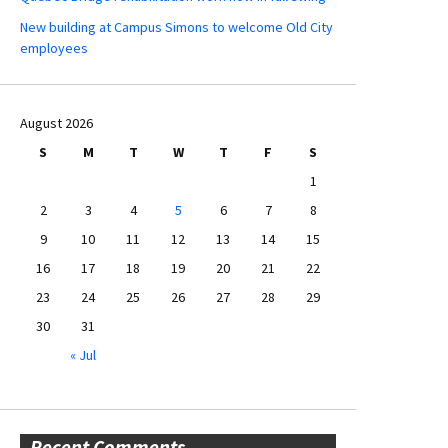
New building at Campus Simons to welcome Old City
employees
August 2026
S
M
T
W
T
F
S
1
2
3
4
5
6
7
8
9
10
11
12
13
14
15
16
17
18
19
20
21
22
23
24
25
26
27
28
29
30
31
« Jul
Recent Comments