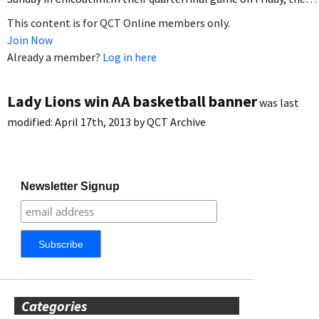
This content is for QCT Online members only.
Join Now
Already a member?
Log in here
Lady Lions win AA basketball banner
was last
modified:
April 17th, 2013
by
QCT Archive
Newsletter Signup
Categories