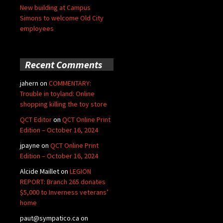
New building at Campus
Simons to welcome Old City
employees
Recent Comments
jahern
on
COMMENTARY:
Trouble in toyland: Online
shopping killing the toy store
QCT Editor
on
QCT Online Print
Edition – October 16, 2024
jpayne
on
QCT Online Print
Edition – October 16, 2024
Alcide Maillet
on
LEGION
REPORT: Branch 265 donates
$5,000 to Inverness veterans’
home
paut@sympatico.ca
on