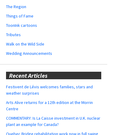
The Region
Things of Fame
ToonInk cartoons
Tributes
Walk on the Wild Side
Wedding Announcements
Recent Articles
Festivent de Lévis welcomes families, stars and
weather surprises
Arts Alive returns for a 12th edition at the Morrin
Centre
COMMENTARY: Is La Caisse investment in U.K. nuclear
plant an example for Canada?
Quebec Bridge rehabilitation work now in full swing