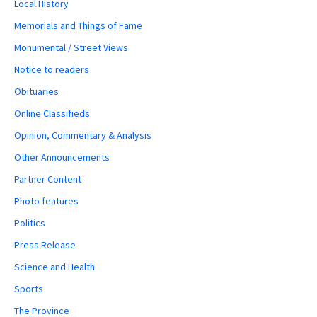
Local History
Memorials and Things of Fame
Monumental / Street Views
Notice to readers
Obituaries
Online Classifieds
Opinion, Commentary & Analysis
Other Announcements
Partner Content
Photo features
Politics
Press Release
Science and Health
Sports
The Province