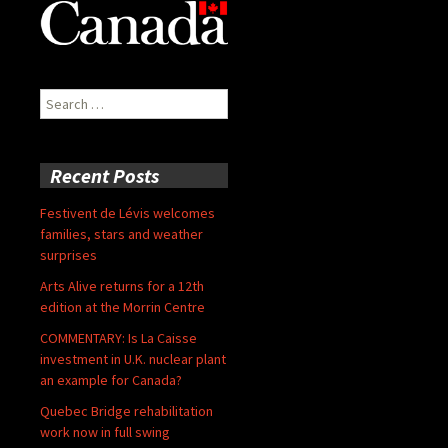
Search
for:
Recent Posts
Festivent de Lévis welcomes
families, stars and weather
surprises
Arts Alive returns for a 12th
edition at the Morrin Centre
COMMENTARY: Is La Caisse
investment in U.K. nuclear plant
an example for Canada?
Quebec Bridge rehabilitation
work now in full swing