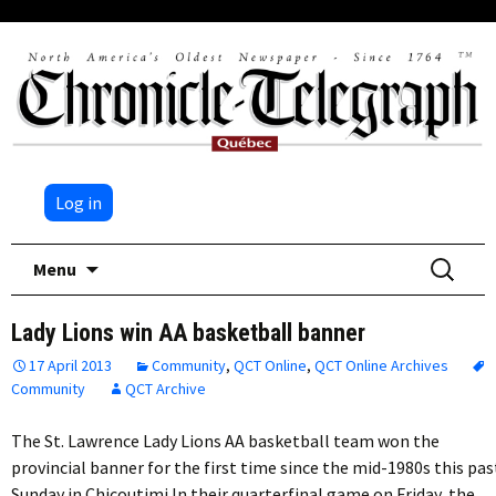
Log in
Skip
Search
Menu
to
for:
content
Lady Lions win AA basketball banner
17 April 2013
Community
,
QCT Online
,
QCT Online Archives
Community
QCT Archive
The St. Lawrence Lady Lions AA basketball team won the
provincial banner for the first time since the mid-1980s this pas
Sunday in Chicoutimi.In their quarterfinal game on Friday, the…