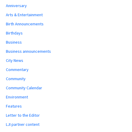
Anniversary
Arts & Entertainment
Birth Announcements
Birthdays
Business
Business announcements
City News
Commentary
Community
Community Calendar
Environment
Features
Letter to the Editor
LJI partner content