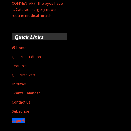
COMMENTARY: The eyes have
it: Cataract surgery now a
routine medical miracle
Quick Links
Home
QCT Print Edition
Features
QCT Archives
Tributes
Events Calendar
Contact Us
Subscribe
Login